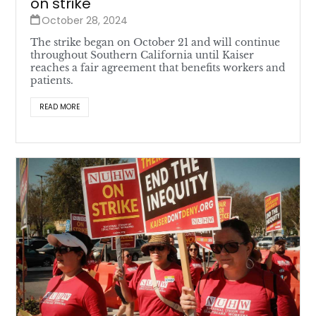
on strike
October 28, 2024
The strike began on October 21 and will continue
throughout Southern California until Kaiser
reaches a fair agreement that benefits workers and
patients.
READ MORE