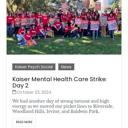
Kaiser Psych Social
News
Kaiser Mental Health Care Strike:
Day 2
October 23, 2024
We had another day of strong turnout and high
energy as we moved our picket lines to Riverside,
Woodland Hills, Irvine, and Baldwin Park.
READ MORE