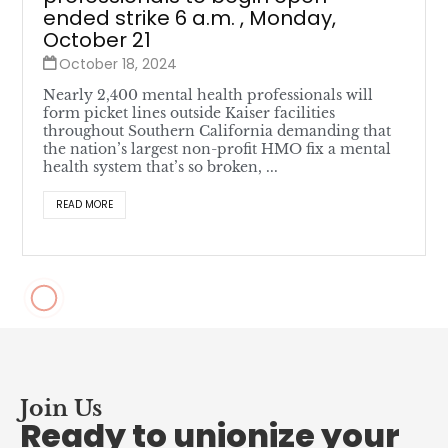
ended strike 6 a.m. , Monday,
October 21
October 18, 2024
Nearly 2,400 mental health professionals will
form picket lines outside Kaiser facilities
throughout Southern California demanding that
the nation’s largest non-profit HMO fix a mental
health system that’s so broken, ...
READ MORE