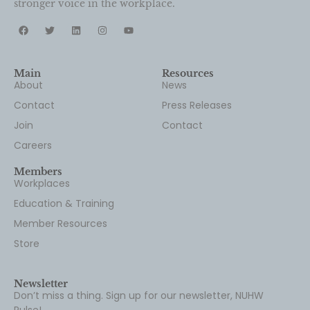
Featured
News
News of the Month – June 2026
June 25, 2026
Read our roundup of the latest labor and
healthcare news from top media outlets.