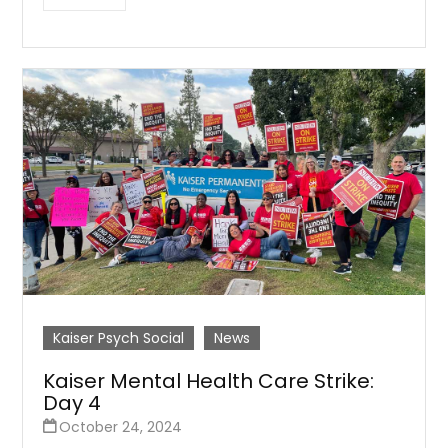
Kaiser Psych Social
News
Kaiser Mental Health Care Strike:
Day 4
October 24, 2024