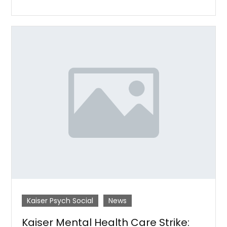
Kaiser Psych Social
News
Kaiser Mental Health Care Strike: