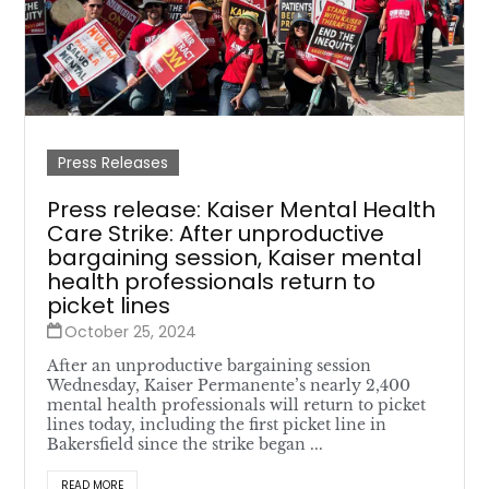
Press Releases
Press release: Kaiser Mental Health
Care Strike: After unproductive
bargaining session, Kaiser mental
health professionals return to
picket lines
October 25, 2024
After an unproductive bargaining session
Wednesday, Kaiser Permanente’s nearly 2,400
mental health professionals will return to picket
lines today, including the first picket line in
Bakersfield since the strike began ...
READ MORE