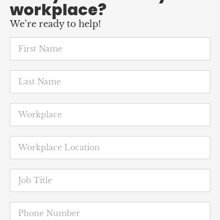
Featured
News
Petaluma nurses hold the line
against shift cancellations
June 25, 2026
Less than a week before they were to launch a
three-day strike, nurses at Petaluma Valley
Hospital agreed to a contract that will protect
their job security, while boosting salaries ...
READ MORE