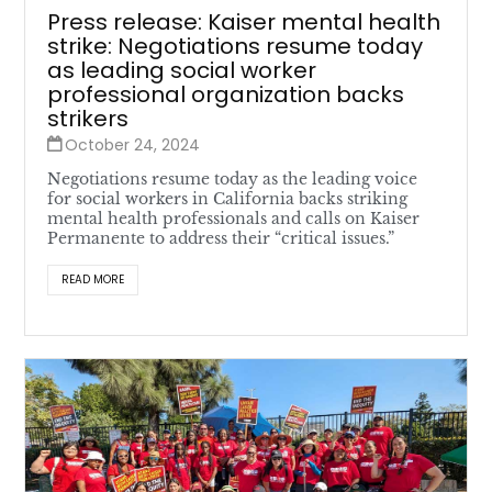
Press release: Kaiser mental health
strike: Negotiations resume today
as leading social worker
professional organization backs
strikers
October 24, 2024
Negotiations resume today as the leading voice
for social workers in California backs striking
mental health professionals and calls on Kaiser
Permanente to address their “critical issues.”
READ MORE