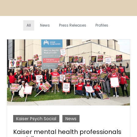
All
News
Press Releases
Profiles
Kaiser Psych Social
News
Kaiser mental health professionals