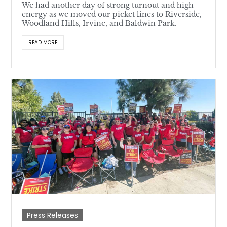
We had another day of strong turnout and high
energy as we moved our picket lines to Riverside,
Woodland Hills, Irvine, and Baldwin Park.
READ MORE
Press Releases