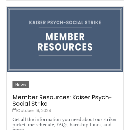
News
Member Resources: Kaiser Psych-
Social Strike
October 19, 2024
Get all the information you need about our strike:
picket line schedule, FAQs, hardship funds, and