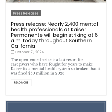
Press Releases
Press release: Nearly 2,400 mental
health professionals at Kaiser
Permanente will begin striking at 6
a.m. today throughout Southern
California
October 21, 2024
The open-ended strike is a last resort for
caregivers who have fought for years to make
Kaiser fix a mental health system so broken that it
was fined $50 million in 2023
READ MORE