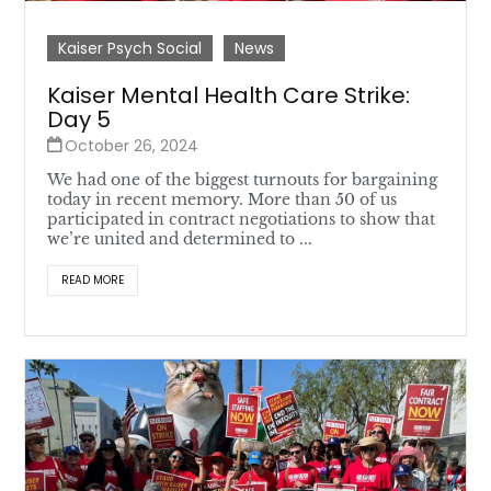
Kaiser Psych Social
News
Kaiser Mental Health Care Strike:
Day 5
October 26, 2024
We had one of the biggest turnouts for bargaining
today in recent memory. More than 50 of us
participated in contract negotiations to show that
we’re united and determined to ...
READ MORE