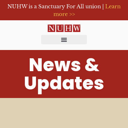
NUHW is a Sanctuary For All union |
Learn
more >>
News &
Updates