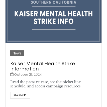
News
Kaiser Mental Health Strike
Information
October 21, 2024
Read the press release, see the picket line
schedule, and access campaign resources.
READ MORE