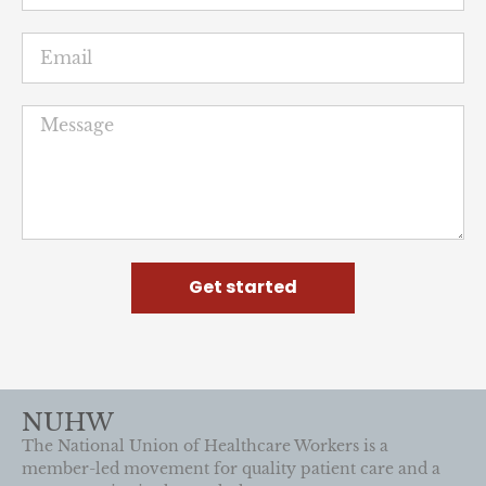
Featured
News
Rogers workers don capes to
protest “unprecedented”
retaliation
June 25, 2026
Standing with local labor and elected leaders,
workers detailed how Wisconsin’s largest private
mental health provider reduced care and targeted
workers who demanded better for patients.
READ MORE