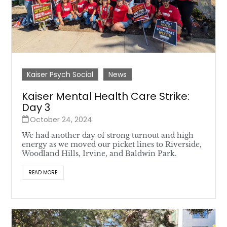
Kaiser Psych Social
News
Kaiser Mental Health Care Strike:
Day 3
October 24, 2024
We had another day of strong turnout and high
energy as we moved our picket lines to Riverside,
Woodland Hills, Irvine, and Baldwin Park.
READ MORE