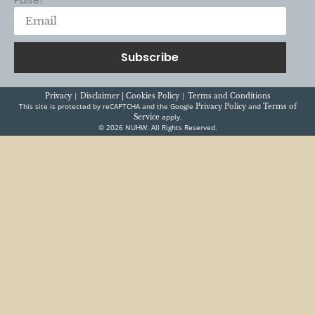
READ MORE
News
Press Releases
Kaiser is still making Hawai’i
patients wait far too long for