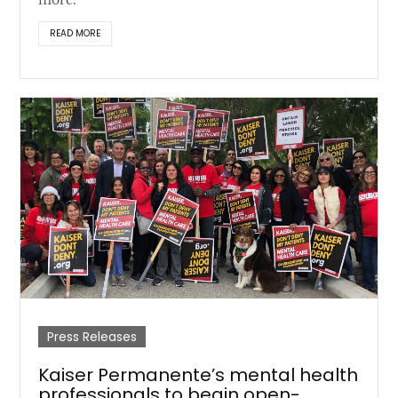
more.
READ MORE
Press Releases
Kaiser Permanente’s mental health
professionals to begin open-