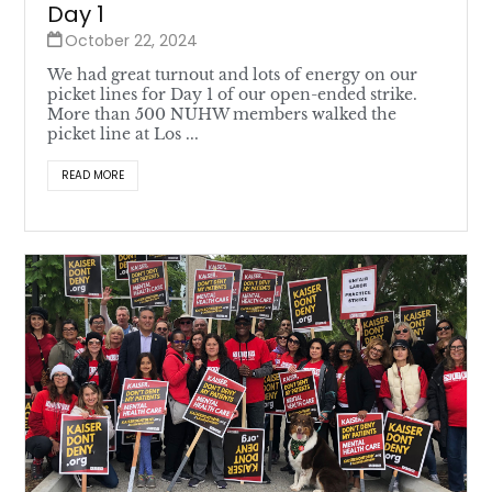
Day 1
October 22, 2024
We had great turnout and lots of energy on our
picket lines for Day 1 of our open-ended strike.
More than 500 NUHW members walked the
picket line at Los ...
READ MORE