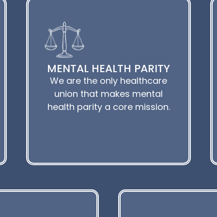
MENTAL HEALTH PARITY
We are the only healthcare
union that makes mental
health parity a core mission.