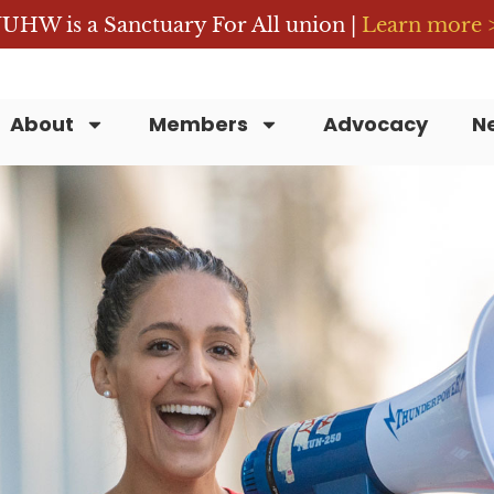
UHW is a Sanctuary For All union |
Learn more 
About
Members
Advocacy
N