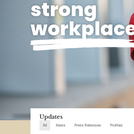
strong
workplac
Updates
All
News
Press Releases
Profiles