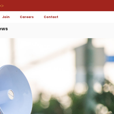
>>
Join
Careers
Contact
ews