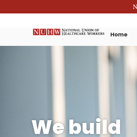
N
Home
We build