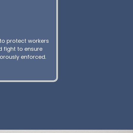
to protect workers
 fight to ensure
gorously enforced.