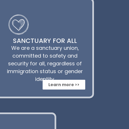
SANCTUARY FOR ALL
We are a sanctuary union,
committed to safety and
security for all, regardless of
immigration status or gender
identity.
Learn more >>