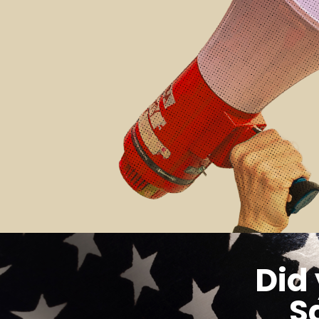
Did
S