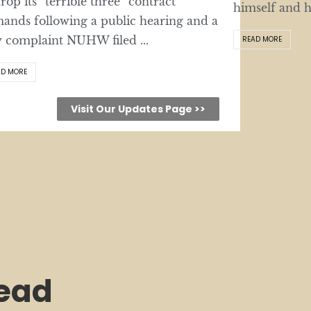
drop its “terrible three” contract
himself and hi
ands following a public hearing and a
 complaint NUHW filed ...
READ MORE
AD MORE
Visit Our Updates Page >>
lead