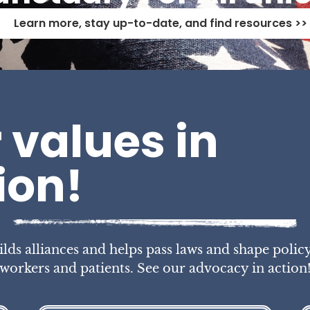
Learn more, stay up-to-date, and find resources >>
 values in
ion!
s alliances and helps pass laws and shape policy
workers and patients. See our advocacy in action