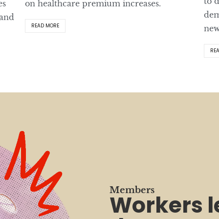
to 
es
on healthcare premium increases.
dem
 and
READ MORE
new
RE
Members
Workers 