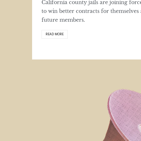
California county jails are joining forc
to win better contracts for themselves
future members.
READ MORE