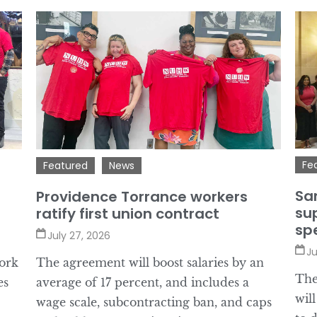
Fe
Featured
News
Sa
Providence Torrance workers
sup
ratify first union contract
sp
July 27, 2026
Ju
ork
The agreement will boost salaries by an
The
es
average of 17 percent, and includes a
wil
wage scale, subcontracting ban, and caps