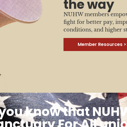
the way
NUHW members empower
fight for better pay, im
conditions, and higher s
Member Resources >
 you know that NUHW
anctuary For All uni