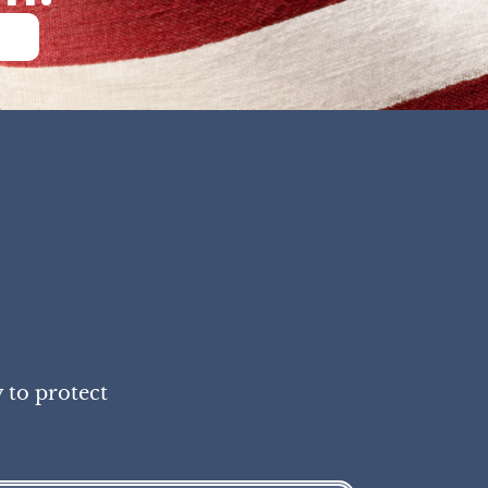
 to protect
!