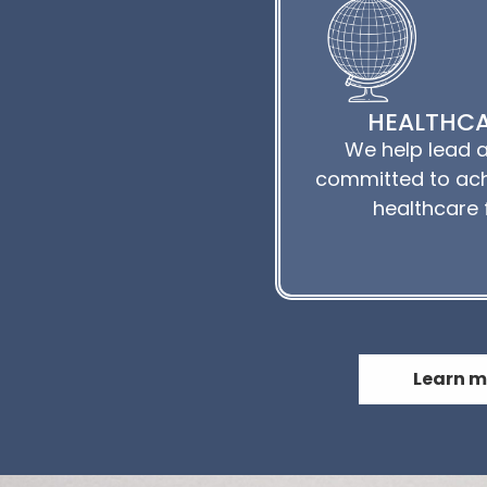
HEALTHCA
We help lead a
committed to ach
healthcare 
Learn m