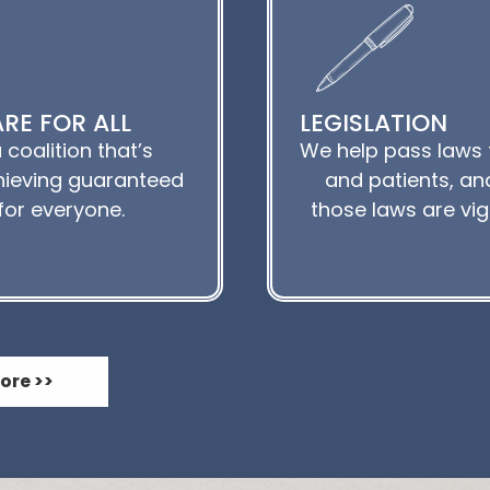
RE FOR ALL
LEGISLATION
 coalition that’s
We help pass laws 
ieving guaranteed
and patients, and
for everyone.
those laws are vi
ore >>