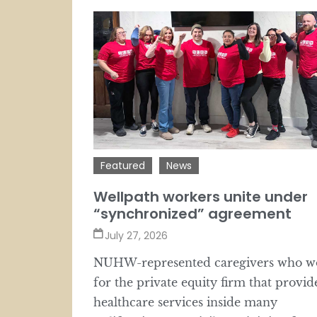
Featured
News
Wellpath workers unite under
“synchronized” agreement
July 27, 2026
NUHW-represented caregivers who w
for the private equity firm that provid
healthcare services inside many