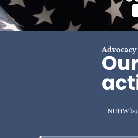
Advocacy
Our
act
NUHW build