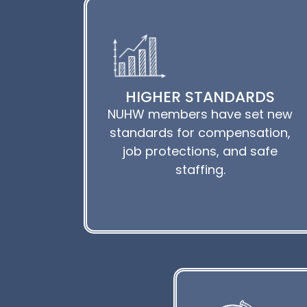
HIGHER STANDARDS
NUHW members have set new
standards for compensation,
job protections, and safe
staffing.