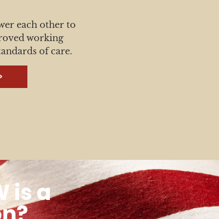
 each other to
proved working
tandards of care.
>
 is a
on?