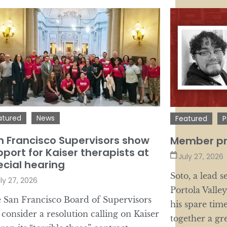
atured
News
Featured
P
n Francisco Supervisors show
Member pro
port for Kaiser therapists at
July 27, 2026
ecial hearing
Soto, a lead 
ly 27, 2026
Portola Valley
 San Francisco Board of Supervisors
his spare tim
l consider a resolution calling on Kaiser
together a gr