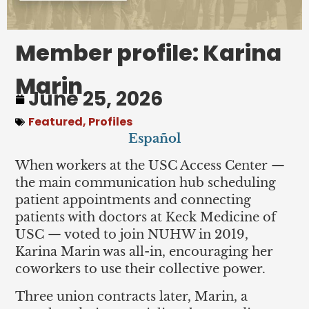
Member profile: Karina
Marin
June 25, 2026
Featured
,
Profiles
Español
When workers at the USC Access Center —
the main communication hub scheduling
patient appointments and connecting
patients with doctors at Keck Medicine of
USC — voted to join NUHW in 2019,
Karina Marin was all-in, encouraging her
coworkers to use their collective power.
Three union contracts later, Marin, a