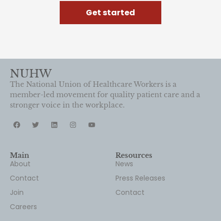
Get started
NUHW
The National Union of Healthcare Workers is a
member-led movement for quality patient care and a
stronger voice in the workplace.
Main
Resources
About
News
Contact
Press Releases
Join
Contact
Careers