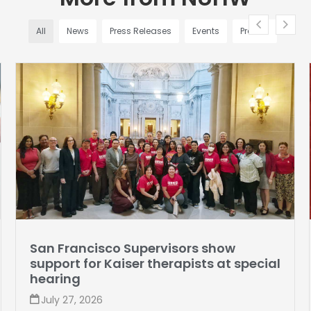
All
News
Press Releases
Events
Profiles
San Francisco Supervisors show
M
support for Kaiser therapists at special
hearing
S
July 27, 2026
V