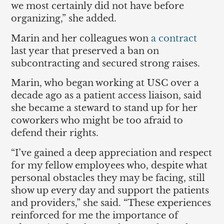
we most certainly did not have before
organizing,” she added.
Marin and her colleagues won
a contract
last year that preserved a ban on
subcontracting and secured strong raises.
Marin, who began working at USC over a
decade ago as a patient access liaison, said
she became a steward to stand up for her
coworkers who might be too afraid to
defend their rights.
“I’ve gained a deep appreciation and respect
for my fellow employees who, despite what
personal obstacles they may be facing, still
show up every day and support the patients
and providers,” she said. “These experiences
reinforced for me the importance of