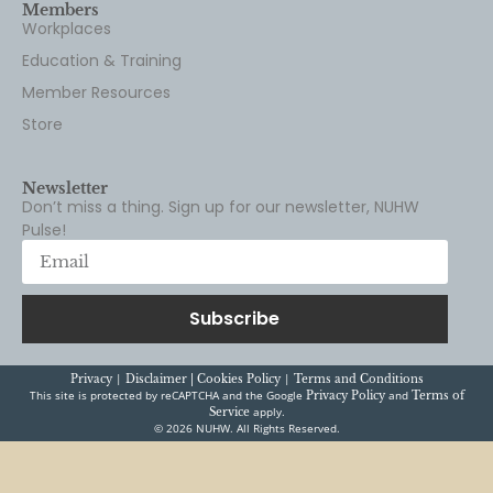
Members
Workplaces
Education & Training
Member Resources
Store
Newsletter
Don’t miss a thing. Sign up for our newsletter, NUHW
Pulse!
Subscribe
|
|
Privacy
Disclaimer |
Cookies Policy
Terms and Conditions
This site is protected by reCAPTCHA and the Google
and
Privacy Policy
Terms of
apply.
Service
© 2026 NUHW. All Rights Reserved.