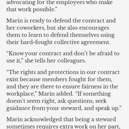
advocating for the employees who make
that work possible.”
Marin is ready to defend the contract and
her coworkers, but she also encourages
them to learn to defend themselves using
their hard-fought collective agreement.
“Know your contract and don’t be afraid to
use it,” she tells her colleagues.
“The rights and protections in our contract
exist because members fought for them,
and they are there to ensure fairness in the
workplace,” Marin added. “If something
doesn’t seem right, ask questions, seek
guidance from your steward, and speak up.”
Marin acknowledged that being a steward
sometimes requires extra work on her part,