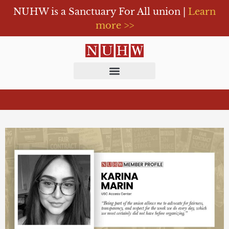
NUHW is a Sanctuary For All union |
Learn
more >>