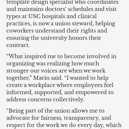
template design specialist who coordinates
and maintains doctors’ schedules and visit
types at USC hospitals and clinical
practices, is now a union steward, helping
coworkers understand their rights and
ensuring the university honors their
contract.
“What inspired me to become involved in
organizing was realizing how much
stronger our voices are when we work
together,” Marin said. “I wanted to help
create a workplace where employees feel
informed, supported, and empowered to
address concerns collectively.
“Being part of the union allows me to
advocate for fairness, transparency, and
respect for the work we do every day, which