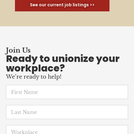
See our current job listings >>
Join Us
Ready to unionize your
workplace?
We’re ready to help!