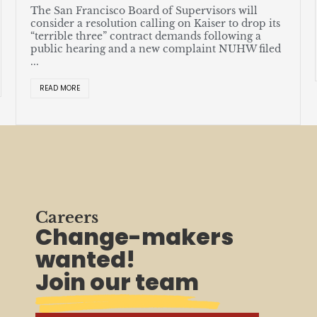
a
The San Francisco Board of Supervisors will
u
consider a resolution calling on Kaiser to drop its
“terrible three” contract demands following a
public hearing and a new complaint NUHW filed
...
READ MORE
Careers
Change-makers
wanted!
Join our team