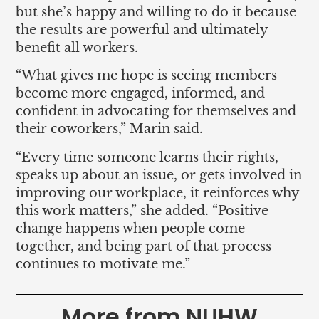
but she’s happy and willing to do it because
the results are powerful and ultimately
benefit all workers.
“What gives me hope is seeing members
become more engaged, informed, and
confident in advocating for themselves and
their coworkers,” Marin said.
“Every time someone learns their rights,
speaks up about an issue, or gets involved in
improving our workplace, it reinforces why
this work matters,” she added. “Positive
change happens when people come
together, and being part of that process
continues to motivate me.”
More from NUHW