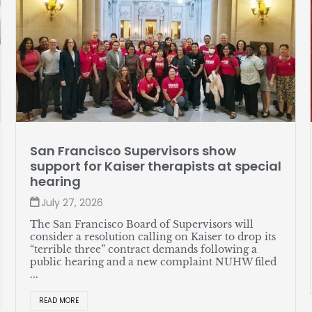
Member profile: Jose Soto
ial
July 27, 2026
Soto, a lead server at The Sequoias—Portola
Valley, likes assembling watches in his spare time
and recently helped put together a great new
union contract for himself and his coworkers. ...
ts
READ MORE
ed