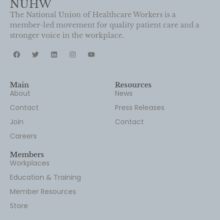
stronger voice in the workplace.
Main
Resources
About
News
Contact
Press Releases
Join
Contact
Careers
Members
Workplaces
Education & Training
Member Resources
Store
Newsletter
Don’t miss a thing. Sign up for our newsletter, NUHW