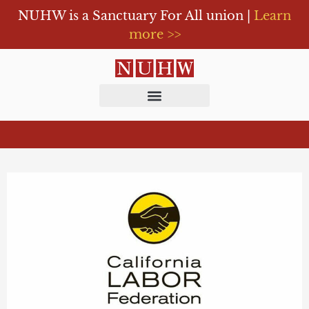
NUHW is a Sanctuary For All union |
Learn
more >>