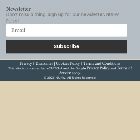
Pulse!
Subscribe
|
|
Privacy
Disclaimer |
Cookies Policy
Terms and Conditions
This site is protected by reCAPTCHA and the Google
and
Privacy Policy
Terms of
apply.
Service
© 2026 NUHW. All Rights Reserved.