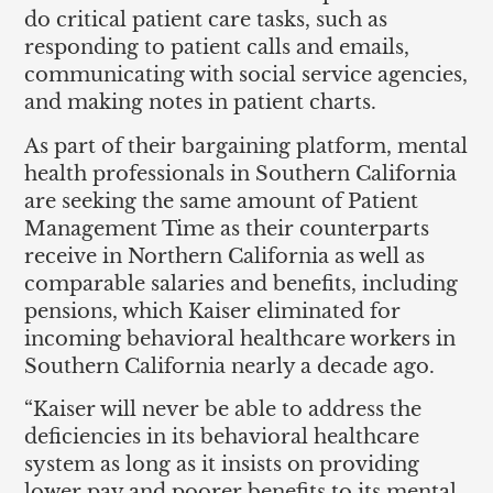
do critical patient care tasks, such as
responding to patient calls and emails,
communicating with social service agencies,
and making notes in patient charts.
As part of their bargaining platform, mental
health professionals in Southern California
are seeking the same amount of Patient
Management Time as their counterparts
receive in Northern California as well as
comparable salaries and benefits, including
pensions, which Kaiser eliminated for
incoming behavioral healthcare workers in
Southern California nearly a decade ago.
“Kaiser will never be able to address the
deficiencies in its behavioral healthcare
system as long as it insists on providing
lower pay and poorer benefits to its mental