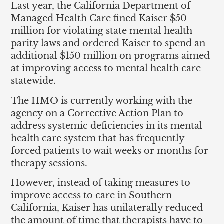
Last year, the California Department of
Managed Health Care fined Kaiser $50
million for violating state mental health
parity laws and ordered Kaiser to spend an
additional $150 million on programs aimed
at improving access to mental health care
statewide.
The HMO is currently working with the
agency on a Corrective Action Plan to
address systemic deficiencies in its mental
health care system that has frequently
forced patients to wait weeks or months for
therapy sessions.
However, instead of taking measures to
improve access to care in Southern
California, Kaiser has unilaterally reduced
the amount of time that therapists have to