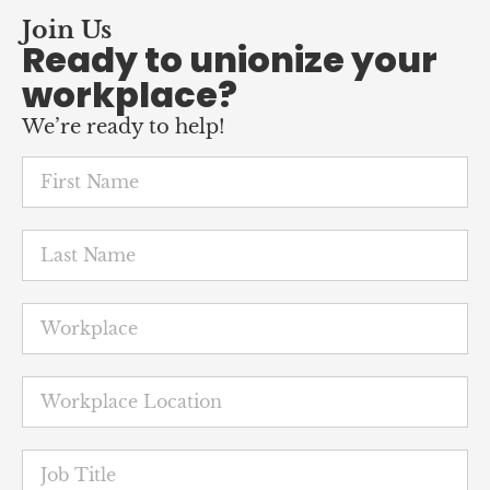
workplace?
We’re ready to help!