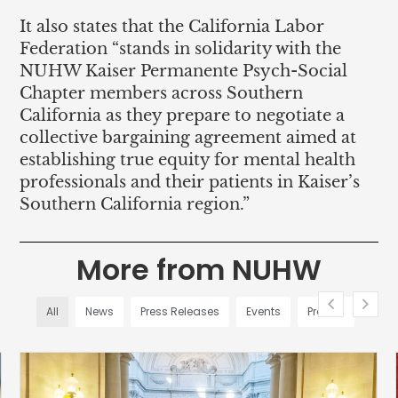
It also states that the California Labor
Federation “stands in solidarity with the
NUHW Kaiser Permanente Psych-Social
Chapter members across Southern
California as they prepare to negotiate a
collective bargaining agreement aimed at
establishing true equity for mental health
professionals and their patients in Kaiser’s
Southern California region.”
More from NUHW
All
News
Press Releases
Events
Profiles