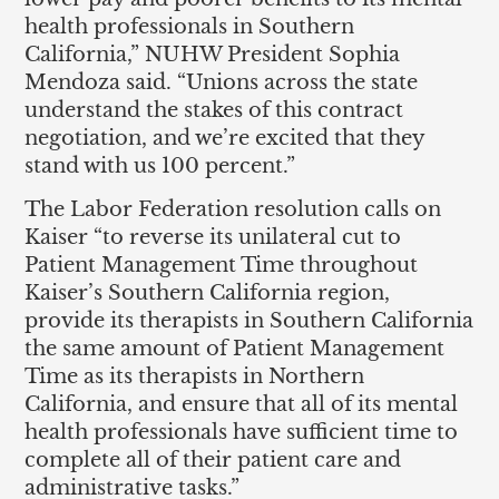
health professionals in Southern
California,” NUHW President Sophia
Mendoza said. “Unions across the state
understand the stakes of this contract
negotiation, and we’re excited that they
stand with us 100 percent.”
The Labor Federation resolution calls on
Kaiser “to reverse its unilateral cut to
Patient Management Time throughout
Kaiser’s Southern California region,
provide its therapists in Southern California
the same amount of Patient Management
Time as its therapists in Northern
California, and ensure that all of its mental
health professionals have sufficient time to
complete all of their patient care and
administrative tasks.”