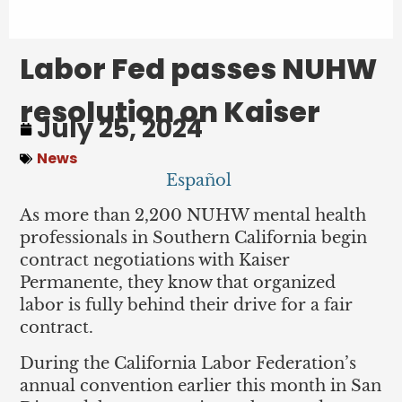
Labor Fed passes NUHW
resolution on Kaiser
July 25, 2024
News
Español
As more than 2,200 NUHW mental health
professionals in Southern California begin
contract negotiations with Kaiser
Permanente, they know that organized
labor is fully behind their drive for a fair
contract.
During the California Labor Federation’s
annual convention earlier this month in San