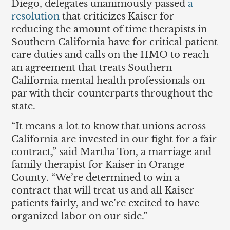
Diego, delegates unanimously passed
a
resolution
that criticizes Kaiser for
reducing the amount of time therapists in
Southern California have for critical patient
care duties and calls on the HMO to reach
an agreement that treats Southern
California mental health professionals on
par with their counterparts throughout the
state.
“It means a lot to know that unions across
California are invested in our fight for a fair
contract,” said Martha Ton, a marriage and
family therapist for Kaiser in Orange
County. “We’re determined to win a
contract that will treat us and all Kaiser
patients fairly, and we’re excited to have
organized labor on our side.”