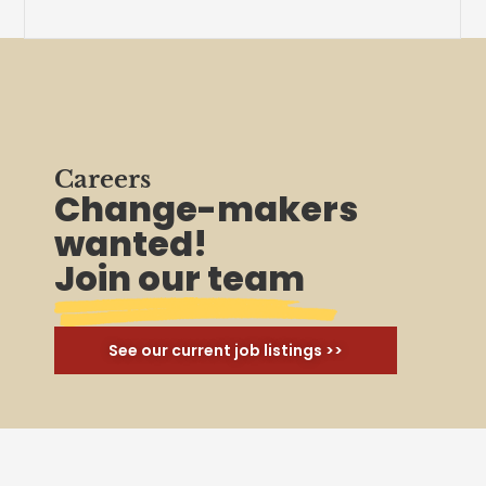
Careers
Change-makers
wanted!
Join our team
See our current job listings >>
Join Us
Ready to unionize your