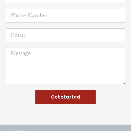
Get started
NUHW
The National Union of Healthcare Workers is a
member-led movement for quality patient care and a