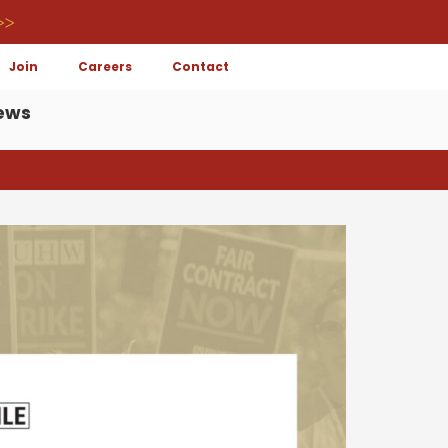
>>
Join
Careers
Contact
ews