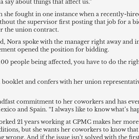
a say about things that affect us.”
ism she fought in one instance when a recently-hir
hout the supervisor first posting that job for a 
r the union contract.
 Nora spoke with the manager right away and in
ement opened the position for bidding.
100 people being affected, you have to do the rig
 booklet and confers with her union representati
teadfast commitment to her coworkers and has ev
xico and Spain. “I always like to know what’s hap
orked 21 years working at CPMC makes her more 
tions, but she wants her coworkers to know that 
 wrong. And if the issue isn’t solved with the firs