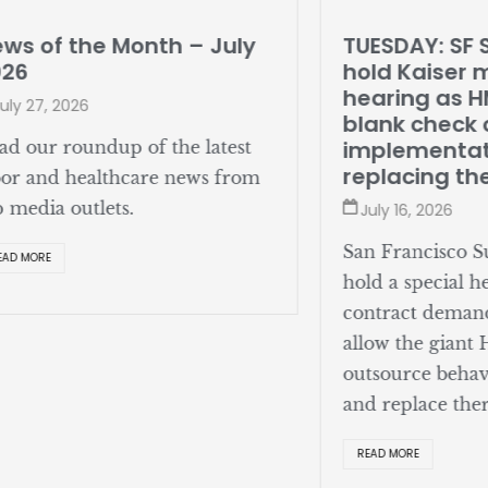
ws of the Month – July
TUESDAY: SF 
026
hold Kaiser 
hearing as 
uly 27, 2026
blank check o
implementat
ad our roundup of the latest
replacing th
bor and healthcare news from
p media outlets.
July 16, 2026
San Francisco Su
EAD MORE
hold a special h
contract deman
allow the giant
outsource behav
and replace ther
READ MORE