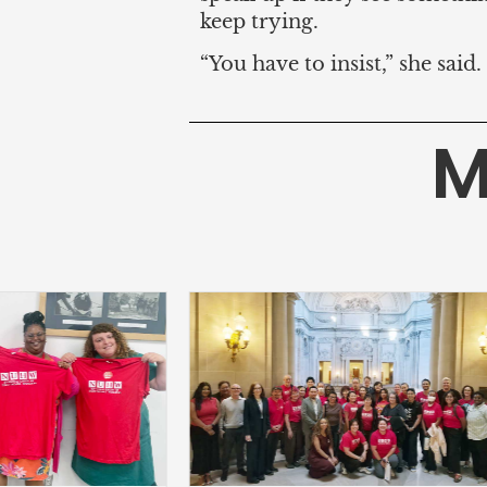
keep trying.
“You have to insist,” she sai
M