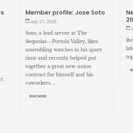
rs
Member profile: Jose Soto
Ne
2
July 27, 2026
J
Soto, a lead server at The
Re
Sequoias—Portola Valley, likes
la
assembling watches in his spare
to
time and recently helped put
together a great new union
R
contract for himself and his
ct
coworkers. ...
READ MORE