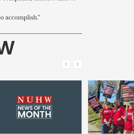
to accomplish.”
HW