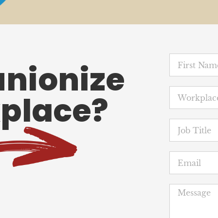
unionize
place?