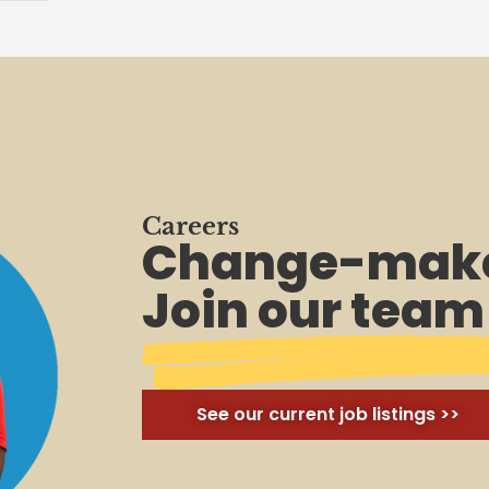
Careers
Change-make
Join our team
See our current job listings >>