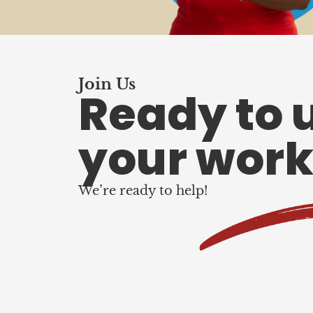
Join Us
Ready to 
your work
We’re ready to help!