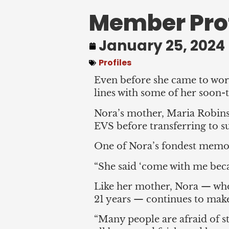
Member Prof
January 25, 2024
Profiles
Even before she came to work
lines with some of her soon-
Nora’s mother, Maria Robinso
EVS before transferring to su
One of Nora’s fondest memori
“She said ‘come with me beca
Like her mother, Nora — who
21 years — continues to make
“Many people are afraid of s