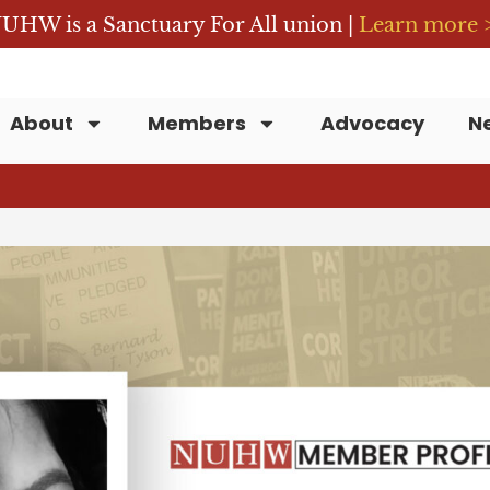
UHW is a Sanctuary For All union |
Learn more 
About
Members
Advocacy
N