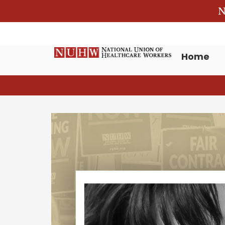
N
Home