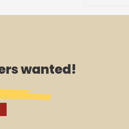
rs wanted!