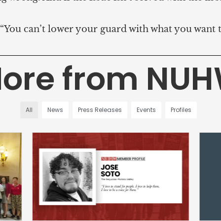
d. “You can’t lower your guard with what you want 
ore from NU
All
News
Press Releases
Events
Profiles