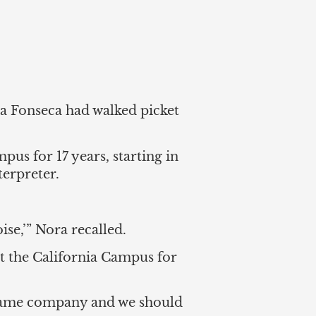
ra Fonseca had walked picket
us for 17 years, starting in
terpreter.
se,’” Nora recalled.
 the California Campus for
e same company and we should