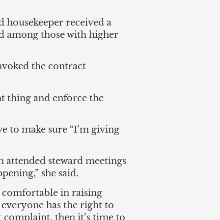
ed housekeeper received a
bid among those with higher
voked the contract
ht thing and enforce the
ve to make sure “I’m giving
en attended steward meetings
pening,” she said.
comfortable in raising
everyone has the right to
t complaint, then it’s time to