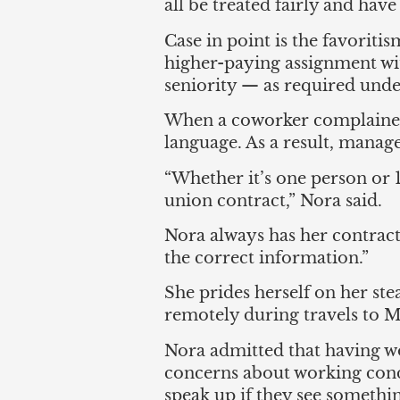
all be treated fairly and have 
Case in point is the favorit
higher-paying assignment wit
seniority — as required unde
When a coworker complained,
language. As a result, manag
“Whether it’s one person or 
union contract,” Nora said.
Nora always has her contract
the correct information.”
She prides herself on her s
remotely during travels to Me
Nora admitted that having w
concerns about working condi
speak up if they see something