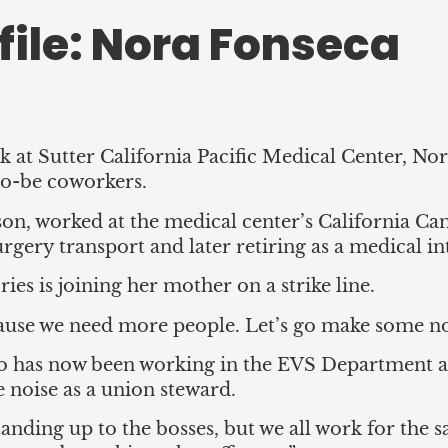
ile: Nora Fonseca
 at Sutter California Pacific Medical Center, No
to-be coworkers.
n, worked at the medical center’s California Camp
rgery transport and later retiring as a medical in
es is joining her mother on a strike line.
use we need more people. Let’s go make some noi
 has now been working in the EVS Department at
 noise as a union steward.
tanding up to the bosses, but we all work for th