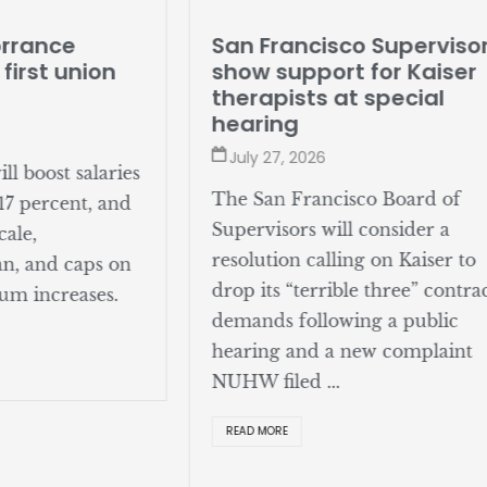
San Francisco Superviso
orrance
show support for Kaiser
 first union
therapists at special
hearing
July 27, 2026
l boost salaries
The San Francisco Board of
17 percent, and
Supervisors will consider a
cale,
resolution calling on Kaiser to
an, and caps on
drop its “terrible three” contra
um increases.
demands following a public
hearing and a new complaint
NUHW filed ...
READ MORE