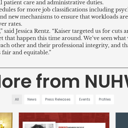
 patient care and administrative duties.
edules for more job classifications including psyc
nd new mechanisms to ensure that workloads are
er rates.
,” said Jessica Rentz. “Kaiser targeted us for cuts 
 let that happen this time around. We’ve seen wha
each other and their professional integrity, and th
s fair and equitable.”
ore from NU
All
News
Press Releases
Events
Profiles