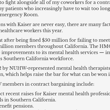
o fight alongside all of my coworkers for a contra
my patients who increasingly have to wait too long
 Emergency Room.
ns with Kaiser are never easy, there are many fac
althcare workers this year.
ht after being fined $50 million for failing to mee
5 million members throughout California. The HM
 improvements to its mental health services — i
ts Southern California workforce.
22 by NUHW-represented mental health therapists
on, which helps raise the bar for what can be won 
 members in contract bargaining include:
ect recent raises for Kaiser mental health profess
s in Southern California.
enefit pensions.