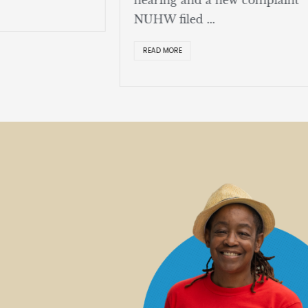
NUHW filed ...
READ MORE