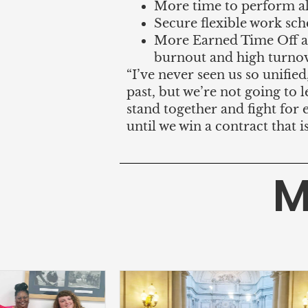
More time to perform all
Secure flexible work sch
More Earned Time Off a
burnout and high turnov
“I’ve never seen us so unified
past, but we’re not going to
stand together and fight for 
until we win a contract that i
M