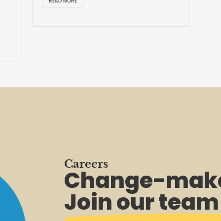
READ MORE
Careers
Change-make
Join our team