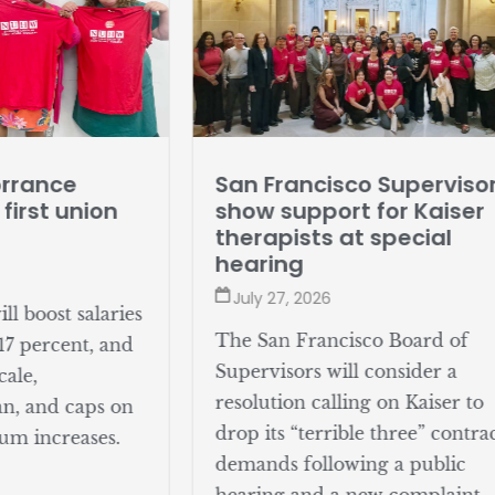
San Francisco Superviso
orrance
show support for Kaiser
 first union
therapists at special
hearing
July 27, 2026
l boost salaries
The San Francisco Board of
17 percent, and
Supervisors will consider a
cale,
resolution calling on Kaiser to
an, and caps on
drop its “terrible three” contra
um increases.
demands following a public
hearing and a new complaint