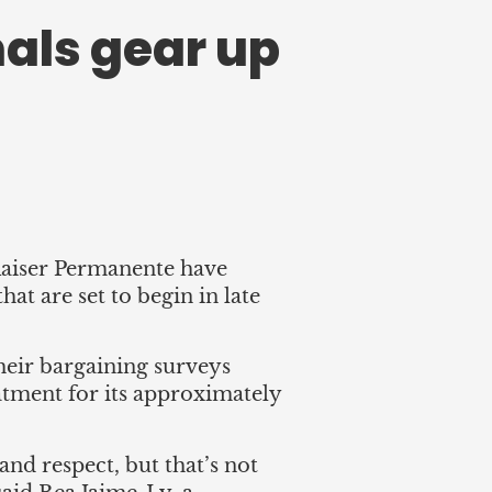
als gear up
Kaiser Permanente have
at are set to begin in late
heir bargaining surveys
reatment for its approximately
 and respect, but that’s not