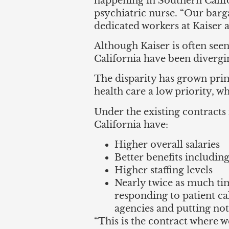
happening in Southern Califo
psychiatric nurse. “Our barg
dedicated workers at Kaiser a
Although Kaiser is often see
California have been divergi
The disparity has grown pri
health care a low priority, wh
Under the existing contract
California have:
Higher overall salaries
Better benefits including
Higher staffing levels
Nearly twice as much tim
responding to patient ca
agencies and putting note
“This is the contract where w