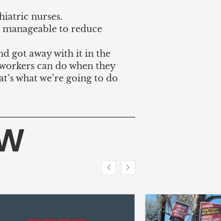
hiatric nurses.
 manageable to reduce
and got away with it in the
t workers can do when they
at’s what we’re going to do
HW