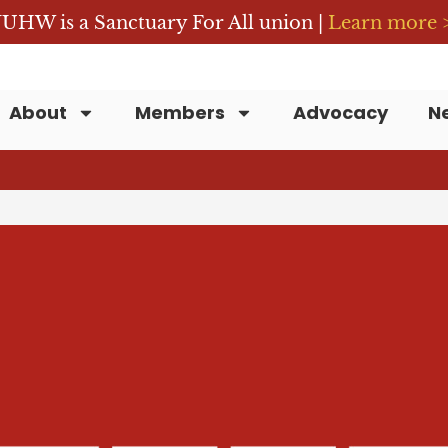
UHW is a Sanctuary For All union |
Learn more 
About
Members
Advocacy
N