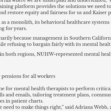
rnia where we are underpaid and understaffed,” s
aining platform provides the solutions we need t
nd restore equity and fairness for us and Kaiser pa
n as a monolith, its behavioral healthcare system
ng for years.
marily because management in Southern Californ
ile refusing to bargain fairly with its mental heal
s in both regions, NUHW-represented mental healt
 pensions for all workers
e for mental health therapists to perform critical
lls and emails, tailoring treatment plans, commun
s in patient charts.
e need to make things right,” said Adriana Webb, 