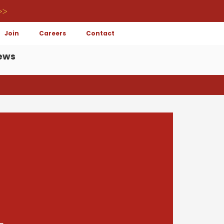
>>
Join
Careers
Contact
ews