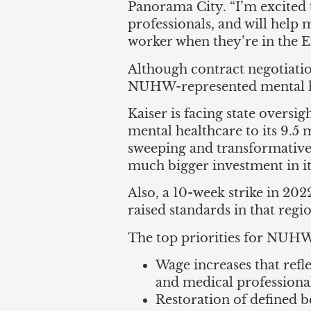
Panorama City. “I’m excited t
professionals, and will help 
worker when they’re in the
Although contract negotiatio
NUHW-represented mental he
Kaiser is facing state oversig
mental healthcare to its 9.
sweeping and transformative
much bigger investment in i
Also, a 10-week strike in 20
raised standards in that regi
The top priorities for NUHW
Wage increases that refl
and medical professional
Restoration of defined b