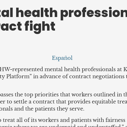
al health profession
ract fight
Español
W-represented mental health professionals at 
y Platform” in advance of contract negotiations th
ses the top priorities that workers outlined in t
iser to settle a contract that provides equitable t
nals and the patients they serve.
o treat all of its workers and patients with fairness