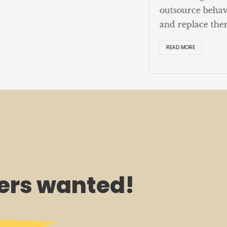
outsource behav
and replace ther
READ MORE
rs wanted!