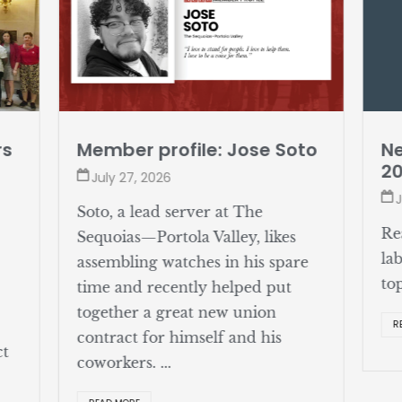
rs
Member profile: Jose Soto
Ne
2
July 27, 2026
J
Soto, a lead server at The
Re
Sequoias—Portola Valley, likes
la
assembling watches in his spare
to
time and recently helped put
together a great new union
R
contract for himself and his
ct
coworkers. ...