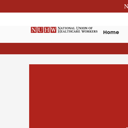
N
Home