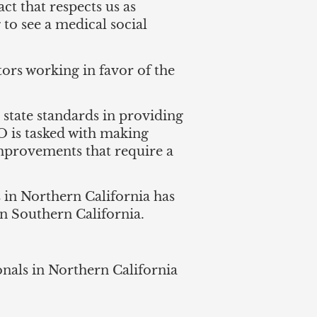
ct that respects us as
 to see a medical social
tors working in favor of the
t state standards in providing
O is tasked with making
mprovements that require a
 in Northern California has
in Southern California.
ionals in Northern California