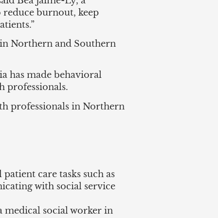
aid Bea Jaime-Ly, a
o reduce burnout, keep
tients.”
s in Northern and Southern
ia has made behavioral
th professionals.
h professionals in Northern
 patient care tasks such as
icating with social service
a medical social worker in