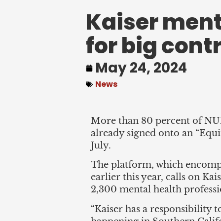
Kaiser ment
for big cont
May 24, 2024
News
More than 80 percent of NUH
already signed onto an “Equit
July.
The platform, which encompas
earlier this year, calls on Ka
2,300 mental health professio
“Kaiser has a responsibility t