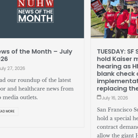
ws of the Month – July
TUESDAY: SF 
026
hold Kaiser 
hearing as 
uly 27, 2026
blank check o
implementat
ad our roundup of the latest
replacing th
bor and healthcare news from
p media outlets.
July 16, 2026
San Francisco Su
EAD MORE
hold a special h
contract deman
allow the giant