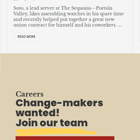
Soto, a lead server at The Sequoias—Portola
Valley, likes assembling watches in his spare time
and recently helped put together a great new
union contract for himself and his coworkers. ...
READ MORE
Careers
Change-makers
wanted!
Join our team