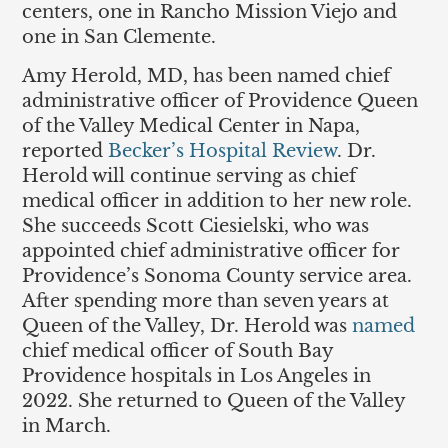
centers, one in Rancho Mission Viejo and
one in San Clemente.
Amy Herold, MD, has been named chief
administrative officer of Providence Queen
of the Valley Medical Center in Napa,
reported
Becker’s Hospital Review
. Dr.
Herold will continue serving as chief
medical officer in addition to her new role.
She succeeds Scott Ciesielski, who was
appointed chief administrative officer for
Providence’s Sonoma County service area.
After spending more than seven years at
Queen of the Valley, Dr. Herold was
named
chief medical officer of South Bay
Providence hospitals in Los Angeles in
2022. She returned to Queen of the Valley
in March.