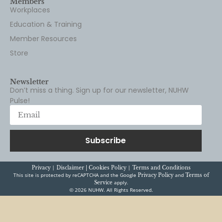
Members
Workplaces
Education & Training
Member Resources
Store
Newsletter
Don’t miss a thing. Sign up for our newsletter, NUHW
Pulse!
Subscribe
|
|
Privacy
Disclaimer |
Cookies Policy
Terms and Conditions
This site is protected by reCAPTCHA and the Google
and
Privacy Policy
Terms of
apply.
Service
© 2026 NUHW. All Rights Reserved.