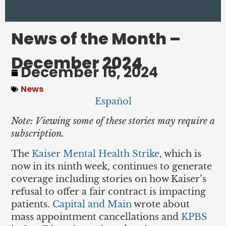
News of the Month –
December 2024
December 16, 2024
News
Español
Note: Viewing some of these stories may require a
subscription.
The
Kaiser Mental Health Strike
, which is
now in its ninth week, continues to generate
coverage including stories on how Kaiser’s
refusal to offer a fair contract is impacting
patients.
Capital and Main
wrote about
mass appointment cancellations and
KPBS