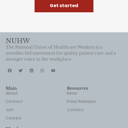
Get started
NUHW
The National Union of Healthcare Workers is a
member-led movement for quality patient care and a
stronger voice in the workplace.
Main
Resources
About
News
Contact
Press Releases
Join
Contact
Careers