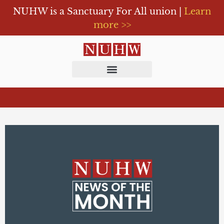
NUHW is a Sanctuary For All union |
Learn
more >>