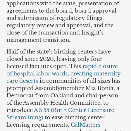
applications with the state, presentation of
agreements to the board, board approval
and submission of regulatory filings,
regulatory review and approval, and the
close of the transaction and Insight’s
management transition.
Half of the state’s birthing centers have
closed since 2020, leaving only four
licensed facilities open. This
rapid closure
of hospital labor wards
,
creating maternity
care deserts
in communities of all sizes has
prompted Assemblymember Mia Bonta, a
Democrat from Oakland and chairperson
of the Assembly Health Committee, to
introduce
AB 55 (Birth Center Licensure
Streamlining)
to ease birthing center
licensing requirements,
CalMatters