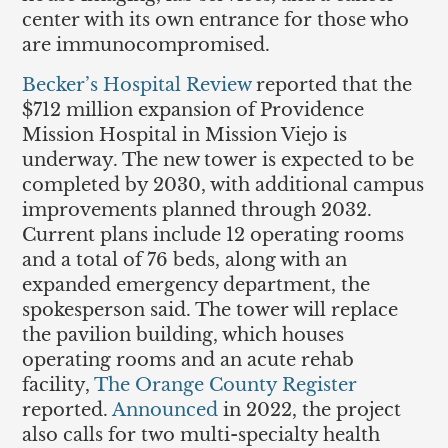
center with its own entrance for those who
are immunocompromised.
Becker’s Hospital Review
reported that the
$712 million expansion of Providence
Mission Hospital in Mission Viejo is
underway. The new tower is expected to be
completed by 2030, with additional campus
improvements planned through 2032.
Current plans include 12 operating rooms
and a total of 76 beds, along with an
expanded emergency department, the
spokesperson said. The tower will replace
the pavilion building, which houses
operating rooms and an acute rehab
facility,
The Orange County Register
reported.
Announced
in 2022, the project
also calls for two multi-specialty health