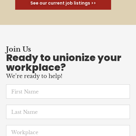
See our current job listings >>
Join Us
Ready to unionize your
workplace?
We’re ready to help!