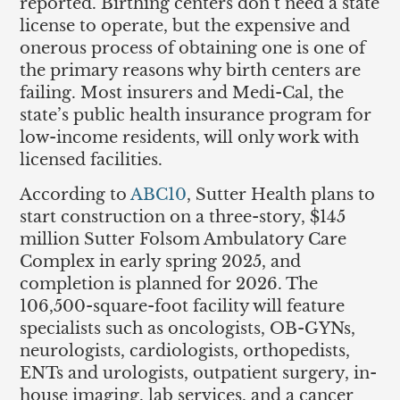
reported. Birthing centers don’t need a state
license to operate, but the expensive and
onerous process of obtaining one is one of
the primary reasons why birth centers are
failing. Most insurers and Medi-Cal, the
state’s public health insurance program for
low-income residents, will only work with
licensed facilities.
According to
ABC10
, Sutter Health plans to
start construction on a three-story, $145
million Sutter Folsom Ambulatory Care
Complex in early spring 2025, and
completion is planned for 2026. The
106,500-square-foot facility will feature
specialists such as oncologists, OB-GYNs,
neurologists, cardiologists, orthopedists,
ENTs and urologists, outpatient surgery, in-
house imaging, lab services, and a cancer