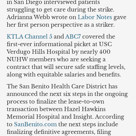
in San Diego interviewed patients
struggling to get care during the strike.
Adrianna Webb wrote on
Labor Notes
gave
her first person perspective as a striker.
KTLA Channel 5
and
ABC7
covered the
first-ever informational picket at USC
Verdugo Hills Hospital by nearly 400
NUHW members who are seeking a
contract that will secure safe staffing levels,
along with equitable salaries and benefits.
The San Benito Health Care District has
announced the next six steps in the ongoing
process to finalize the lease-to-own
transaction between Hazel Hawkins
Memorial Hospital and Insight. According
to
SanBenito.com
the next steps include
finalizing definitive agreements, filing