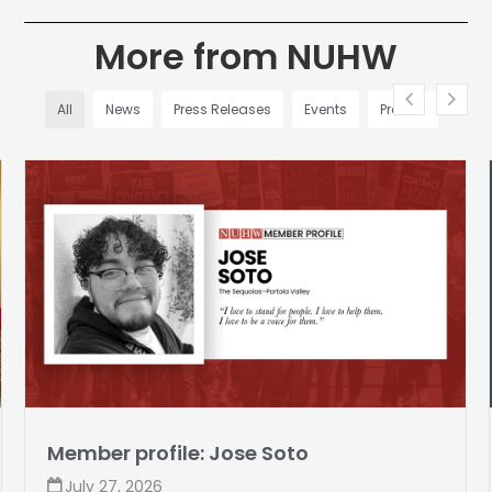
More from NUHW
All
News
Press Releases
Events
Profiles
Member profile: Jose Soto
July 27, 2026