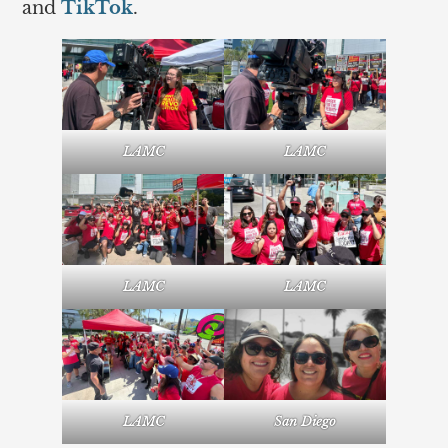
and
TikTok
.
LAMC
LAMC
LAMC
LAMC
LAMC
San Diego