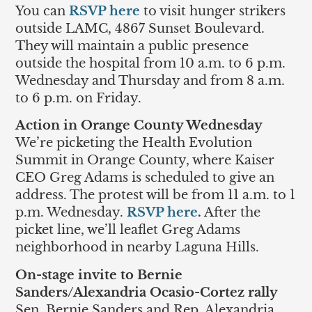
You can
RSVP here
to visit hunger strikers
outside LAMC, 4867 Sunset Boulevard.
They will maintain a public presence
outside the hospital from 10 a.m. to 6 p.m.
Wednesday and Thursday and from 8 a.m.
to 6 p.m. on Friday.
Action in Orange County Wednesday
We’re picketing the Health Evolution
Summit in Orange County, where Kaiser
CEO Greg Adams is scheduled to give an
address. The protest will be from 11 a.m. to 1
p.m. Wednesday.
RSVP here
.
After the
picket line, we’ll leaflet Greg Adams
neighborhood in nearby Laguna Hills.
On-stage invite to Bernie
Sanders/Alexandria Ocasio-Cortez rally
Sen. Bernie Sanders and Rep. Alexandria