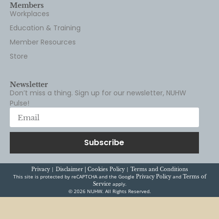
Members
Workplaces
Education & Training
Member Resources
Store
Newsletter
Don’t miss a thing. Sign up for our newsletter, NUHW
Pulse!
Subscribe
|
|
Privacy
Disclaimer |
Cookies Policy
Terms and Conditions
This site is protected by reCAPTCHA and the Google
and
Privacy Policy
Terms of
apply.
Service
© 2026 NUHW. All Rights Reserved.