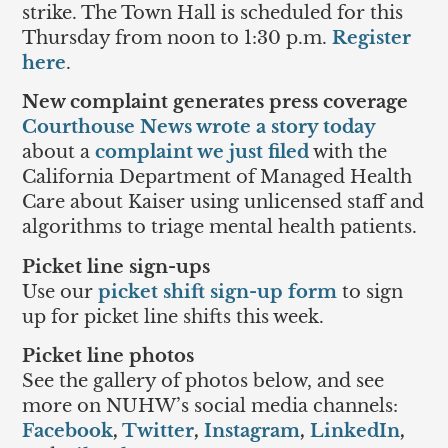
strike. The Town Hall is scheduled for this
Thursday from noon to 1:30 p.m.
Register
here
.
New complaint generates press coverage
Courthouse News wrote a story today
about a
complaint we just filed
with the
California Department of Managed Health
Care about Kaiser using unlicensed staff and
algorithms to triage mental health patients.
Picket line sign-ups
Use our
picket shift sign-up form
to sign
up for picket line shifts this week.
Picket line photos
See the gallery of photos below, and see
more on NUHW’s social media channels:
Facebook
,
Twitter
,
Instagram
,
LinkedIn
,