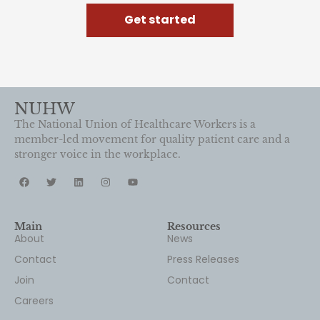
Get started
NUHW
The National Union of Healthcare Workers is a
member-led movement for quality patient care and a
stronger voice in the workplace.
Main
Resources
About
News
Contact
Press Releases
Join
Contact
Careers