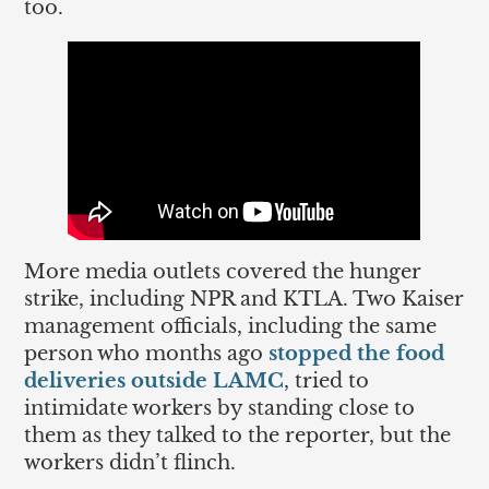
too.
More media outlets covered the hunger
strike, including NPR and KTLA. Two Kaiser
management officials, including the same
person who months ago
stopped the food
deliveries outside LAMC
, tried to
intimidate workers by standing close to
them as they talked to the reporter, but the
workers didn’t flinch.