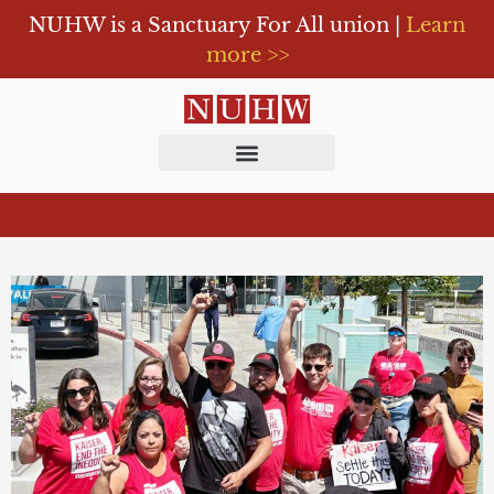
NUHW is a Sanctuary For All union |
Learn
more >>