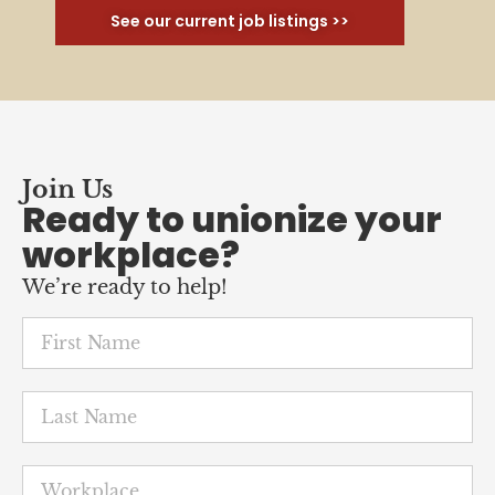
See our current job listings >>
Join Us
Ready to unionize your
workplace?
We’re ready to help!