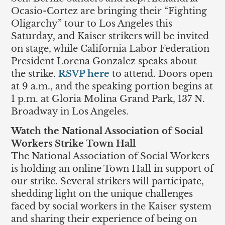
Ocasio-Cortez are bringing their “Fighting
Oligarchy” tour to Los Angeles this
Saturday, and Kaiser strikers will be invited
on stage, while California Labor Federation
President Lorena Gonzalez speaks about
the strike.
RSVP here
to attend. Doors open
at 9 a.m., and the speaking portion begins at
1 p.m. at Gloria Molina Grand Park, 137 N.
Broadway in Los Angeles.
Watch the National Association of Social
Workers Strike Town Hall
The National Association of Social Workers
is holding an online Town Hall in support of
our strike. Several strikers will participate,
shedding light on the unique challenges
faced by social workers in the Kaiser system
and sharing their experience of being on