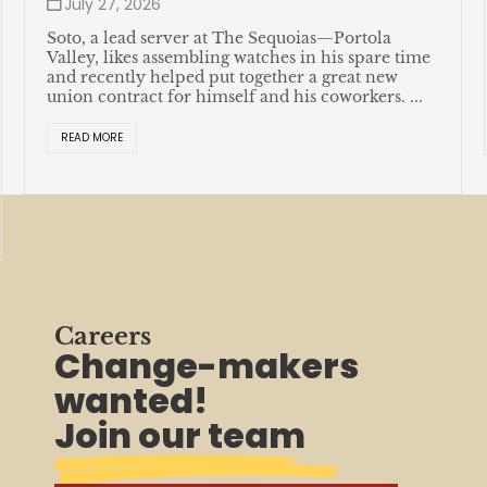
July 27, 2026
Soto, a lead server at The Sequoias—Portola
Valley, likes assembling watches in his spare time
and recently helped put together a great new
union contract for himself and his coworkers. ...
READ MORE
Careers
Change-makers
wanted!
Join our team