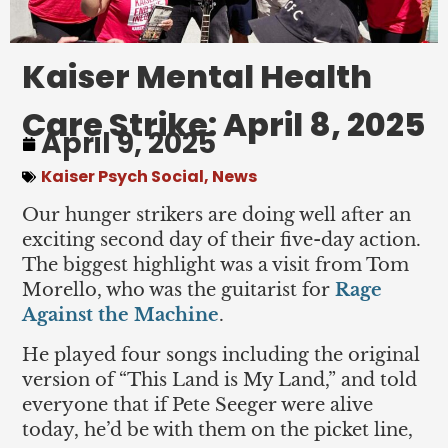
Kaiser Mental Health
Care Strike: April 8, 2025
April 9, 2025
Kaiser Psych Social
,
News
Our hunger strikers are doing well after an
exciting second day of their five-day action.
The biggest highlight was a visit from Tom
Morello, who was the guitarist for
Rage
Against the Machine
.
He played four songs including the original
version of “This Land is My Land,” and told
everyone that if Pete Seeger were alive
today, he’d be with them on the picket line,