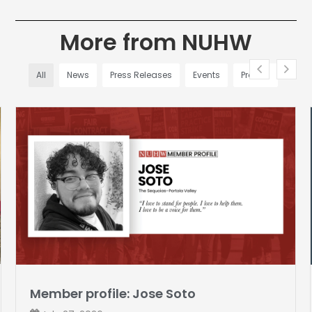
More from NUHW
All
News
Press Releases
Events
Profiles
Member profile: Jose Soto