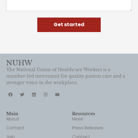
Get started
NUHW
The National Union of Healthcare Workers is a
member-led movement for quality patient care and a
stronger voice in the workplace.
Main
Resources
About
News
Contact
Press Releases
Join
Contact