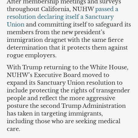
After membership meetings and surveys
throughout California, NUHW
passed a
resolution declaring itself a Sanctuary
Union
and committing itself to safeguard its
members from the new president’s
immigration dragnet with the same fierce
determination that it protects them against
rogue employers.
With Trump returning to the White House,
NUHW’s Executive Board moved to
expand its Sanctuary Union resolution to
include protecting the rights of transgender
people and reflect the more aggressive
posture the second Trump Administration
has taken in targeting immigrants,
including those who are seeking medical
care.