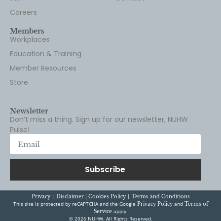
Careers
Members
Workplaces
Education & Training
Member Resources
Store
Newsletter
Don’t miss a thing. Sign up for our newsletter, NUHW
Pulse!
Subscribe
|
|
Privacy
Disclaimer |
Cookies Policy
Terms and Conditions
This site is protected by reCAPTCHA and the Google
and
Privacy Policy
Terms of
apply.
Service
© 2026 NUHW. All Rights Reserved.