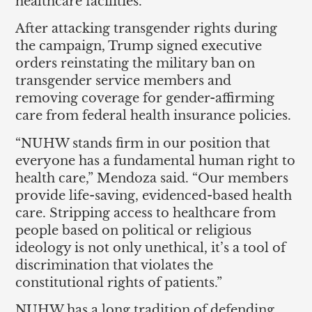
healthcare facilities.
After attacking transgender rights during
the campaign, Trump signed executive
orders reinstating the military ban on
transgender service members and
removing coverage for gender-affirming
care from federal health insurance policies.
“NUHW stands firm in our position that
everyone has a fundamental human right to
health care,” Mendoza said. “Our members
provide life-saving, evidenced-based health
care. Stripping access to healthcare from
people based on political or religious
ideology is not only unethical, it’s a tool of
discrimination that violates the
constitutional rights of patients.”
NUHW has a long tradition of defending