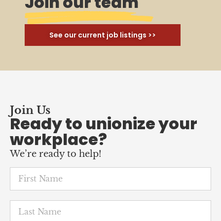
Join our team
See our current job listings >>
Join Us
Ready to unionize your
workplace?
We’re ready to help!