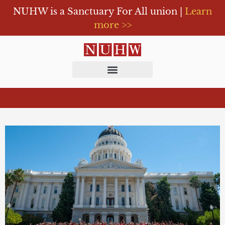
NUHW is a Sanctuary For All union |
Learn
more >>