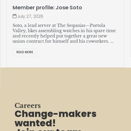
Member profile: Jose Soto
July 27, 2026
Soto, a lead server at The Sequoias—Portola
Valley, likes assembling watches in his spare time
and recently helped put together a great new
union contract for himself and his coworkers. ...
READ MORE
Careers
Change-makers
wanted!