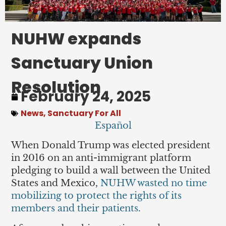
NUHW expands
Sanctuary Union
Resolution
February 24, 2025
News
,
Sanctuary For All
Español
When Donald Trump was elected president
in 2016 on an anti-immigrant platform
pledging to build a wall between the United
States and Mexico,
NUHW wasted no time
mobilizing to protect the rights of its
members and their patients
.