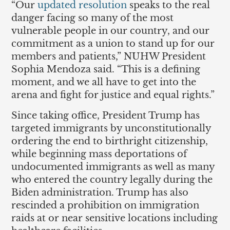
“Our
updated resolution
speaks to the real
danger facing so many of the most
vulnerable people in our country, and our
commitment as a union to stand up for our
members and patients,” NUHW President
Sophia Mendoza said. “This is a defining
moment, and we all have to get into the
arena and fight for justice and equal rights.”
Since taking office, President Trump has
targeted immigrants by unconstitutionally
ordering the end to birthright citizenship,
while beginning mass deportations of
undocumented immigrants as well as many
who entered the country legally during the
Biden administration. Trump has also
rescinded a prohibition on immigration
raids at or near sensitive locations including