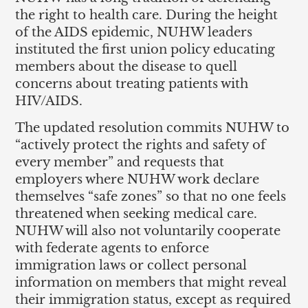
the right to health care. During the height
of the AIDS epidemic, NUHW leaders
instituted the first union policy educating
members about the disease to quell
concerns about treating patients with
HIV/AIDS.
The updated resolution commits NUHW to
“actively protect the rights and safety of
every member” and requests that
employers where NUHW work declare
themselves “safe zones” so that no one feels
threatened when seeking medical care.
NUHW will also not voluntarily cooperate
with federate agents to enforce
immigration laws or collect personal
information on members that might reveal
their immigration status, except as required