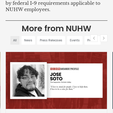
by federal I-9 requirements applicable to
NUHW employees.
More from NUHW
All
News
Press Releases
Events
Profiles