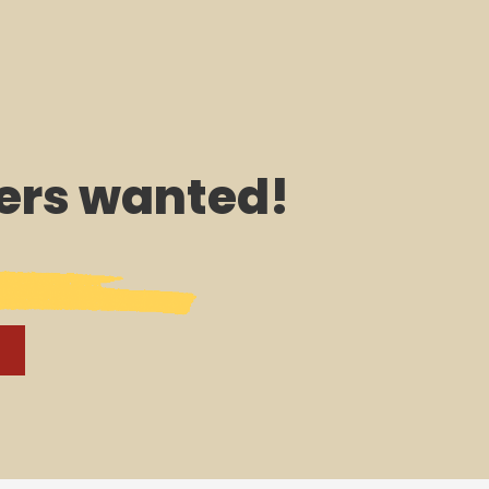
rs wanted!