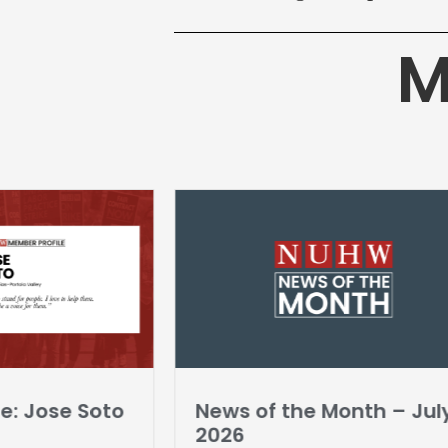
M
e: Jose Soto
News of the Month – Jul
2026