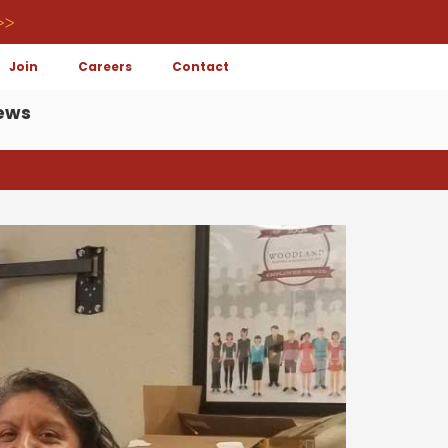
>>
Join
Careers
Contact
ews