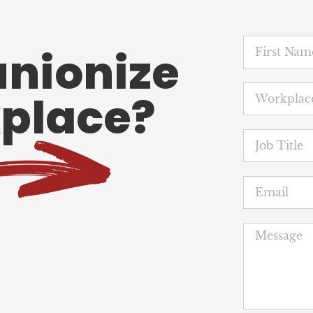
unionize
place?