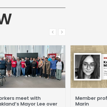
HW
rkers meet with
Member profi
kland’s Mayor Lee over
Marin