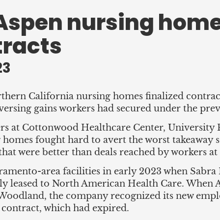
Aspen nursing home
tracts
23
rn California nursing homes finalized contract
eversing gains workers had secured under the prev
s at Cottonwood Healthcare Center, University 
homes fought hard to avert the worst takeaway 
hat were better than deals reached by workers at o
ramento-area facilities in early 2023 when Sabra
ly leased to North American Health Care. When
d Woodland, the company recognized its new em
 contract, which had expired.