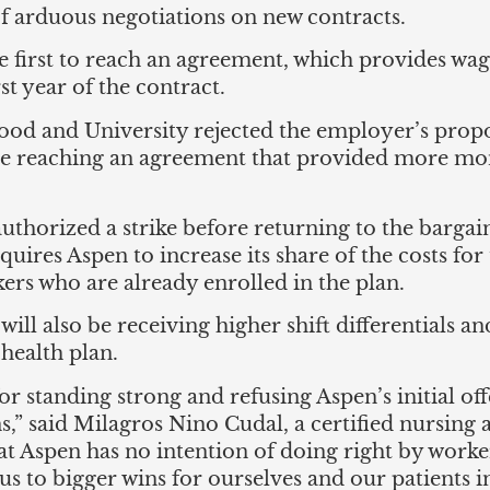
 arduous negotiations on new contracts.
 first to reach an agreement, which provides wag
rst year of the contract.
od and University rejected the employer’s propos
ore reaching an agreement that provided more mon
thorized a strike before returning to the bargain
quires Aspen to increase its share of the costs f
ers who are already enrolled in the plan.
 will also be receiving higher shift differentials 
health plan.
r standing strong and refusing Aspen’s initial o
s,” said Milagros Nino Cudal, a certified nursing
that Aspen has no intention of doing right by worke
us to bigger wins for ourselves and our patients i