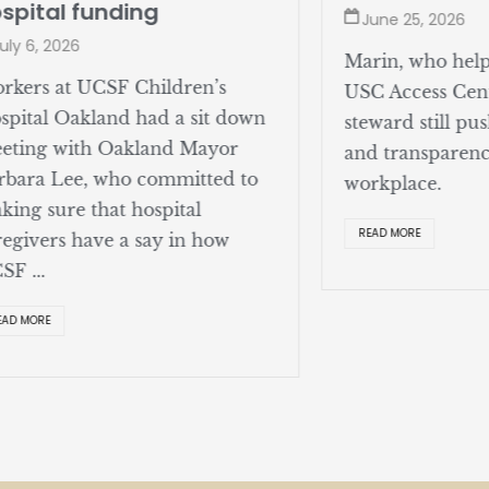
spital funding
June 25, 2026
uly 6, 2026
Marin, who help
rkers at UCSF Children’s
USC Access Cent
spital Oakland had a sit down
steward still pus
eting with Oakland Mayor
and transparenc
rbara Lee, who committed to
workplace.
king sure that hospital
READ MORE
regivers have a say in how
SF ...
EAD MORE