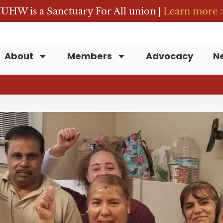
UHW is a Sanctuary For All union |
Learn more 
About
Members
Advocacy
N