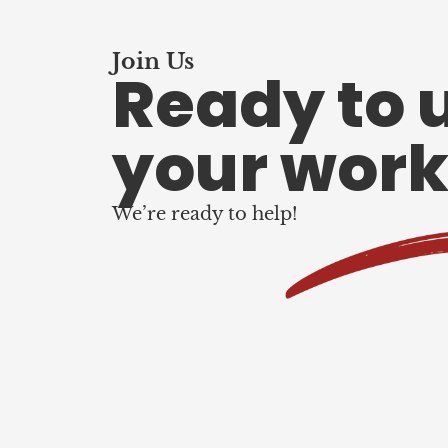
Join Us
Ready to 
your work
We’re ready to help!