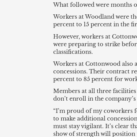
What followed were months of
Workers at Woodland were the
percent to 15 percent in the fi
However, workers at Cottonwo
were preparing to strike bef
classifications.
Workers at Cottonwood also au
concessions. Their contract re
percent to 85 percent for work
Members at all three facilities
don’t enroll in the company’s 
“I’m proud of my coworkers fo
to make additional concession
must stay vigilant. It’s clear 
show of strength will position 