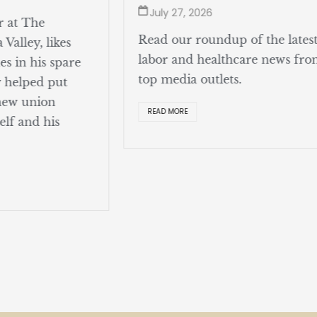
July 27, 2026
r at The
Read our roundup of the lates
Valley, likes
labor and healthcare news fr
s in his spare
top media outlets.
y helped put
 new union
READ MORE
elf and his