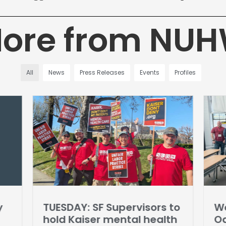
ore from NU
All
News
Press Releases
Events
Profiles
y
TUESDAY: SF Supervisors to
Wo
hold Kaiser mental health
Oa