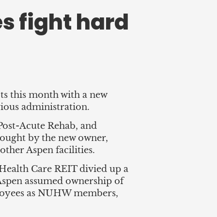
s fight hard
s this month with a new
ious administration.
Post-Acute Rehab, and
sought by the new owner,
ther Aspen facilities.
 Health Care REIT divied up a
 Aspen assumed ownership of
ployees as NUHW members,