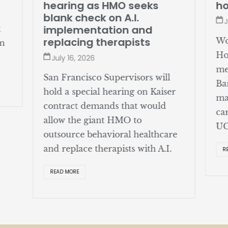
hearing as HMO seeks
ho
blank check on A.I.
J
implementation and
t
replacing therapists
Wo
om
Ho
July 16, 2026
me
San Francisco Supervisors will
Ba
hold a special hearing on Kaiser
ma
contract demands that would
ca
allow the giant HMO to
UC
outsource behavioral healthcare
and replace therapists with A.I.
R
READ MORE