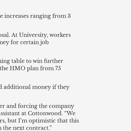
e increases ranging from 3
al. At University, workers
ey for certain job
ing table to win further
or the HMO plan from 75
and additional money if they
ffer and forcing the company
 assistant at Cottonwood. “We
rs, but I’m optimistic that this
n the next contract.”