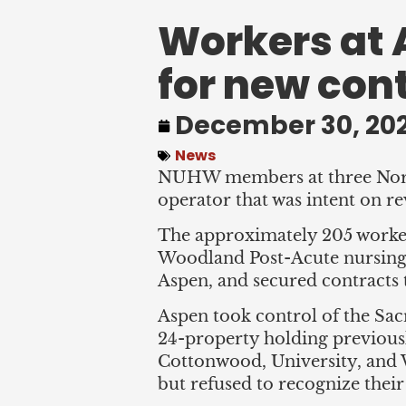
Workers at 
for new con
December 30, 20
News
NUHW members at three Northe
operator that was intent on r
The approximately 205 worker
Woodland Post-Acute nursing 
Aspen, and secured contracts t
Aspen took control of the Sac
24-property holding previous
Cottonwood, University, an
but refused to recognize their