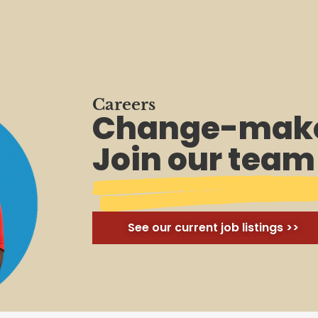
Careers
Change-make
Join our team
See our current job listings >>