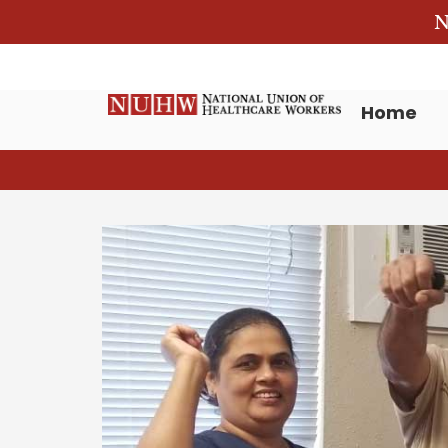
N
Home