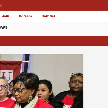
>>
Join
Careers
Contact
ews