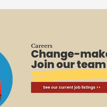
Careers
Change-make
Join our team
See our current job listings >>