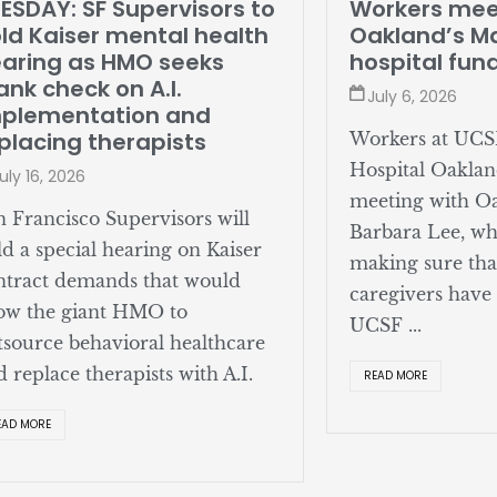
SDAY: SF Supervisors to
Workers meet
d Kaiser mental health
Oakland’s May
ring as HMO seeks
hospital fund
nk check on A.I.
July 6, 2026
lementation and
lacing therapists
Workers at UCSF 
Hospital Oakland
y 16, 2026
meeting with Oa
Francisco Supervisors will
Barbara Lee, who
 a special hearing on Kaiser
making sure that 
ract demands that would
caregivers have a
w the giant HMO to
UCSF ...
ource behavioral healthcare
replace therapists with A.I.
READ MORE
D MORE