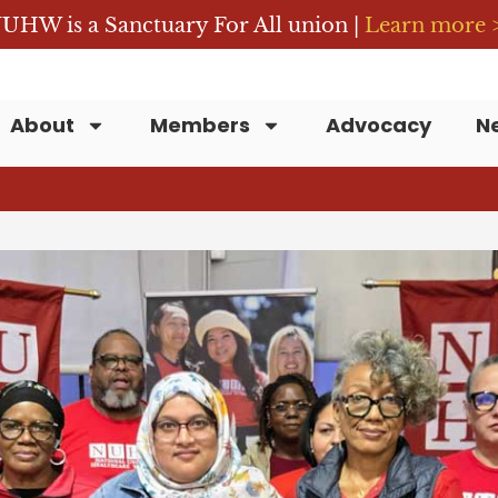
UHW is a Sanctuary For All union |
Learn more 
About
Members
Advocacy
N