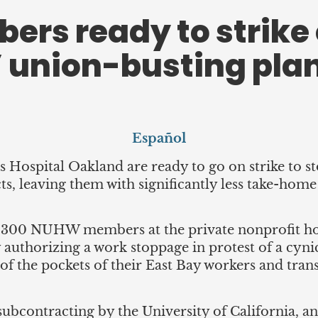
s ready to strike 
 union-busting pla
Español
Hospital Oakland are ready to go on strike to 
ts, leaving them with significantly less take-hom
,300 NUHW members at the private nonprofit hospit
ay authorizing a work stoppage in protest of a c
t of the pockets of their East Bay workers and tr
 subcontracting by the University of California, an