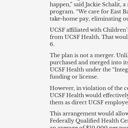
happen,” said Jackie Schalit, 
program. “We care for East Bay
take-home pay, eliminating ou
UCSF affiliated with Children’
from UCSF Health. That would 
6.
The plan is not a merger. Unli
purchased and merged into it
UCSF Health under the “Integr
funding or license.
However, in violation of the 
UCSF Health would effectively
them as direct UCSF employees 
This arrangement would allow t
Federally Qualified Health Ce