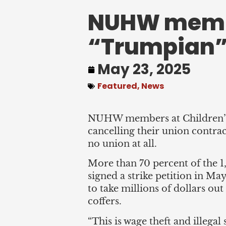
NUHW member
“Trumpian”
May 23, 2025
Featured
,
News
NUHW members at Children’s 
cancelling their union contrac
no union at all.
More than 70 percent of the 1
signed a strike petition in M
to take millions of dollars ou
coffers.
“This is wage theft and illegal