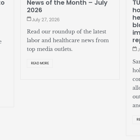
o
News of the Month – July
TUE
2026
hol
hea
July 27, 2026
bla
imp
Read our roundup of the latest
rep
labor and healthcare news from
top media outlets.
Jul
San 
READ MORE
hold
cont
allo
outs
and 
REA