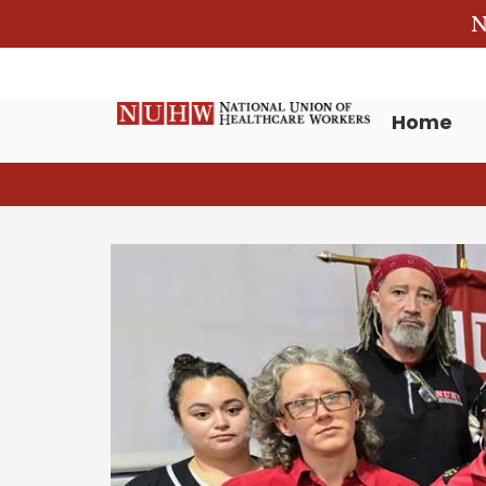
N
Home