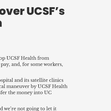
over UCSF’s
n
stop UCSF Health from
e pay, and, for some workers,
al and its satellite clinics
ynical maneuver by UCSF Health
ansfer the money into UC
d we’re not going to let it