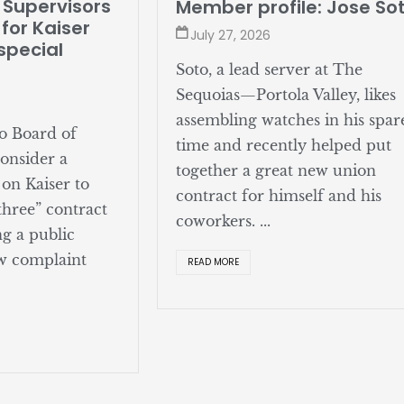
Supervisors
Member profile: Jose Sot
or Kaiser
July 27, 2026
pecial
Soto, a lead server at The
Sequoias—Portola Valley, likes
assembling watches in his spare
 Board of
time and recently helped put
nsider a
together a great new union
on Kaiser to
contract for himself and his
hree” contract
coworkers. ...
 a public
 complaint
READ MORE