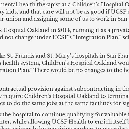
a mental health therapist at a Children’s Hospital
 kids, and that care will not be as good if UCSF 
r union and assigning some of us to work in San 
s Hospital Oakland in 2014, running it as a privat
not change under UCSF’s “Integration Plan,” sche
ke St. Francis and St. Mary’s hospitals in San Fr
s health system, Children’s Hospital Oakland wo
ation Plan.” There would be no changes to the ho
contractual provision against subcontracting in 
 require Children’s Hospital Oakland to termina
to do the same jobs at the same facilities for si
he hospital to continue qualifying for valuable f
nter, while allowing UCSF Health to enrich itself