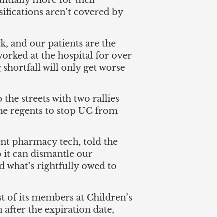
ntially more for their
fications aren’t covered by
k, and our patients are the
 worked at the hospital for over
g shortfall will only get worse
he streets with two rallies
the regents to stop UC from
nt pharmacy tech, told the
o it can dismantle our
 what’s rightfully owed to
 of its members at Children’s
after the expiration date,