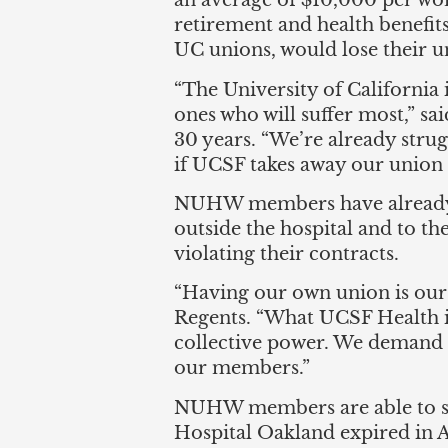
an average of $10,000 per wor
retirement and health benefi
UC unions, would lose their u
“The University of California 
ones who will suffer most,” sai
30 years. “We’re already struggl
if UCSF takes away our unio
NUHW members have already take
outside the hospital and to t
violating their contracts.
“Having our own union is our
Regents. “What UCSF Health is 
collective power. We demand t
our members.”
NUHW members are able to str
Hospital Oakland expired in Ap