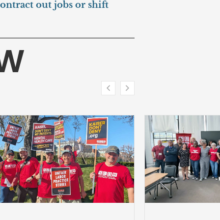
ntract out jobs or shift
HW