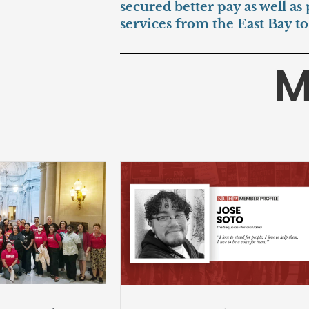
secured better pay as well as
services from the East Bay t
M