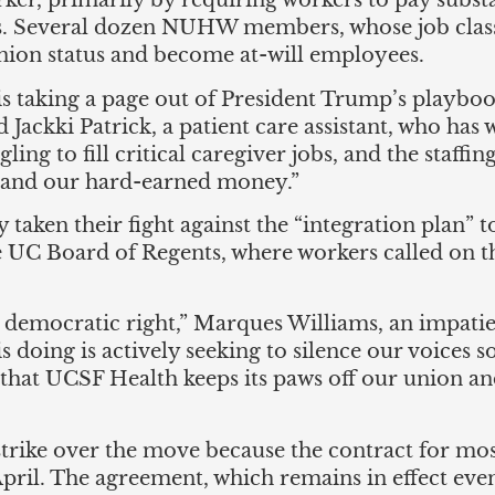
ker, primarily by requiring workers to pay substa
ts. Several dozen NUHW members, whose job classi
nion status and become at-will employees.
is taking a page out of President Trump’s playboo
d Jackki Patrick, a patient care assistant, who has
ing to fill critical caregiver jobs, and the staffin
n and our hard-earned money.”
n their fight against the “integration plan” to t
he UC Board of Regents, where workers called on 
 democratic right,” Marques Williams, an impatie
doing is actively seeking to silence our voices s
hat UCSF Health keeps its paws off our union and
ike over the move because the contract for most
ril. The agreement, which remains in effect even 