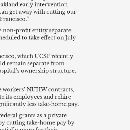
 Oakland early intervention
can get away with cutting our
Francisco.”
e non-profit entity separate
duled to take effect on July
ancisco, which UCSF recently
uld remain separate from
spital’s ownership structure,
the workers’ NUHW contracts,
te its employees and rehire
gnificantly less take-home pay.
ederal grants as a private
 by cutting take-home pay by