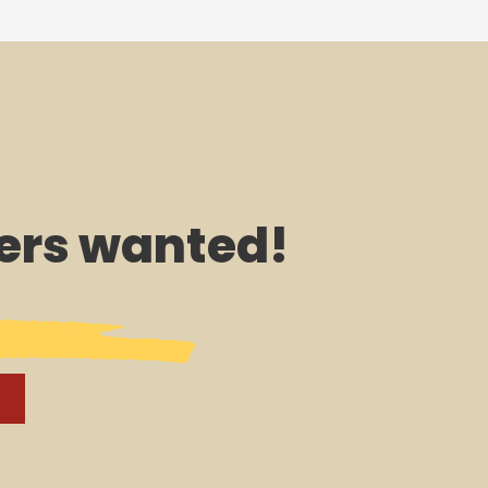
rs wanted!