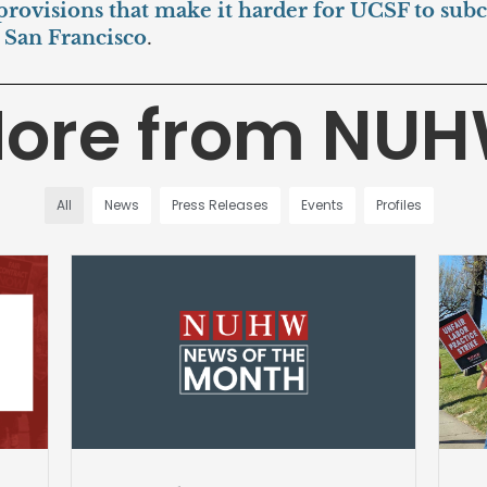
 provisions that make it harder for UCSF to subco
o San Francisco
.
ore from NU
All
News
Press Releases
Events
Profiles