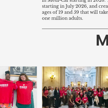
in Medi-Cal starting in 2026.
starting in July 2026, and c
ages of 19 and 59 that will tak
one million adults.
M