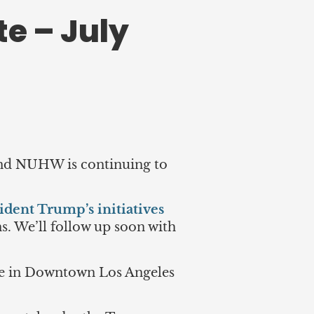
e – July
 and NUHW is continuing to
ident Trump’s initiatives
ns. We’ll follow up soon with
ce in Downtown Los Angeles