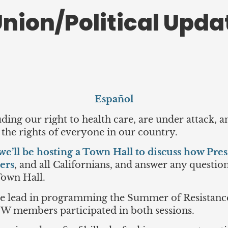
nion/Political Updat
Español
uding our right to health care, are under attack,
 the rights of everyone in our country.
we’ll be hosting a Town Hall to discuss how Pres
ers
, and all Californians, and answer any questio
Town Hall.
he lead in programming the Summer of Resistan
HW members participated in both sessions.