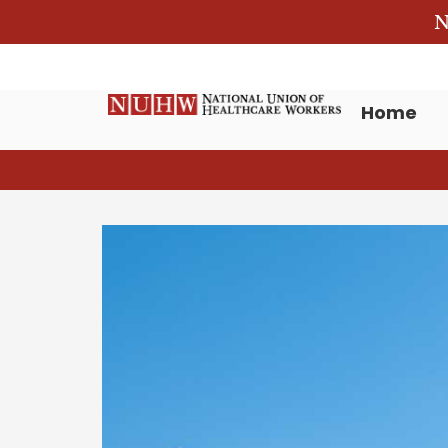
N
Home