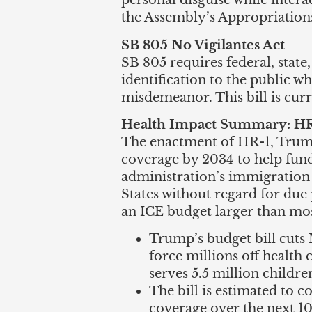
personal disguise while interac
the Assembly’s Appropriatio
SB 805 No Vigilantes Act
SB 805 requires federal, state
identification to the public w
misdemeanor. This bill is cur
Health Impact Summary: HR-1
The enactment of HR-1, Trump’
coverage by 2034 to help fund
administration’s immigration 
States without regard for due 
an ICE budget larger than mos
Trump’s budget bill cuts M
force millions off health 
serves 5.5 million childre
The bill is estimated to c
coverage over the next 10