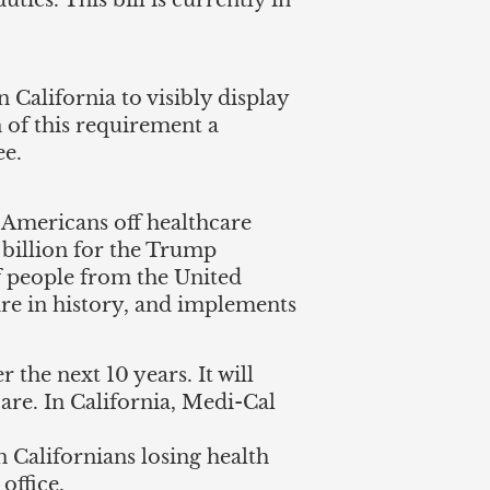
ties. This bill is currently in
 California to visibly display
n of this requirement a
ee.
 Americans off healthcare
 billion for the Trump
f people from the United
care in history, and implements
 the next 10 years. It will
care. In California, Medi-Cal
on Californians losing health
office.