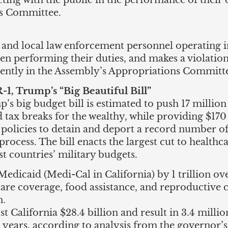
ting with the public in the performance of their du
ns Committee.
, and local law enforcement personnel operating in
hen performing their duties, and makes a violatio
rently in the Assembly’s Appropriations Committ
, Trump’s “Big Beautiful Bill”
s big budget bill is estimated to push 17 million
 tax breaks for the wealthy, while providing $170
policies to detain and deport a record number o
process. The bill enacts the largest cut to health
t countries’ military budgets.
edicaid (Medi-Cal in California) by 1 trillion over
care coverage, food assistance, and reproductive 
n.
ost California $28.4 billion and result in 3.4 milli
 years, according to analysis from the governor’s 