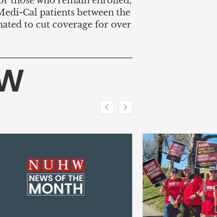
for those who remain enrolled,
edi-Cal patients between the
imated to cut coverage for over
HW