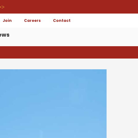
>>
Join
Careers
Contact
ews