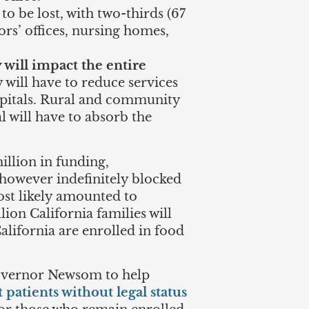
o be lost, with two-thirds (67
tors’ offices, nursing homes,
 will impact the entire
 will have to reduce services
spitals. Rural and community
l will have to absorb the
illion in funding,
 however indefinitely blocked
st likely amounted to
lion California families will
California are enrolled in food
Governor Newsom to help
 patients without legal status