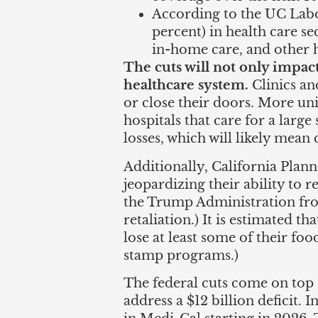
According to the UC Labor
percent) in health care sec
in-home care, and other h
The cuts will not only impac
healthcare system.
Clinics an
or close their doors. More u
hospitals that care for a larg
losses, which will likely mean 
Additionally, California Plan
jeopardizing their ability to 
the Trump Administration fro
retaliation.) It is estimated t
lose at least some of their foo
stamp programs.)
The federal cuts come on top
address a $12 billion deficit. I