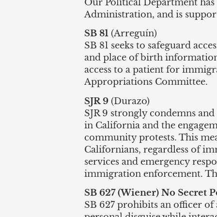
Our Political Department has r
Administration, and is support
SB 81
(Arreguín)
SB 81 seeks to safeguard acces
and place of birth informatio
access to a patient for immigr
Appropriations Committee.
SJR 9
(Durazo)
SJR 9 strongly condemns and 
in California and the engagem
community protests. This meas
Californians, regardless of im
services and emergency respon
immigration enforcement. This 
SB 627 (Wiener) No Secret P
SB 627 prohibits an officer of