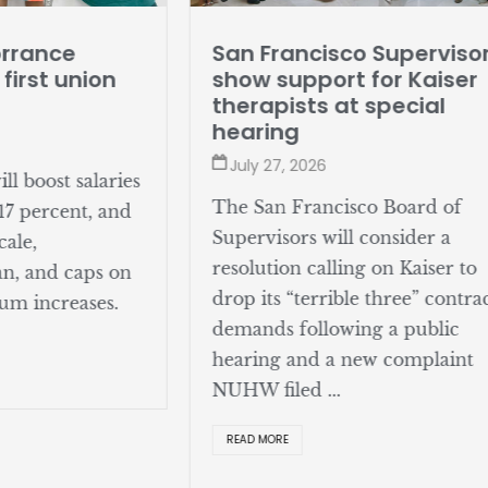
San Francisco Superviso
orrance
show support for Kaiser
 first union
therapists at special
hearing
July 27, 2026
l boost salaries
The San Francisco Board of
17 percent, and
Supervisors will consider a
cale,
resolution calling on Kaiser to
an, and caps on
drop its “terrible three” contra
um increases.
demands following a public
hearing and a new complaint
NUHW filed ...
READ MORE