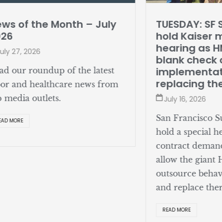
ws of the Month – July
TUESDAY: SF 
026
hold Kaiser 
hearing as 
uly 27, 2026
blank check o
implementat
ad our roundup of the latest
replacing th
bor and healthcare news from
p media outlets.
July 16, 2026
San Francisco Su
EAD MORE
hold a special h
contract deman
allow the giant
outsource behav
and replace ther
READ MORE