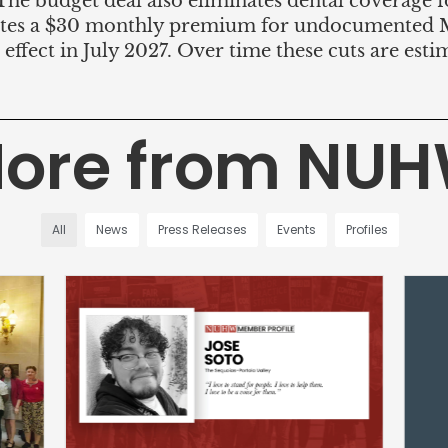
 The budget deal also eliminates dental coverage 
reates a $30 monthly premium for undocumented M
e effect in July 2027. Over time these cuts are est
ore from NU
All
News
Press Releases
Events
Profiles