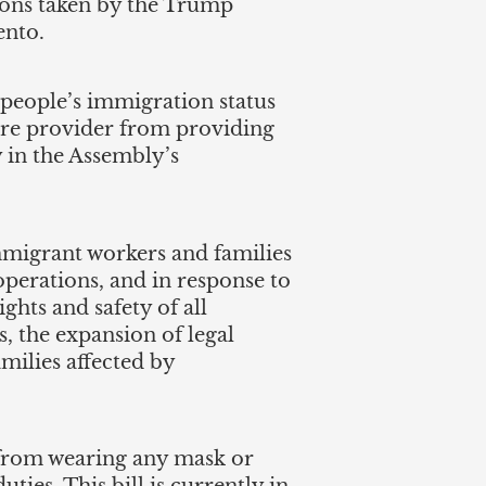
tions taken by the Trump
ento.
g people’s immigration status
are provider from providing
y in the Assembly’s
migrant workers and families
perations, and in response to
hts and safety of all
, the expansion of legal
milies affected by
y from wearing any mask or