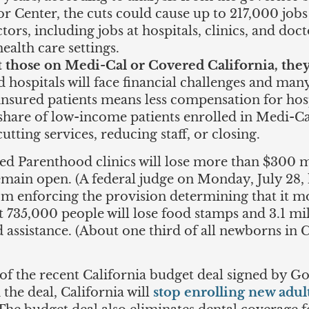
 Center, the cuts could cause up to 217,000 jobs t
tors, including jobs at hospitals, clinics, and doc
ealth care settings.
t those on Medi-Cal or Covered California, they
d hospitals will face financial challenges and many
ninsured patients means less compensation for ho
e share of low-income patients enrolled in Medi-Ca
cutting services, reducing staff, or closing.
ned Parenthood clinics will lose more than $300 m
remain open. (A federal judge on Monday, July 28,
m enforcing the provision determining that it mo
hat 735,000 people will lose food stamps and 3.1 mil
d assistance. (About one third of all newborns in 
 of the recent California budget deal signed by 
n the deal, California will
stop enrolling new adult