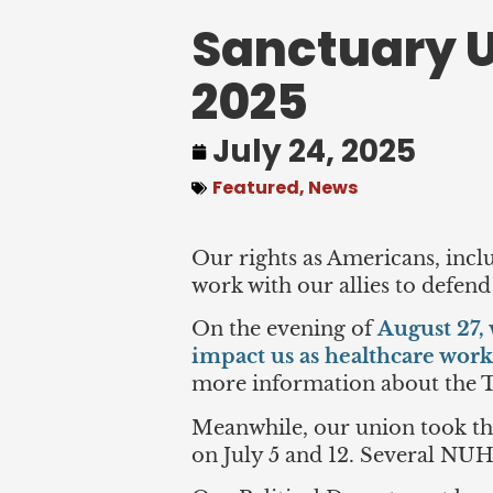
Sanctuary U
2025
July 24, 2025
Featured
,
News
Our rights as Americans, incl
work with our allies to defend
On the evening of
August 27, 
impact us as healthcare work
more information about the 
Meanwhile, our union took t
on July 5 and 12. Several NU