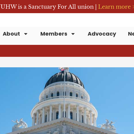
UHW is a Sanctuary For All union |
Learn more 
About
Members
Advocacy
N