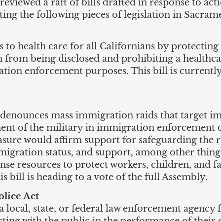
eviewed a raft of bills drafted in response to ac
ing the following pieces of legislation in Sacram
s to health care for all Californians by protectin
n from being disclosed and prohibiting a healthc
ation enforcement purposes. This bill is currentl
denounces mass immigration raids that target im
ent of the military in immigration enforcement o
ure would affirm support for safeguarding the rig
migration status, and support, among other things
se resources to protect workers, children, and fa
bill is heading to a vote of the full Assembly.
olice Act
 a local, state, or federal law enforcement agenc