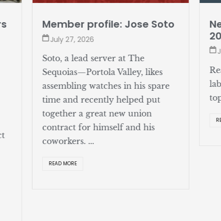
rs
Member profile: Jose Soto
Ne
2
July 27, 2026
J
Soto, a lead server at The
Re
Sequoias—Portola Valley, likes
la
assembling watches in his spare
to
time and recently helped put
together a great new union
R
contract for himself and his
ct
coworkers. ...
READ MORE