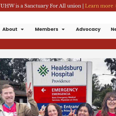
UHW is a Sanctuary For All union |
Learn more 
About
Members
Advocacy
N