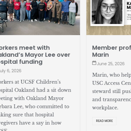
rkers meet with
Member profi
kland’s Mayor Lee over
Marin
spital funding
June 25, 2026
uly 6, 2026
Marin, who help
rkers at UCSF Children’s
USC Access Cent
spital Oakland had a sit down
steward still pus
eting with Oakland Mayor
and transparenc
rbara Lee, who committed to
workplace.
king sure that hospital
READ MORE
regivers have a say in how
SF ...