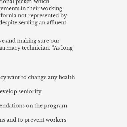
tional picket, which
vements in their working
ifornia not represented by
spite serving an affluent
erve and making sure our
pharmacy technician. “As long
they want to change any health
evelop seniority.
mendations on the program
ons and to prevent workers