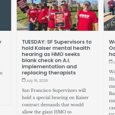
y
TUESDAY: SF Supervisors to
Wo
hold Kaiser mental health
Oa
hearing as HMO seeks
ho
blank check on A.I.
J
implementation and
t
replacing therapists
Wo
om
Ho
July 16, 2026
me
San Francisco Supervisors will
Ba
hold a special hearing on Kaiser
ma
contract demands that would
ca
allow the giant HMO to
UC