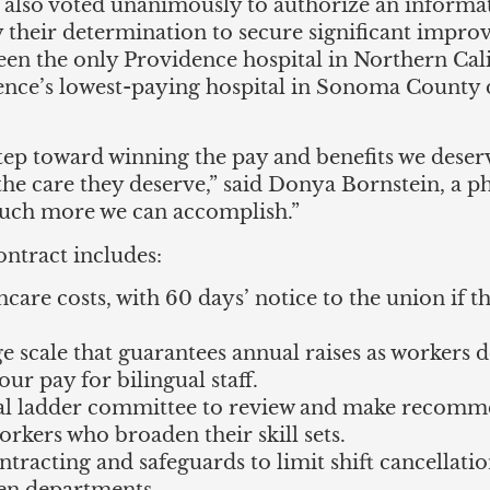
rs also voted unanimously to authorize an informa
their determination to secure significant impro
en the only Providence hospital in Northern Cal
e’s lowest-paying hospital in Sonoma County de
t step toward winning the pay and benefits we des
 the care they deserve,” said Donya Bornstein, a 
 much more we can accomplish.”
contract includes:
hcare costs, with 60 days’ notice to the union if 
e scale that guarantees annual raises as workers d
ur pay for bilingual staff.
ical ladder committee to review and make recom
orkers who broaden their skill sets.
ntracting and safeguards to limit shift cancellati