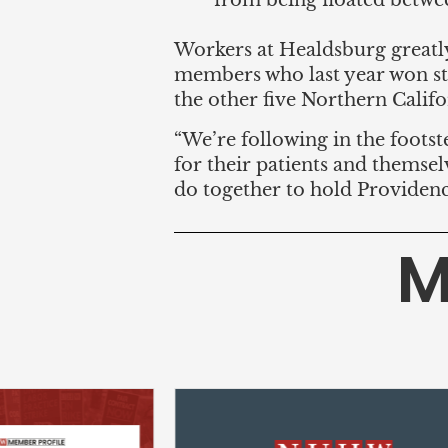
from being floated betwe
Workers at Healdsburg greatl
members who last year won st
the other five Northern Calif
“We’re following in the foot
for their patients and themselv
do together to hold Providenc
M