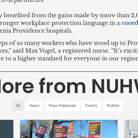
en departments.
y benefited from the gains made by more than 2
ronger workplace protection language in a
coord
ornia Providence hospitals.
steps of so many workers who have stood up to P
es,” said Max Vogel, a registered nurse. “It’s excit
e to a higher standard for everyone in our region
ore from NU
All
News
Press Releases
Events
Profiles