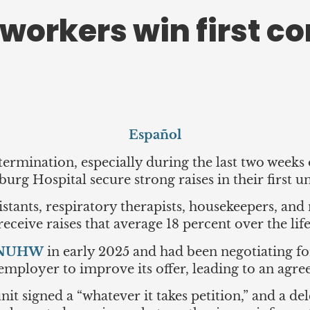
workers win first co
Español
ermination, especially during the last two weeks 
urg Hospital secure strong raises in their first 
istants, respiratory therapists, housekeepers, and
ceive raises that average 18 percent over the life
h NUHW
in early 2025 and had been negotiating fo
e employer to improve its offer, leading to an agr
it signed a “whatever it takes petition,” and a d