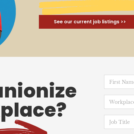
See our current job listings >>
unionize
place?