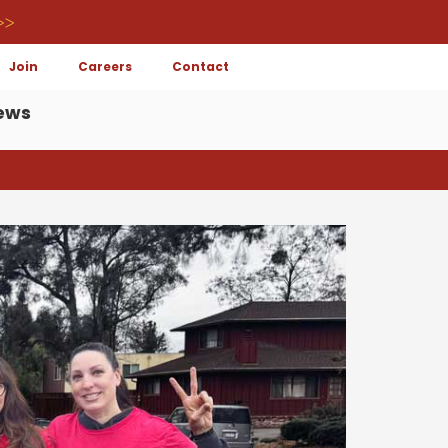
>>
Join
Careers
Contact
ews