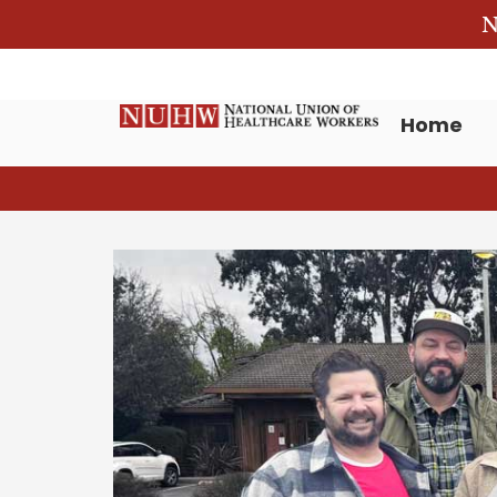
N
Home