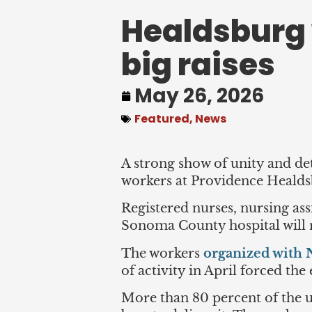
Healdsburg 
big raises
May 26, 2026
Featured
,
News
A strong show of unity and det
workers at Providence Healdsb
Registered nurses, nursing ass
Sonoma County hospital will re
The workers
organized wit
of activity in April forced th
More than 80 percent of the un