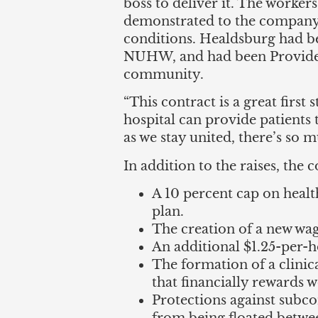
boss to deliver it. The worke
demonstrated to the company 
conditions. Healdsburg had be
NUHW, and had been Providenc
community.
“This contract is a great firs
hospital can provide patients
as we stay united, there’s so
In addition to the raises, the 
A 10 percent cap on healt
plan.
The creation of a new wag
An additional $1.25-per-ho
The formation of a clin
that financially rewards w
Protections against subco