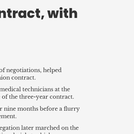
ntract, with
of negotiations, helped
union contract.
 medical technicians at the
 of the three-year contract.
r nine months before a flurry
eement.
elegation later marched on the