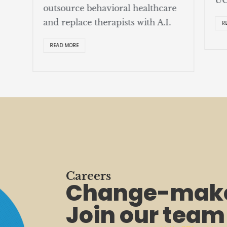
outsource behavioral healthcare
and replace therapists with A.I.
R
READ MORE
Careers
Change-make
Join our team