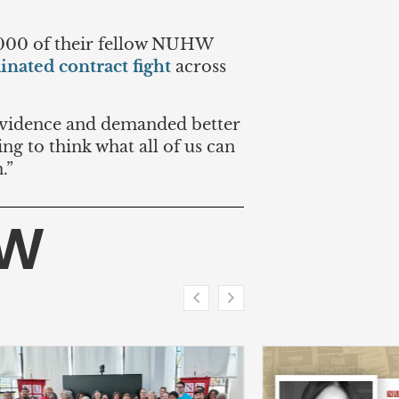
,000 of their fellow NUHW
inated contract fight
across
rovidence and demanded better
ing to think what all of us can
.”
HW