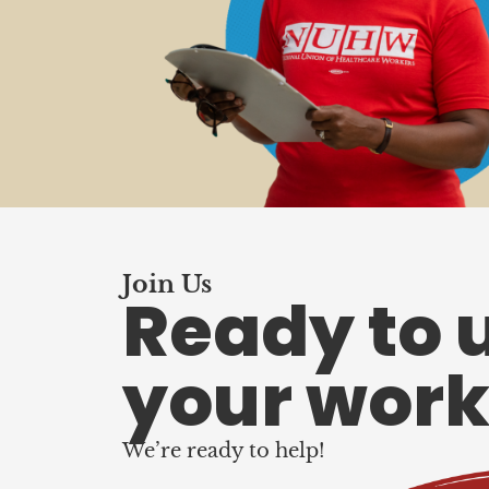
Join Us
Ready to 
your work
We’re ready to help!