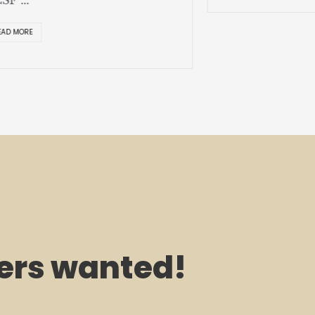
EAD MORE
rs wanted!