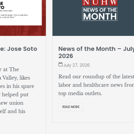
e: Jose Soto
News of the Month – Jul
2026
July 27, 2026
r at The
Read our roundup of the lates
Valley, likes
labor and healthcare news fr
s in his spare
top media outlets.
y helped put
 new union
READ MORE
elf and his