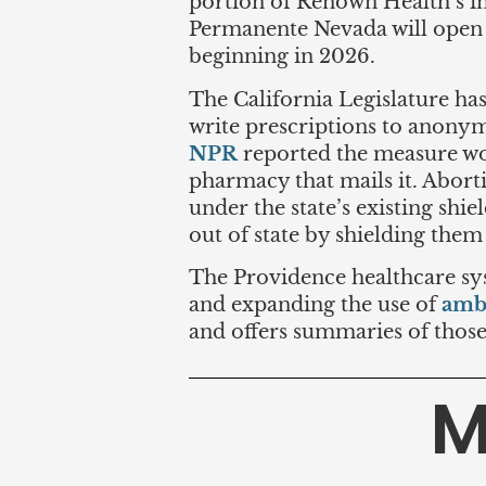
portion of Renown Health’s i
Permanente Nevada will open 
beginning in 2026.
The California Legislature ha
write prescriptions to anonym
NPR
reported the measure wou
pharmacy that mails it. Abort
under the state’s existing shi
out of state by shielding them
The Providence healthcare syst
and expanding the use of
amb
and offers summaries of those 
M