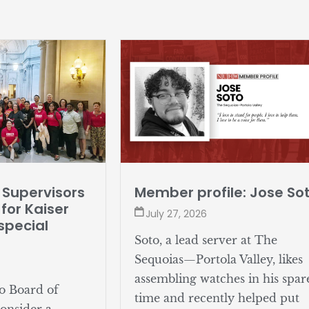
 Supervisors
Member profile: Jose So
for Kaiser
July 27, 2026
special
Soto, a lead server at The
Sequoias—Portola Valley, likes
assembling watches in his spar
o Board of
time and recently helped put
consider a