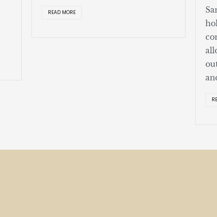
Sa
READ MORE
ho
co
al
ou
an
R