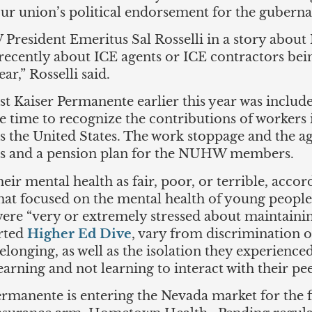
our union’s political endorsement for the guberna
esident Emeritus Sal Rosselli in a story about I
cently about ICE agents or ICE contractors being
ar,” Rosselli said.
st Kaiser Permanente earlier this year was include
 time to recognize the contributions of workers
oss the United States. The work stoppage and the 
ons and a pension plan for the NUHW members.
heir mental health as fair, poor, or terrible, acco
hat focused on the mental health of young people 
ere “very or extremely stressed about maintainin
orted
Higher Ed Dive
, vary from discrimination 
belonging, as well as the isolation they experien
rning and not learning to interact with their pe
rmanente is entering the Nevada market for the f