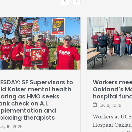
ESDAY: SF Supervisors to
Workers mee
ld Kaiser mental health
Oakland’s Ma
aring as HMO seeks
hospital fun
ank check on A.I.
July 6, 2026
mplementation and
placing therapists
Workers at UCS
Hospital Oaklan
uly 16, 2026