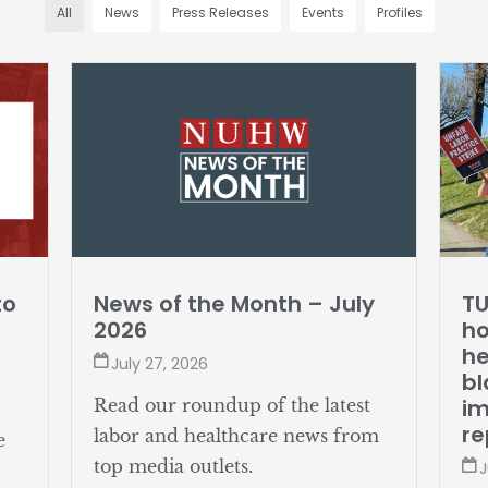
All
News
Press Releases
Events
Profiles
to
News of the Month – July
TU
2026
ho
he
July 27, 2026
bl
i
Read our roundup of the latest
re
labor and healthcare news from
e
top media outlets.
J