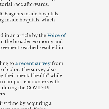
torial race afterwards.
CE agents inside hospitals.
 inside hospitals, which
d in an article by the
Voice of
 in the broader economy and
agreement reached resulted in
rding to
a recent survey
from
of color. The survey also
g their mental health” while
on campus, encounters with
ced during the COVID-19
ers.
irst time by acquiring a