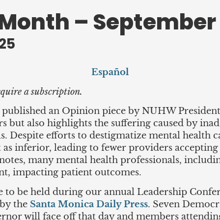
 Month – September
25
Español
quire a subscription.
published an Opinion piece by NUHW President E
but also highlights the suffering caused by ina
s. Despite efforts to destigmatize mental health 
it as inferior, leading to fewer providers acceptin
 notes, many mental health professionals, includin
ent, impacting patient outcomes.
to be held during our annual Leadership Confer
 by the
Santa Monica Daily Press
. Seven Democra
rnor will face off that day and members attendin