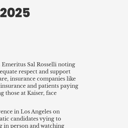
 2025
meritus Sal Rosselli noting
dequate respect and support
care, insurance companies like
g insurance and patients paying
g those at Kaiser, face
ence in Los Angeles on
tic candidates vying to
g in person and watching