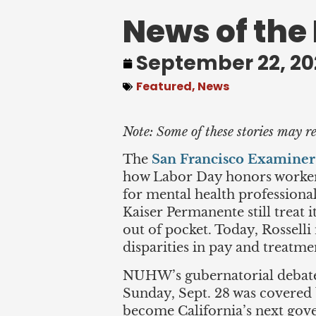
News of the
September 22, 20
Featured
,
News
Note: Some of these stories may re
The
San Francisco Examiner
how Labor Day honors workers 
for mental health professional
Kaiser Permanente still treat 
out of pocket. Today, Rosselli
disparities in pay and treatm
NUHW’s gubernatorial debate 
Sunday, Sept. 28 was covered
become California’s next gove