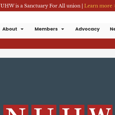
UHW is a Sanctuary For All union |
Learn more 
About
Members
Advocacy
N