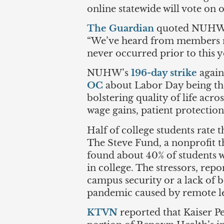
online statewide will vote on 
The Guardian
quoted NUHW Pr
“We’ve heard from members re
never occurred prior to this ye
NUHW’s
196-day strike
again
OC
about Labor Day being the
bolstering quality of life acr
wage gains, patient protecti
Half of college students rate t
The Steve Fund, a nonprofit t
found about 40% of students w
in college. The stressors, rep
campus security or a lack of 
pandemic caused by remote lea
KTVN
reported that Kaiser Pe