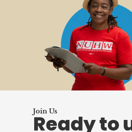
Join Us
Ready to 