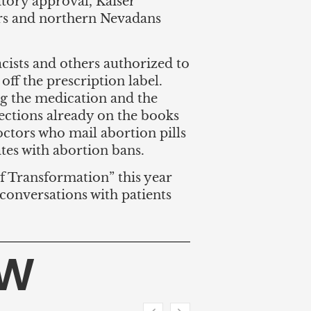
ory approval, Kaiser
rs and northern Nevadans
cists and others authorized to
ff the prescription label.
g the medication and the
ections already on the books
doctors who mail abortion pills
ates with abortion bans.
of Transformation” this year
 conversations with patients
HW