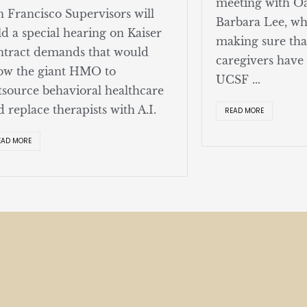
meeting with O
n Francisco Supervisors will
Barbara Lee, w
ld a special hearing on Kaiser
making sure tha
ntract demands that would
caregivers have
low the giant HMO to
UCSF ...
tsource behavioral healthcare
d replace therapists with A.I.
READ MORE
EAD MORE