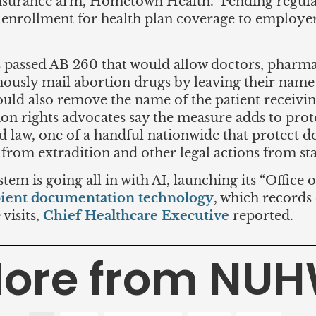
nsurance arm, Hometown Health. Pending regulat
enrollment for health plan coverage to employe
s passed AB 260 that would allow doctors, pharma
ously mail abortion drugs by leaving their name o
ld also remove the name of the patient receivin
ion rights advocates say the measure adds to prot
eld law, one of a handful nationwide that protect 
 from extradition and other legal actions from st
em is going all in with AI, launching its “Office 
ient documentation technology
, which records
visits,
Chief Healthcare Executive
reported.
ore from NU