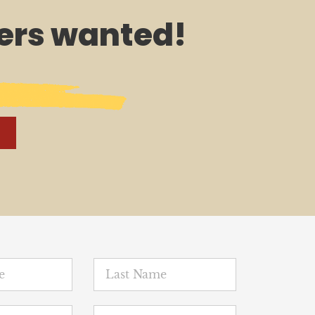
rs wanted!