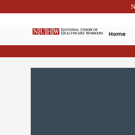
N
Home