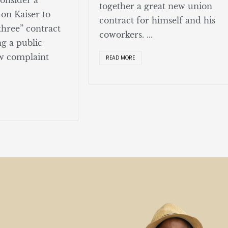
together a great new union
 on Kaiser to
contract for himself and his
 three” contract
coworkers. ...
g a public
w complaint
READ MORE