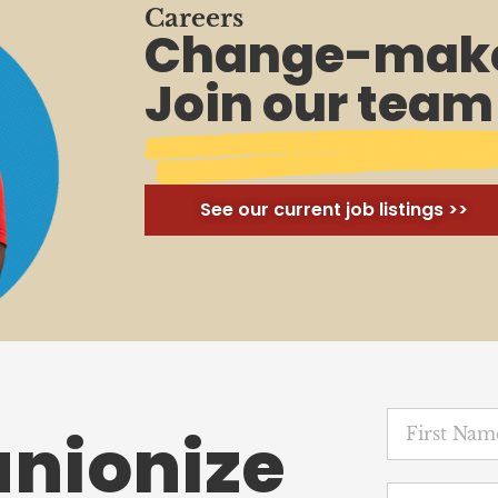
Careers
Change-make
Join our team
See our current job listings >>
unionize