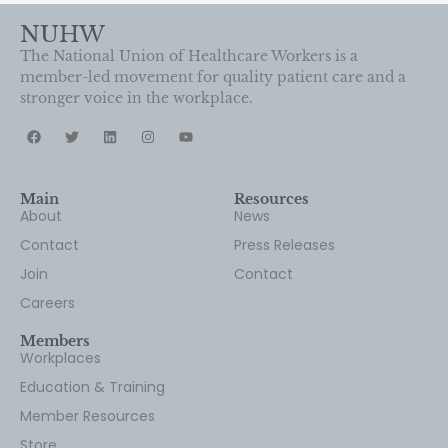
member-led movement for quality patient care and a
stronger voice in the workplace.
Main
Resources
About
News
Contact
Press Releases
Join
Contact
Careers
Members
Workplaces
Education & Training
Member Resources
Store
Newsletter