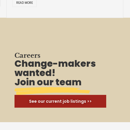
Careers
Change-makers
wanted!
Join our team
See our current job listings >>
Join Us