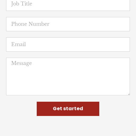
Get started
NUHW
The National Union of Healthcare Workers is a