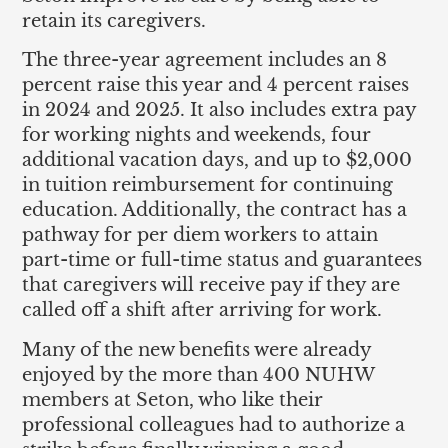
retain its caregivers.
The three-year agreement includes an 8
percent raise this year and 4 percent raises
in 2024 and 2025. It also includes extra pay
for working nights and weekends, four
additional vacation days, and up to $2,000
in tuition reimbursement for continuing
education. Additionally, the contract has a
pathway for per diem workers to attain
part-time or full-time status and guarantees
that caregivers will receive pay if they are
called off a shift after arriving for work.
Many of the new benefits were already
enjoyed by the more than 400 NUHW
members at Seton, who like their
professional colleagues had to authorize a