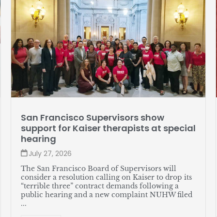
Member profile: Jose Soto
July 27, 2026
Soto, a lead server at The Sequoias—Portola
Valley, likes assembling watches in his spare time
and recently helped put together a great new
union contract for himself and his coworkers. ...
READ MORE