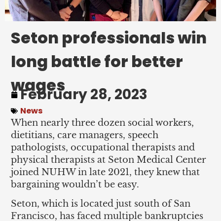
Seton professionals win
long battle for better
wages
February 28, 2023
News
When nearly three dozen social workers,
dietitians, care managers, speech
pathologists, occupational therapists and
physical therapists at Seton Medical Center
joined NUHW in late 2021, they knew that
bargaining wouldn’t be easy.
Seton, which is located just south of San
Francisco, has faced multiple bankruptcies