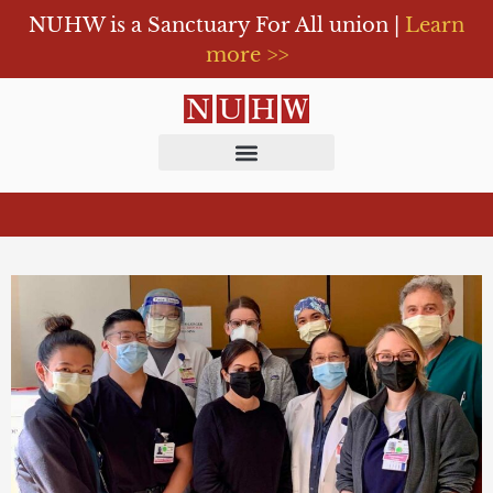
NUHW is a Sanctuary For All union |
Learn
more >>