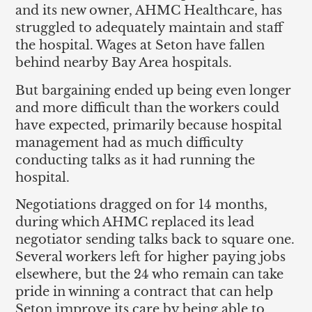
and its new owner, AHMC Healthcare, has
struggled to adequately maintain and staff
the hospital. Wages at Seton have fallen
behind nearby Bay Area hospitals.
But bargaining ended up being even longer
and more difficult than the workers could
have expected, primarily because hospital
management had as much difficulty
conducting talks as it had running the
hospital.
Negotiations dragged on for 14 months,
during which AHMC replaced its lead
negotiator sending talks back to square one.
Several workers left for higher paying jobs
elsewhere, but the 24 who remain can take
pride in winning a contract that can help
Seton improve its care by being able to