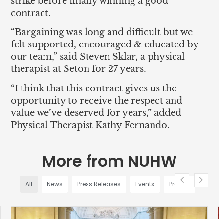
strike before finally winning a good
contract.
“Bargaining was long and difficult but we
felt supported, encouraged & educated by
our team,” said Steven Sklar, a physical
therapist at Seton for 27 years.
“I think that this contract gives us the
opportunity to receive the respect and
value we’ve deserved for years,” added
Physical Therapist Kathy Fernando.
More from NUHW
All
News
Press Releases
Events
Profiles