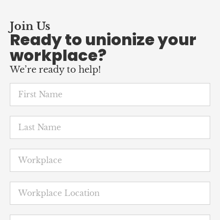
Ready to unionize your
workplace?
We’re ready to help!