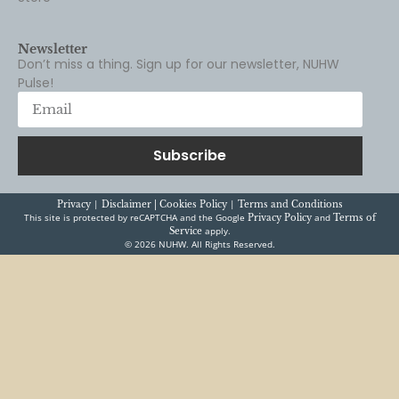
Don’t miss a thing. Sign up for our newsletter, NUHW
Pulse!
Subscribe
|
|
Privacy
Disclaimer |
Cookies Policy
Terms and Conditions
This site is protected by reCAPTCHA and the Google
and
Privacy Policy
Terms of
apply.
Service
© 2026 NUHW. All Rights Reserved.