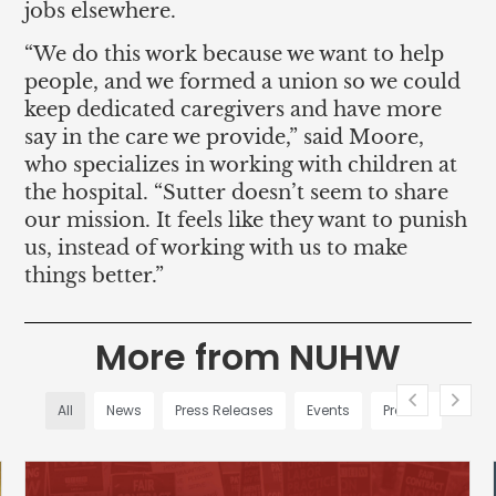
jobs elsewhere.
“We do this work because we want to help
people, and we formed a union so we could
keep dedicated caregivers and have more
say in the care we provide,” said Moore,
who specializes in working with children at
the hospital. “Sutter doesn’t seem to share
our mission. It feels like they want to punish
us, instead of working with us to make
things better.”
More from NUHW
All
News
Press Releases
Events
Profiles