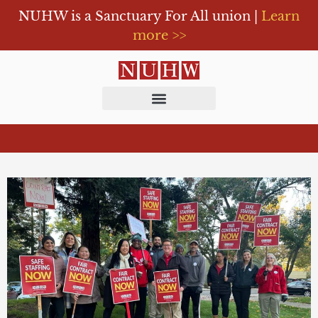
NUHW is a Sanctuary For All union |
Learn
more >>