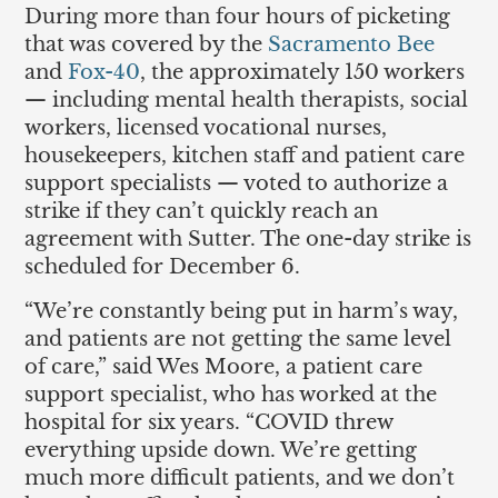
During more than four hours of picketing
that was covered by the
Sacramento Bee
and
Fox-40
, the approximately 150 workers
— including mental health therapists, social
workers, licensed vocational nurses,
housekeepers, kitchen staff and patient care
support specialists — voted to authorize a
strike if they can’t quickly reach an
agreement with Sutter. The one-day strike is
scheduled for December 6.
“We’re constantly being put in harm’s way,
and patients are not getting the same level
of care,” said Wes Moore, a patient care
support specialist, who has worked at the
hospital for six years. “COVID threw
everything upside down. We’re getting
much more difficult patients, and we don’t