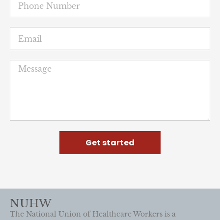
Get started
NUHW
The National Union of Healthcare Workers is a