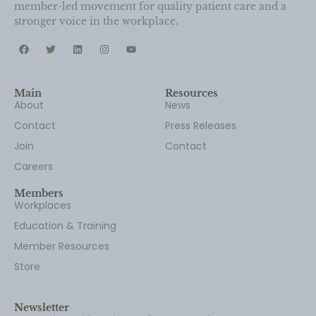
member-led movement for quality patient care and a
stronger voice in the workplace.
Main
Resources
About
News
Contact
Press Releases
Join
Contact
Careers
Members
Workplaces
Education & Training
Member Resources
Store
Newsletter