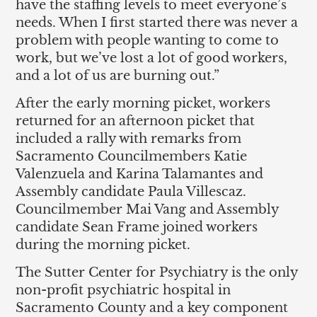
have the staffing levels to meet everyone’s
needs. When I first started there was never a
problem with people wanting to come to
work, but we’ve lost a lot of good workers,
and a lot of us are burning out.”
After the early morning picket, workers
returned for an afternoon picket that
included a rally with remarks from
Sacramento Councilmembers Katie
Valenzuela and Karina Talamantes and
Assembly candidate Paula Villescaz.
Councilmember Mai Vang and Assembly
candidate Sean Frame joined workers
during the morning picket.
The Sutter Center for Psychiatry is the only
non-profit psychiatric hospital in
Sacramento County and a key component