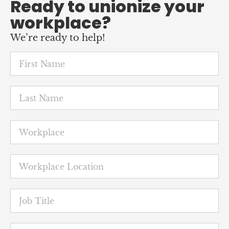
Ready to unionize your
workplace?
We’re ready to help!