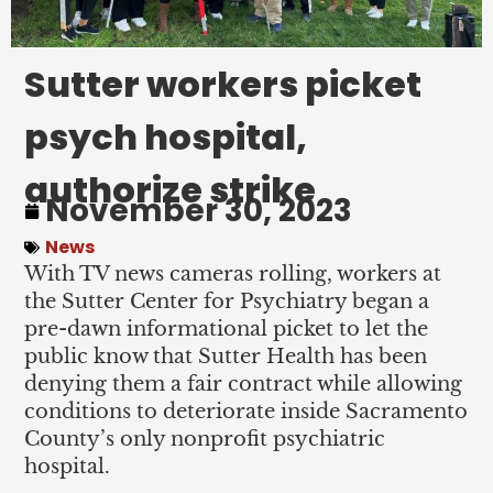
Sutter workers picket
psych hospital,
authorize strike
November 30, 2023
News
With TV news cameras rolling, workers at
the Sutter Center for Psychiatry began a
pre-dawn informational picket to let the
public know that Sutter Health has been
denying them a fair contract while allowing
conditions to deteriorate inside Sacramento
County’s only nonprofit psychiatric
hospital.