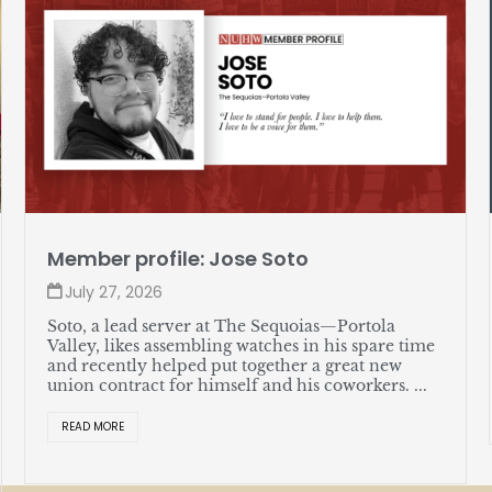
Member profile: Jose Soto
July 27, 2026
Soto, a lead server at The Sequoias—Portola
Valley, likes assembling watches in his spare time
and recently helped put together a great new
union contract for himself and his coworkers. ...
READ MORE