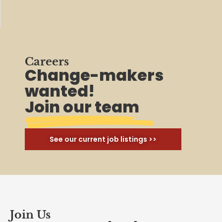
Careers
Change-makers
wanted!
Join our team
See our current job listings >>
Join Us