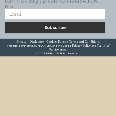
Don’t miss a thing. Sign up for our newsletter, NUHW
Pulse!
Subscribe
|
|
Privacy
Disclaimer |
Cookies Policy
Terms and Conditions
This site is protected by reCAPTCHA and the Google
and
Privacy Policy
Terms of
apply.
Service
© 2026 NUHW. All Rights Reserved.