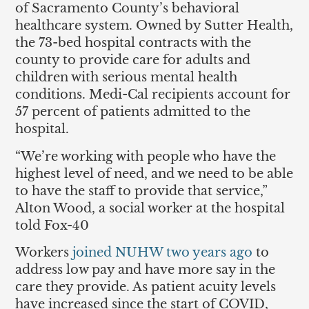
of Sacramento County’s behavioral
healthcare system. Owned by Sutter Health,
the 73-bed hospital contracts with the
county to provide care for adults and
children with serious mental health
conditions. Medi-Cal recipients account for
57 percent of patients admitted to the
hospital.
“We’re working with people who have the
highest level of need, and we need to be able
to have the staff to provide that service,”
Alton Wood, a social worker at the hospital
told Fox-40
Workers
joined NUHW two years ago
to
address low pay and have more say in the
care they provide. As patient acuity levels
have increased since the start of COVID,