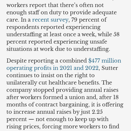
workers report that there’s often not
enough staff on duty to provide adequate
care. In a
recent survey
, 79 percent of
respondents reported experiencing
understaffing at least once a week, while 58
percent reported experiencing unsafe
situations at work due to understaffing.
Despite reporting a combined
$477 million
operating profits in 2021 and 2022
, Sutter
continues to insist on the right to
unilaterally cut healthcare benefits. The
company stopped providing annual raises
after workers formed a union and, after 18
months of contract bargaining, it is offering
to increase annual raises by just 2.25
percent — not enough to keep up with
rising prices, forcing more workers to find