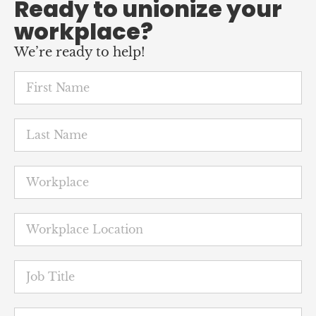
We’re ready to help!