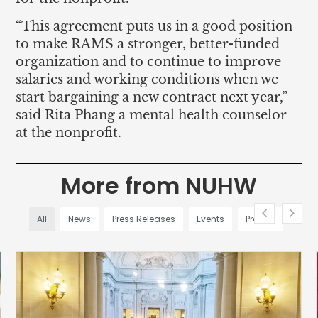
“This agreement puts us in a good position
to make RAMS a stronger, better-funded
organization and to continue to improve
salaries and working conditions when we
start bargaining a new contract next year,”
said Rita Phang a mental health counselor
at the nonprofit.
More from NUHW
All
News
Press Releases
Events
Profiles