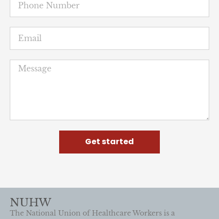
Get started
NUHW
The National Union of Healthcare Workers is a
member-led movement for quality patient care and a
stronger voice in the workplace.