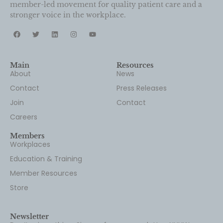
Main
Resources
About
News
Contact
Press Releases
Join
Contact
Careers
Members
Workplaces
Education & Training
Member Resources
Store
Newsletter
Don’t miss a thing. Sign up for our newsletter, NUHW
Pulse!