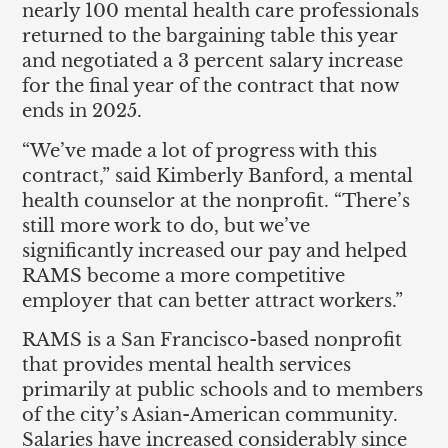
nearly 100 mental health care professionals
returned to the bargaining table this year
and negotiated a 3 percent salary increase
for the final year of the contract that now
ends in 2025.
“We’ve made a lot of progress with this
contract,” said Kimberly Banford, a mental
health counselor at the nonprofit. “There’s
still more work to do, but we’ve
significantly increased our pay and helped
RAMS become a more competitive
employer that can better attract workers.”
RAMS is a San Francisco-based nonprofit
that provides mental health services
primarily at public schools and to members
of the city’s Asian-American community.
Salaries have increased considerably since