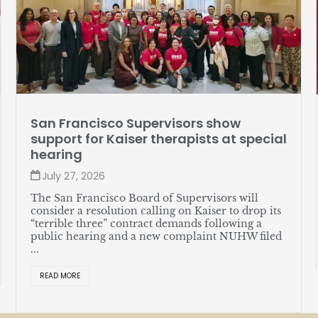
Member profile: Jose Soto
l
July 27, 2026
Soto, a lead server at The Sequoias—Portola
Valley, likes assembling watches in his spare time
and recently helped put together a great new
union contract for himself and his coworkers. ...
READ MORE
d