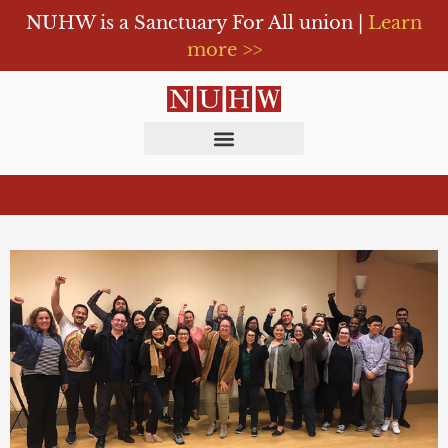
NUHW is a Sanctuary For All union |
Learn
more >>