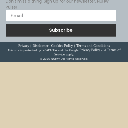
Subscribe
|
|
Privacy
Disclaimer |
Cookies Policy
Terms and Conditions
This site is protected by reCAPTCHA and the Google
and
Privacy Policy
Terms of
apply.
Service
© 2026 NUHW. All Rights Reserved.