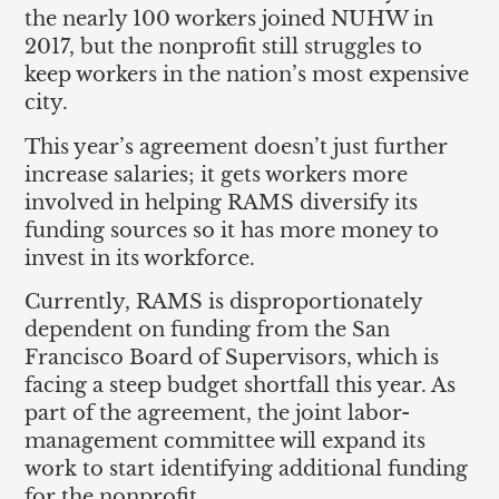
the nearly 100 workers joined NUHW in
2017, but the nonprofit still struggles to
keep workers in the nation’s most expensive
city.
This year’s agreement doesn’t just further
increase salaries; it gets workers more
involved in helping RAMS diversify its
funding sources so it has more money to
invest in its workforce.
Currently, RAMS is disproportionately
dependent on funding from the San
Francisco Board of Supervisors, which is
facing a steep budget shortfall this year. As
part of the agreement, the joint labor-
management committee will expand its
work to start identifying additional funding
for the nonprofit.