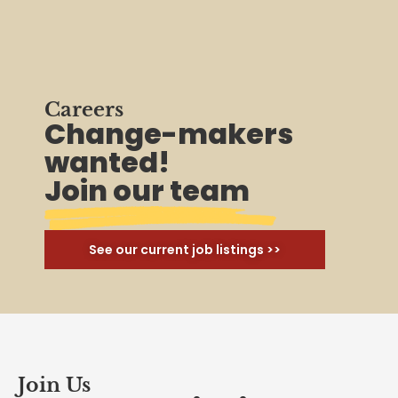
Careers
Change-makers
wanted!
Join our team
See our current job listings >>
Join Us
Ready to unionize your
workplace?