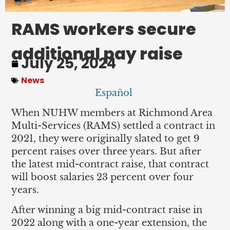
RAMS workers secure
additional pay raise
July 25, 2024
News
Español
When NUHW members at Richmond Area
Multi-Services (RAMS) settled a contract in
2021, they were originally slated to get 9
percent raises over three years. But after
the latest mid-contract raise, that contract
will boost salaries 23 percent over four
years.
After winning a big mid-contract raise in
2022 along with a one-year extension, the