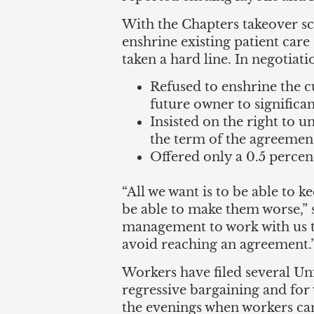
With the Chapters takeover sc
enshrine existing patient car
taken a hard line. In negotiat
Refused to enshrine the cu
future owner to significant
Insisted on the right to u
the term of the agreemen
Offered only a 0.5 percent
“All we want is to be able to k
be able to make them worse,”
management to work with us to
avoid reaching an agreement.
Workers have filed several Un
regressive bargaining and for
the evenings when workers can 