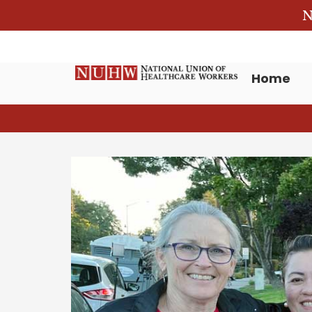
N
Home