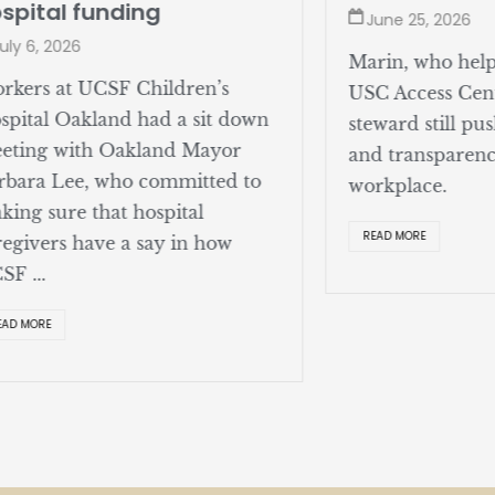
spital funding
June 25, 2026
uly 6, 2026
Marin, who help
rkers at UCSF Children’s
USC Access Cent
spital Oakland had a sit down
steward still pus
eting with Oakland Mayor
and transparenc
rbara Lee, who committed to
workplace.
king sure that hospital
READ MORE
regivers have a say in how
SF ...
EAD MORE