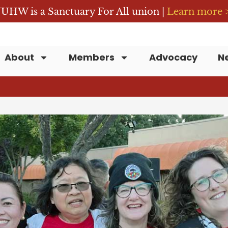
UHW is a Sanctuary For All union |
Learn more 
About
Members
Advocacy
N