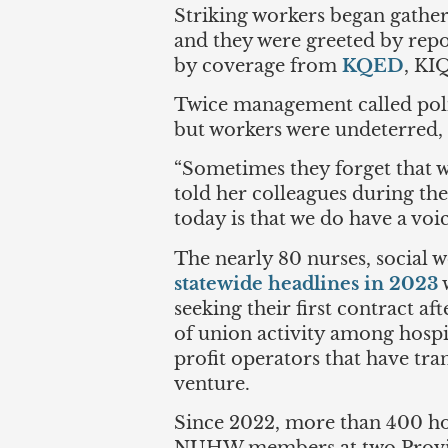
Striking workers began gatheri
and they were greeted by rep
by coverage from
KQED
, KI
Twice management called polic
but workers were undeterred, c
“Sometimes they forget that w
told her colleagues during th
today is that we do have a voic
The nearly 80 nurses, social 
statewide headlines in 2023
w
seeking their first contract af
of union activity among hospi
profit operators that have t
venture.
Since 2022, more than 400 ho