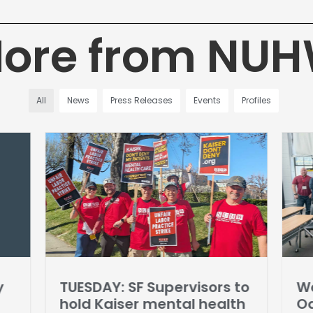
ore from NU
All
News
Press Releases
Events
Profiles
y
TUESDAY: SF Supervisors to
Wo
hold Kaiser mental health
Oa