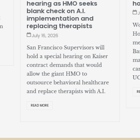
hearing as HMO seeks
ho
blank check on A.I.
J
implementation and
t
replacing therapists
Wo
om
Ho
July 16, 2026
me
San Francisco Supervisors will
Ba
hold a special hearing on Kaiser
ma
contract demands that would
ca
allow the giant HMO to
UC
outsource behavioral healthcare
and replace therapists with A.I.
R
READ MORE