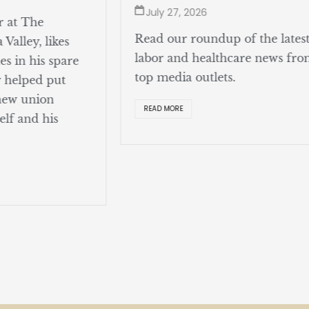
July 27, 2026
r at The
Read our roundup of the lates
Valley, likes
labor and healthcare news fr
s in his spare
top media outlets.
y helped put
 new union
READ MORE
elf and his