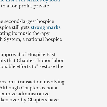
e first ever strikes by local
o a for-profit, private
the second-largest hospice
ice still gets
strong marks
nating its music therapy
h System, a national hospice
s approval of Hospice East
ents that Chapters honor labor
onable efforts to” restore the
ions on a transaction involving
 Although Chapters is not a
maximize administrative
taken over by Chapters have