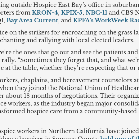
ng outside Hospice East Bay’s office in suburban 
orters from
KRON-4
,
KPIX-5
,
NBC-11
and CBS Ne
QI,
Bay Area Current
, and
KPFA’s WorkWeek Ra
e on the strikers for encroaching on the grass law
hanting and rallying with local elected leaders.
e’re the ones that go out and see the patients and
e rally. “Sometimes they forget that, and what we
e at the table, whether they’re respecting that or 
workers, chaplains, and bereavement counselors a
hen they joined the National Union of Healthcare
ter about 18 months of negotiations. Their organiz
ce workers, as the industry began major consolida
ransformed hospice care from a community-based
spice workers in Northern California have joine