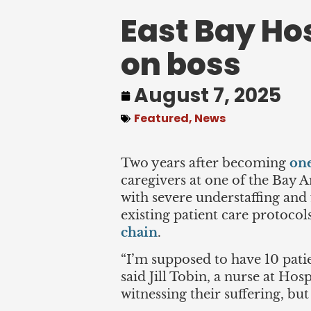
East Bay Ho
on boss
August 7, 2025
Featured
,
News
Two years after becoming
one
caregivers at one of the Bay Ar
with severe understaffing and
existing patient care protocol
chain
.
“I’m supposed to have 10 patie
said Jill Tobin, a nurse at Hos
witnessing their suffering, bu