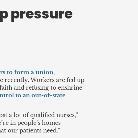
up pressure
ers to form a union
,
ike recently. Workers are fed up
faith and refusing to enshrine
ntrol to an out-of-state
t a lot of qualified nurses,”
We’re in people’s homes
hat our patients need.”