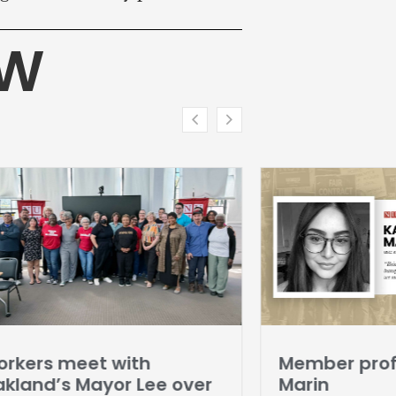
HW
rkers meet with
Member profi
kland’s Mayor Lee over
Marin