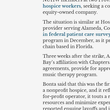
NUHW members at two Provi
hospice workers
, seeking a c
equity-owned company.
The situation is similar at Ho
provider serving Alameda, Con
in federal patient care surve
program in December, as it pr
chain based in Florida.
Three weeks after the strike,
Bay’s affiliation with Chapter
agreements, provide for approp
music therapy program.
Bonta said that this was the f
a nonprofit hospice, and it re
for-profit operator, it touts 
resources and minimize expens
reported ensuing layoffs and 