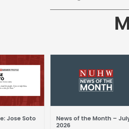
M
e: Jose Soto
News of the Month – Jul
2026