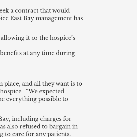
eek a contract that would
ospice East Bay management has
allowing it or the hospice’s
 benefits at any time during
 place, and all they want is to
e hospice. “We expected
ne everything possible to
Bay, including charges for
s also refused to bargain in
 to care for any patients.