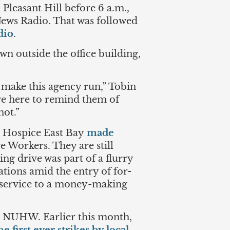
Pleasant Hill before 6 a.m.,
ws Radio. That was followed
dio
.
n outside the office building,
 make this agency run,” Tobin
’re here to remind them of
not.”
t Hospice East Bay
made
 Workers. They are still
ing drive was part of a flurry
tions amid the entry of for-
 service to a money-making
d NUHW. Earlier this month,