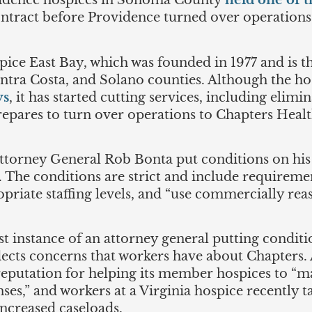
dence hospices in Sonoma County
held one of th
ontract before Providence turned over operations t
spice East Bay, which was founded in 1977 and is 
tra Costa, and Solano counties. Although the hosp
ys
, it has started cutting services, including elimi
epares to turn over operations to Chapters Healt
 Attorney General Rob Bonta put conditions on hi
s. The conditions are strict and include requirem
riate staffing levels, and “use commercially reas
irst instance of an attorney general putting condit
flects concerns that workers have about Chapters.
a reputation for helping its member hospices to “
es,” and workers at a Virginia hospice recently 
increased caseloads.