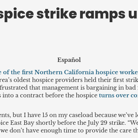
spice strike ramps 
Español
 of the first Northern California hospice work
ea’s oldest hospice providers held their first str
 frustrated that management is bargaining in bad 
s into a contract before the hospice
turns over co
nts, but I have 15 on my caseload because we’ve los
pice East Bay shortly before the July 29 strike. “
t we don’t have enough time to provide the care t