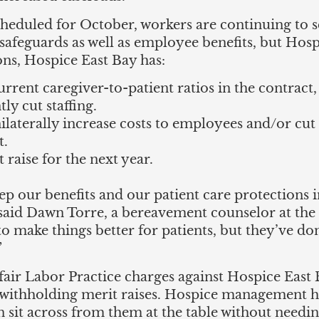
heduled for October, workers are continuing to s
e safeguards as well as employee benefits, but H
ions, Hospice East Bay has:
rrent caregiver-to-patient ratios in the contract, 
ly cut staffing.
nilaterally increase costs to employees and/or cut
t.
 raise for the next year.
eep our benefits and our patient care protections in
 said Dawn Torre, a bereavement counselor at th
 make things better for patients, but they’ve do
”
fair Labor Practice charges against Hospice East 
 withholding merit raises. Hospice management ha
sit across from them at the table without needing