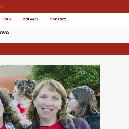
>>
Join
Careers
Contact
ews