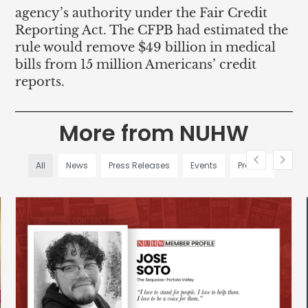
agency’s authority under the Fair Credit
Reporting Act. The CFPB had estimated the
rule would remove $49 billion in medical
bills from 15 million Americans’ credit
reports.
More from NUHW
All
News
Press Releases
Events
Profiles