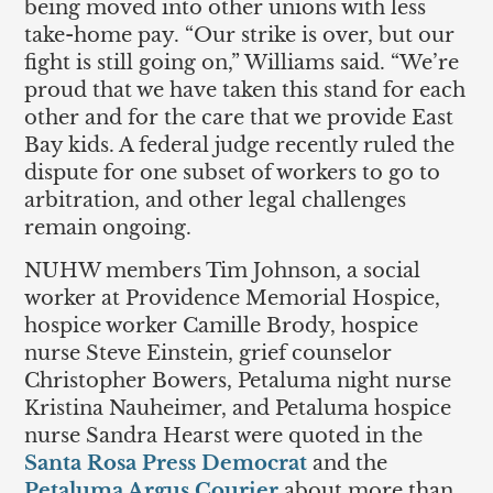
being moved into other unions with less
take-home pay. “Our strike is over, but our
fight is still going on,” Williams said. “We’re
proud that we have taken this stand for each
other and for the care that we provide East
Bay kids. A federal judge recently ruled the
dispute for one subset of workers to go to
arbitration, and other legal challenges
remain ongoing.
NUHW members Tim Johnson, a social
worker at Providence Memorial Hospice,
hospice worker Camille Brody, hospice
nurse Steve Einstein, grief counselor
Christopher Bowers, Petaluma night nurse
Kristina Nauheimer, and Petaluma hospice
nurse Sandra Hearst were quoted in the
Santa Rosa Press Democrat
and the
Petaluma Argus Courier
about more than