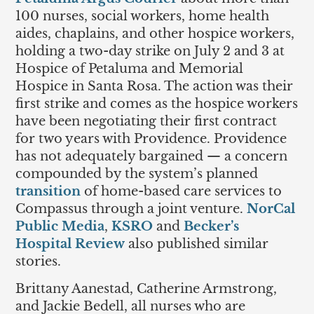
100 nurses, social workers, home health
aides, chaplains, and other hospice workers,
holding a two-day strike on July 2 and 3 at
Hospice of Petaluma and Memorial
Hospice in Santa Rosa. The action was their
first strike and comes as the hospice workers
have been negotiating their first contract
for two years with Providence. Providence
has not adequately bargained — a concern
compounded by the system’s planned
transition
of home-based care services to
Compassus through a joint venture.
NorCal
Public Media
,
KSRO
and
Becker’s
Hospital Review
also published similar
stories.
Brittany Aanestad, Catherine Armstrong,
and Jackie Bedell, all nurses who are