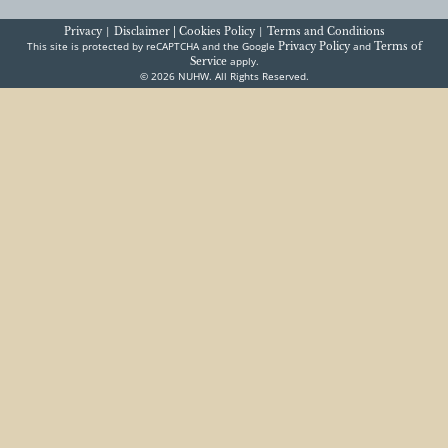
|
|
Privacy
Disclaimer |
Cookies Policy
Terms and Conditions
This site is protected by reCAPTCHA and the Google
and
Privacy Policy
Terms of
apply.
Service
© 2026 NUHW. All Rights Reserved.