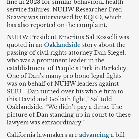
fine in 2023 for similar behavioral health
service failures. NUHW Researcher Fred
Seavey was interviewed by KQED, which
has also reported on the complaint.
NUHW President Emeritus Sal Rosselli was
quoted in an
Oaklandside
story about the
passing of civil rights attorney Dan Siegel,
who was a prominent leader in the
establishment of People’s Park in Berkeley.
One of Dan’s many pro bono legal fights
was on behalf of NUHW leaders against
SEIU. “Dan turned over his whole firm to
this David and Goliath fight,” Sal told
Oaklandside. “We didn’t pay a dime. The
picture of Dan standing up in court to these
lawyers was extraordinary.”
California lawmakers are
advancing
a bill