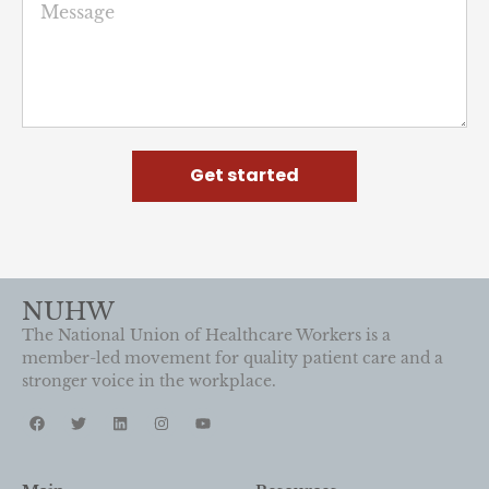
Get started
NUHW
The National Union of Healthcare Workers is a
member-led movement for quality patient care and a
stronger voice in the workplace.