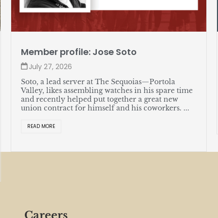
Member profile: Jose Soto
July 27, 2026
Soto, a lead server at The Sequoias—Portola
Valley, likes assembling watches in his spare time
and recently helped put together a great new
union contract for himself and his coworkers. ...
READ MORE
Careers