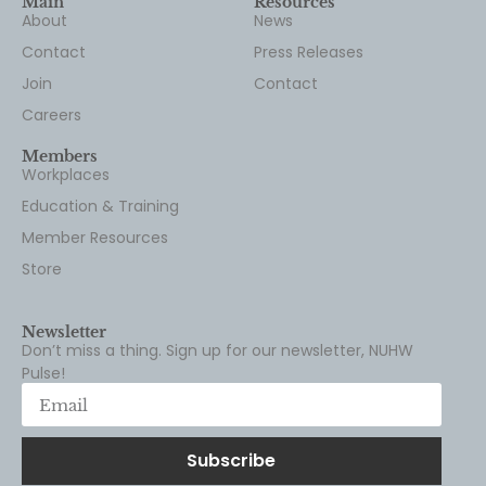
Main
Resources
About
News
Contact
Press Releases
Join
Contact
Careers
Members
Workplaces
Education & Training
Member Resources
Store
Newsletter
Don’t miss a thing. Sign up for our newsletter, NUHW
Pulse!
Subscribe