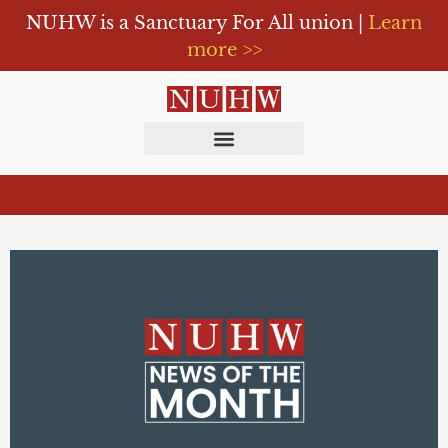
NUHW is a Sanctuary For All union |
Learn
more >>