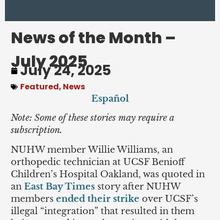
News of the Month –
July 2025
July 24, 2025
Featured
,
News
Español
Note: Some of these stories may require a
subscription.
NUHW member Willie Williams, an
orthopedic technician at UCSF Benioff
Children’s Hospital Oakland, was quoted in
an
East Bay Times
story after NUHW
members
ended their strike
over UCSF’s
illegal “integration” that resulted in them