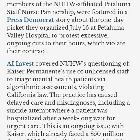
members of the NUHW-affiliated Petaluma
Staff Nurse Partnership, were featured in a
Press Democrat
story about the one-day
picket they organized July 16 at Petaluma
Valley Hospital to protest excessive,
ongoing cuts to their hours, which violate
their contract.
AI Invest
covered NUHW’s questioning of
Kaiser Permanente’s use of unlicensed staff
to triage mental health patients via
algorithmic assessments, violating
California law. The practice has caused
delayed care and misdiagnoses, including a
suicide attempt where a patient was
hospitalized after a week-long wait for
urgent care. This is an ongoing issue with
Kaiser, which already faced a $50 million