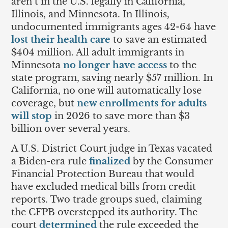
aren’t in the U.S. legally in California,
Illinois, and Minnesota. In Illinois,
undocumented immigrants ages 42-64 have
lost their health care
to save an estimated
$404 million. All adult immigrants in
Minnesota
no longer have access
to the
state program, saving nearly $57 million. In
California, no one will automatically lose
coverage, but
new enrollments for adults
will stop
in 2026 to save more than $3
billion over several years.
A U.S. District Court judge in Texas vacated
a Biden-era rule
finalized
by the Consumer
Financial Protection Bureau that would
have excluded medical bills from credit
reports. Two trade groups sued, claiming
the CFPB overstepped its authority. The
court
determined
the rule exceeded the