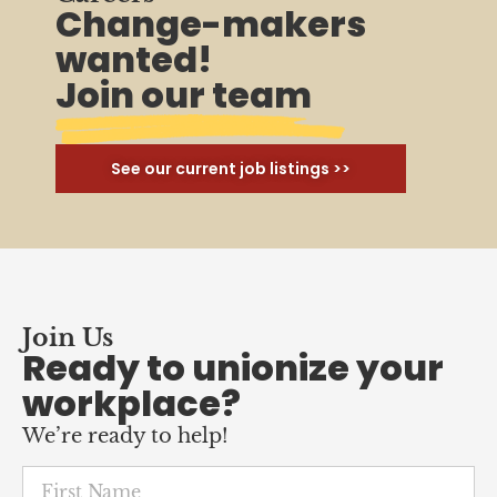
Change-makers
wanted!
Join our team
See our current job listings >>
Join Us
Ready to unionize your
workplace?
We’re ready to help!