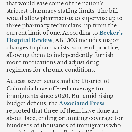
that would ease some of the nation’s
strictest pharmacy staffing limits. The bill
would allow pharmacists to supervise up to
three pharmacy technicians, up from the
current limit of one. According to
Becker’s
Hospital Review
, AB 1503 includes major
changes to pharmacists’ scope of practice,
allowing them to independently furnish
more medications and adjust drug
regimens for chronic conditions.
At least seven states and the District of
Columbia have offered coverage for
immigrants since 2020. But amid rising
budget deficits, the
Associated Press
reported that three of them have done an
about-face, ending or limiting coverage for
hundreds of thousands of immigrants who