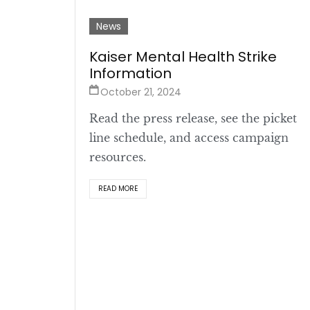
News
Kaiser Mental Health Strike
Information
October 21, 2024
Read the press release, see the picket
line schedule, and access campaign
resources.
READ MORE