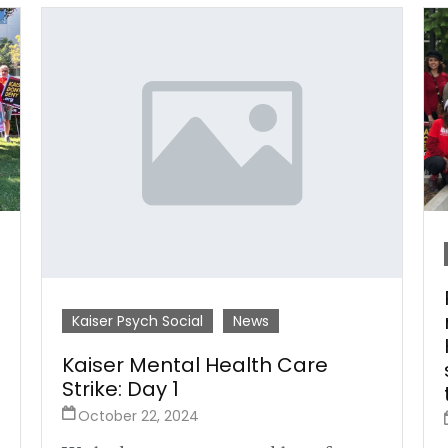
Kaiser Psych Social
News
Kaiser Mental Health Care
Strike: Day 1
October 22, 2024