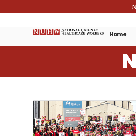
N
Home
N