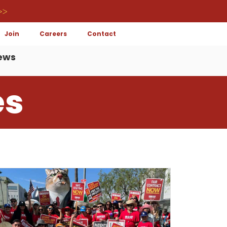
>>
Join
Careers
Contact
ews
es