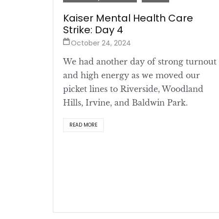
Kaiser Mental Health Care
Strike: Day 4
October 24, 2024
We had another day of strong turnout
and high energy as we moved our
picket lines to Riverside, Woodland
Hills, Irvine, and Baldwin Park.
READ MORE