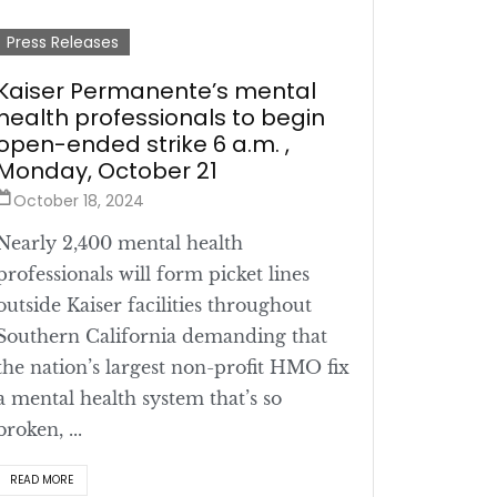
Press Releases
Kaiser Permanente’s mental
health professionals to begin
open-ended strike 6 a.m. ,
Monday, October 21
October 18, 2024
Nearly 2,400 mental health
professionals will form picket lines
outside Kaiser facilities throughout
Southern California demanding that
the nation’s largest non-profit HMO fix
a mental health system that’s so
broken, ...
READ MORE