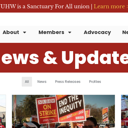
UHW is a Sanctuary For All union |
Learn more 
About
Members
Advocacy
N
ews & Updat
All
News
Press Releases
Profiles