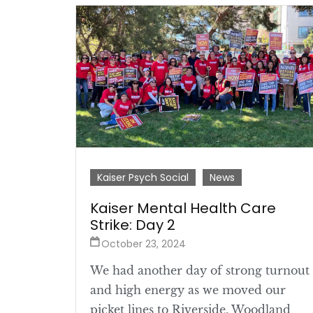
Kaiser Psych Social
News
Kaiser Mental Health Care
Strike: Day 2
October 23, 2024
We had another day of strong turnout
and high energy as we moved our
picket lines to Riverside, Woodland