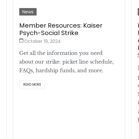
News
Member Resources: Kaiser
Psych-Social Strike
October 19, 2024
Get all the information you need
about our strike: picket line schedule,
FAQs, hardship funds, and more.
READ MORE