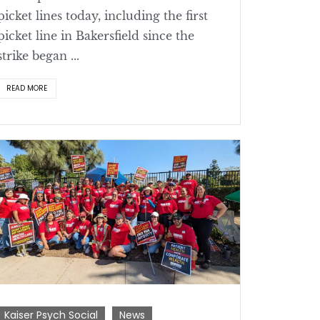
picket lines today, including the first
picket line in Bakersfield since the
strike began ...
READ MORE
Kaiser Psych Social
News