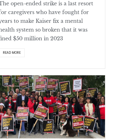
The open-ended strike is a last resort
for caregivers who have fought for
years to make Kaiser fix a mental
health system so broken that it was
fined $50 million in 2023
READ MORE