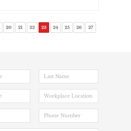
20
21
22
23
24
25
26
27