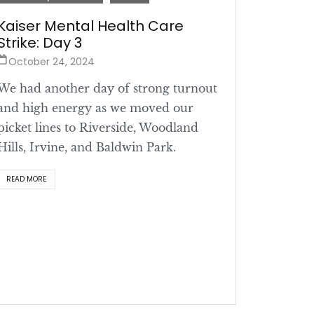
Kaiser Mental Health Care
Strike: Day 3
October 24, 2024
We had another day of strong turnout
and high energy as we moved our
picket lines to Riverside, Woodland
Hills, Irvine, and Baldwin Park.
READ MORE