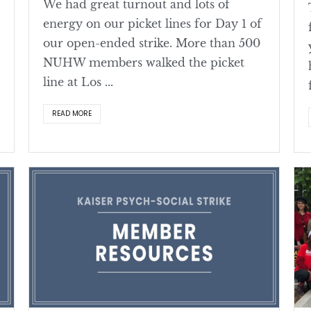
We had great turnout and lots of
energy on our picket lines for Day 1 of
our open-ended strike. More than 500
NUHW members walked the picket
line at Los ...
READ MORE