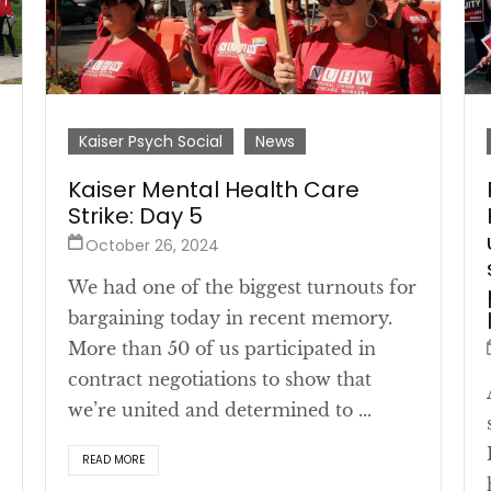
Kaiser Psych Social
News
Kaiser Mental Health Care
Strike: Day 5
October 26, 2024
We had one of the biggest turnouts for
bargaining today in recent memory.
More than 50 of us participated in
contract negotiations to show that
we’re united and determined to ...
READ MORE