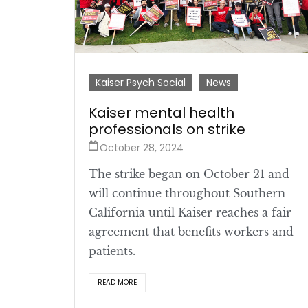
Kaiser Psych Social
News
Kaiser mental health
professionals on strike
October 28, 2024
The strike began on October 21 and
will continue throughout Southern
California until Kaiser reaches a fair
agreement that benefits workers and
patients.
READ MORE