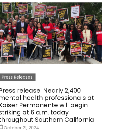
Press Releases
Press release: Nearly 2,400
mental health professionals at
Kaiser Permanente will begin
striking at 6 a.m. today
throughout Southern California
October 21, 2024