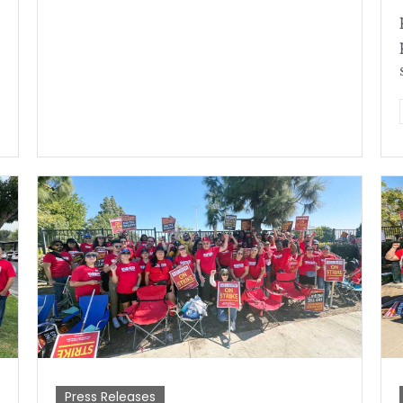
Press Releases