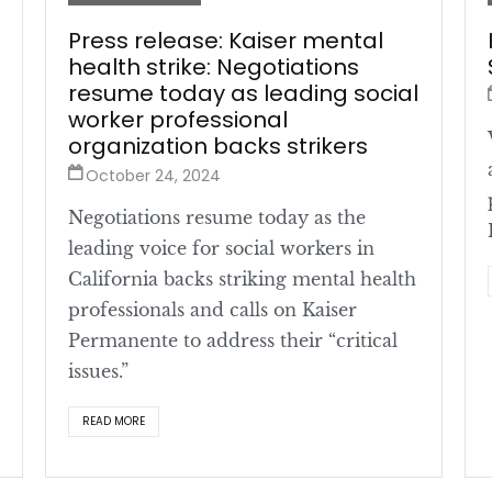
Press release: Kaiser mental
health strike: Negotiations
resume today as leading social
worker professional
organization backs strikers
October 24, 2024
Negotiations resume today as the
leading voice for social workers in
California backs striking mental health
professionals and calls on Kaiser
Permanente to address their “critical
issues.”
READ MORE