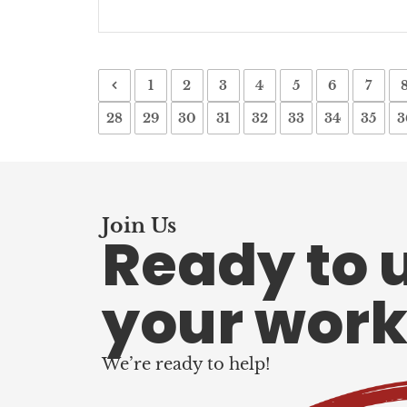
1
2
3
4
5
6
7
28
29
30
31
32
33
34
35
3
Join Us
Ready to 
your work
We’re ready to help!