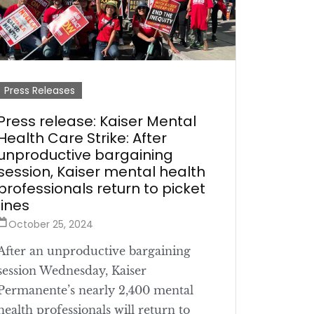
Press Releases
Press release: Kaiser Mental
Health Care Strike: After
unproductive bargaining
session, Kaiser mental health
professionals return to picket
lines
October 25, 2024
After an unproductive bargaining
session Wednesday, Kaiser
Permanente’s nearly 2,400 mental
health professionals will return to