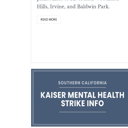
Hills, Irvine, and Baldwin Park.
READ MORE