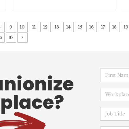
8
9
10
11
12
13
14
15
16
17
18
19
6
37
unionize
place?