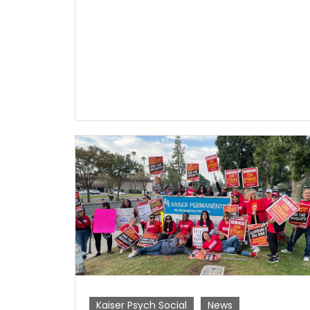
Kaiser Psych Social
News