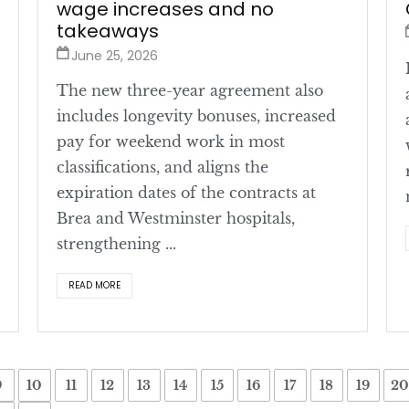
wage increases and no
takeaways
June 25, 2026
The new three-year agreement also
includes longevity bonuses, increased
pay for weekend work in most
classifications, and aligns the
expiration dates of the contracts at
Brea and Westminster hospitals,
strengthening ...
READ MORE
9
10
11
12
13
14
15
16
17
18
19
20