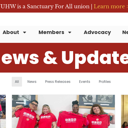
UHW is a Sanctuary For All union |
Learn more 
About
Members
Advocacy
N
ews & Updat
All
News
Press Releases
Events
Profiles