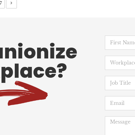
7
unionize
place?