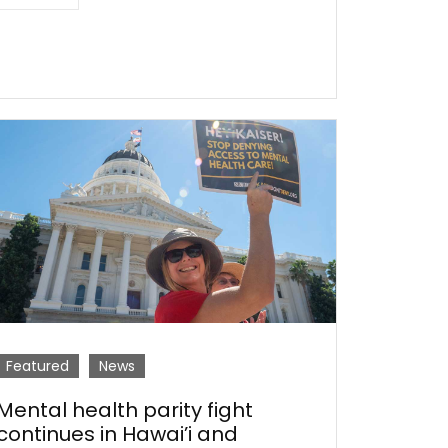
Featured
News
Mental health parity fight
continues in Hawai’i and