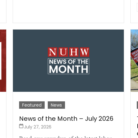
Featured
News
News of the Month – July 2026
July 27, 2026