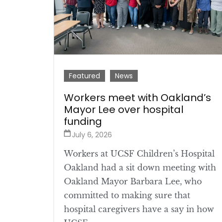
Featured
News
Workers meet with Oakland’s
Mayor Lee over hospital
funding
July 6, 2026
Workers at UCSF Children’s Hospital
Oakland had a sit down meeting with
Oakland Mayor Barbara Lee, who
committed to making sure that
hospital caregivers have a say in how