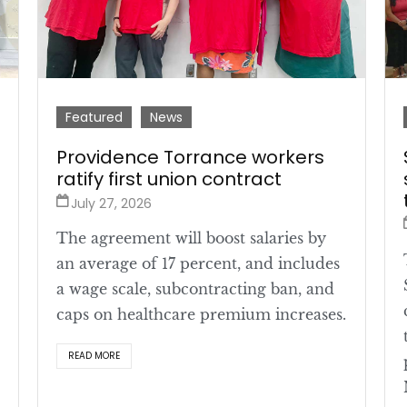
Featured
News
Providence Torrance workers
ratify first union contract
July 27, 2026
The agreement will boost salaries by
an average of 17 percent, and includes
a wage scale, subcontracting ban, and
caps on healthcare premium increases.
READ MORE