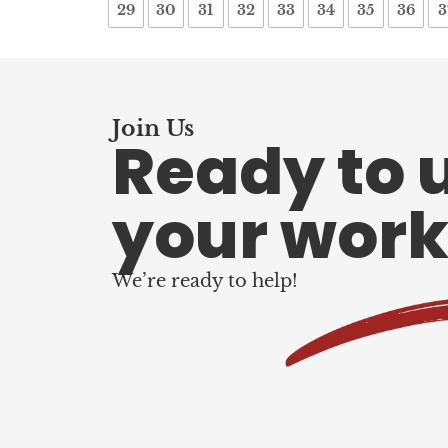
29
30
31
32
33
34
35
36
3
Join Us
Ready to 
your work
We’re ready to help!