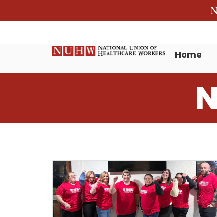
N
Home
N