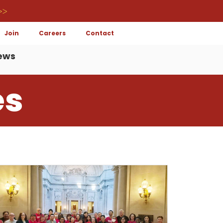
>>
Join
Careers
Contact
ews
es