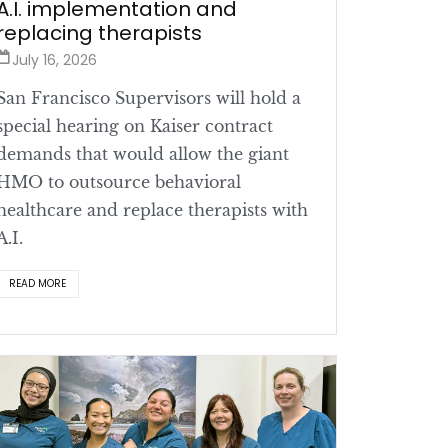
A.I. implementation and
replacing therapists
July 16, 2026
San Francisco Supervisors will hold a
special hearing on Kaiser contract
demands that would allow the giant
HMO to outsource behavioral
healthcare and replace therapists with
A.I.
READ MORE