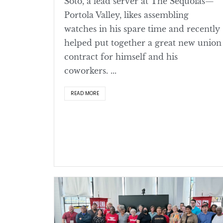
Soto, a lead server at The Sequoias—
Portola Valley, likes assembling
watches in his spare time and recently
helped put together a great new union
contract for himself and his
coworkers. ...
READ MORE