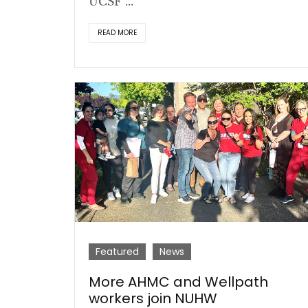
UCSF ...
READ MORE
Featured
News
More AHMC and Wellpath
workers join NUHW