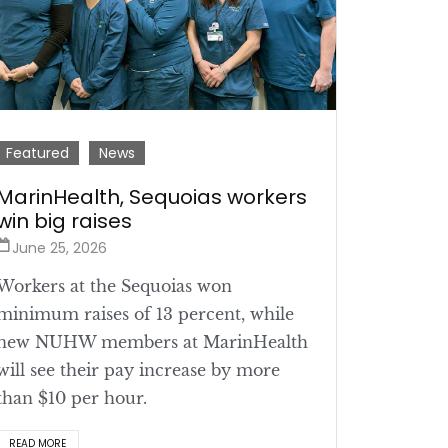
Featured
News
MarinHealth, Sequoias workers
win big raises
June 25, 2026
Workers at the Sequoias won
minimum raises of 13 percent, while
new NUHW members at MarinHealth
will see their pay increase by more
than $10 per hour.
READ MORE