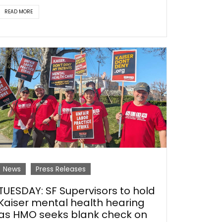
READ MORE
News
Press Releases
TUESDAY: SF Supervisors to hold
Kaiser mental health hearing
as HMO seeks blank check on