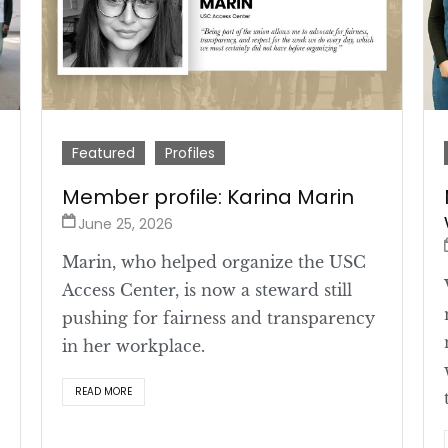
Featured
Profiles
Member profile: Karina Marin
June 25, 2026
Marin, who helped organize the USC
Access Center, is now a steward still
pushing for fairness and transparency
in her workplace.
READ MORE