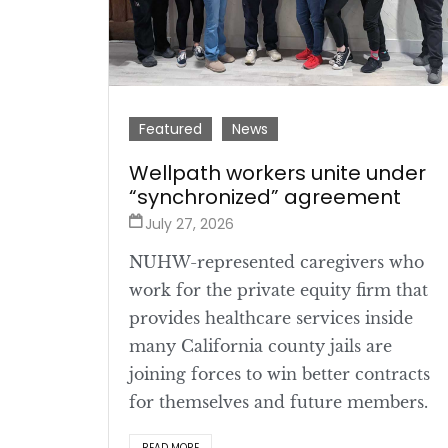
Featured
News
Wellpath workers unite under
“synchronized” agreement
July 27, 2026
NUHW-represented caregivers who
work for the private equity firm that
provides healthcare services inside
many California county jails are
joining forces to win better contracts
for themselves and future members.
READ MORE