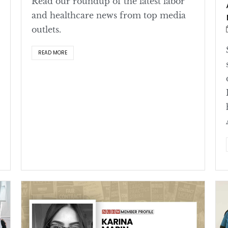
Read our roundup of the latest labor
and healthcare news from top media
outlets.
READ MORE