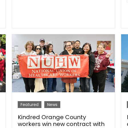
Featured
News
Kindred Orange County
workers win new contract with