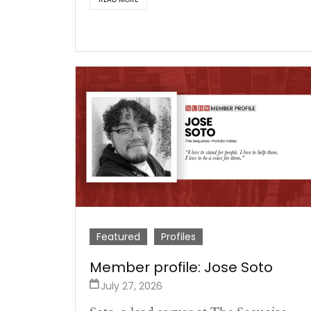
Featured
Profiles
Member profile: Jose Soto
July 27, 2026