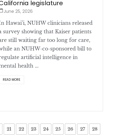
California legislature
June 25, 2026
In Hawai’i, NUHW clinicians released
a survey showing that Kaiser patients
are still waiting far too long for care,
while an NUHW-co-sponsored bill to
regulate artificial intelligence in
mental health ...
READ MORE
21
22
23
24
25
26
27
28