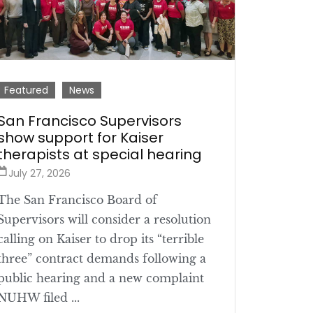
Featured
News
San Francisco Supervisors
show support for Kaiser
therapists at special hearing
July 27, 2026
The San Francisco Board of
Supervisors will consider a resolution
calling on Kaiser to drop its “terrible
three” contract demands following a
public hearing and a new complaint
NUHW filed ...