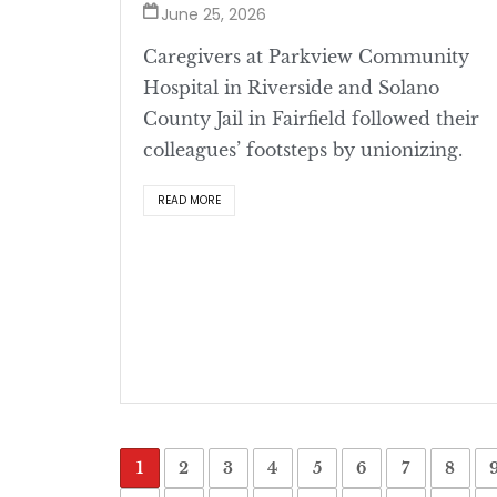
June 25, 2026
Caregivers at Parkview Community
Hospital in Riverside and Solano
County Jail in Fairfield followed their
colleagues’ footsteps by unionizing.
READ MORE
1
2
3
4
5
6
7
8