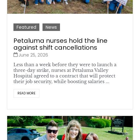
Featured
News
Petaluma nurses hold the line
against shift cancellations
June 25, 2026
Less than a week before they were to launch a
three-day strike, nurses at Petaluma Valley
Hospital agreed to a contract that will protect
their job security, while boosting salaries ...
READ MORE