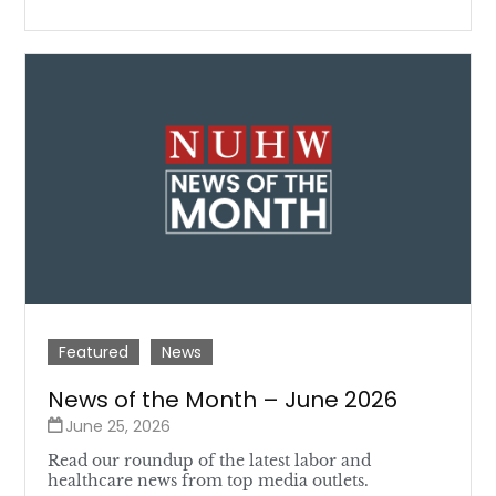
Featured
News
News of the Month – June 2026
June 25, 2026
Read our roundup of the latest labor and
healthcare news from top media outlets.