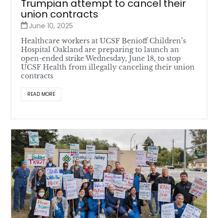
Trumpian attempt to cancel their
union contracts
June 10, 2025
Healthcare workers at UCSF Benioff Children’s
Hospital Oakland are preparing to launch an
open-ended strike Wednesday, June 18, to stop
UCSF Health from illegally canceling their union
contracts
READ MORE