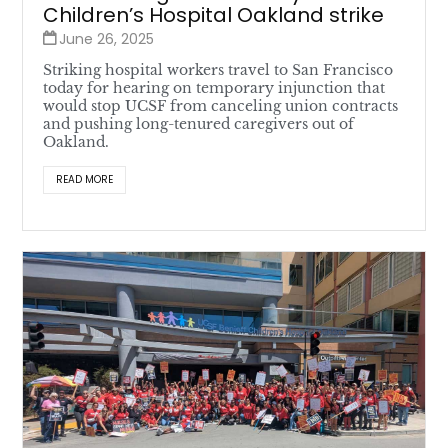
Children’s Hospital Oakland strike
June 26, 2025
Striking hospital workers travel to San Francisco
today for hearing on temporary injunction that
would stop UCSF from canceling union contracts
and pushing long-tenured caregivers out of
Oakland.
READ MORE