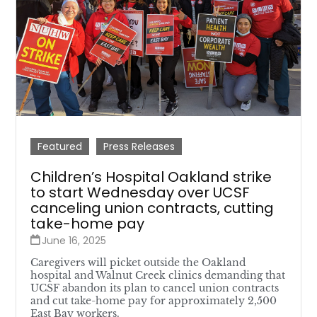
Featured
Press Releases
Children’s Hospital Oakland strike
to start Wednesday over UCSF
canceling union contracts, cutting
take-home pay
June 16, 2025
Caregivers will picket outside the Oakland
hospital and Walnut Creek clinics demanding that
UCSF abandon its plan to cancel union contracts
and cut take-home pay for approximately 2,500
East Bay workers.