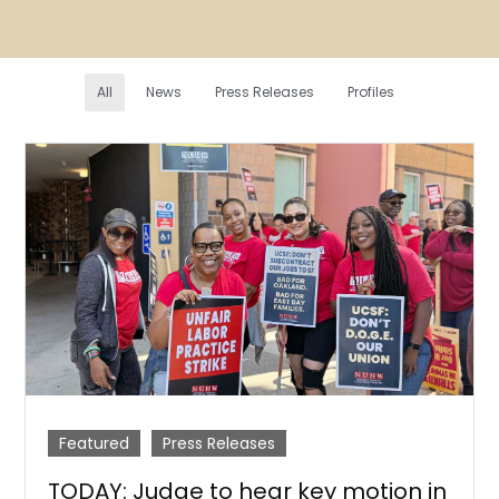
All
News
Press Releases
Profiles
Featured
Press Releases
TODAY: Judge to hear key motion in