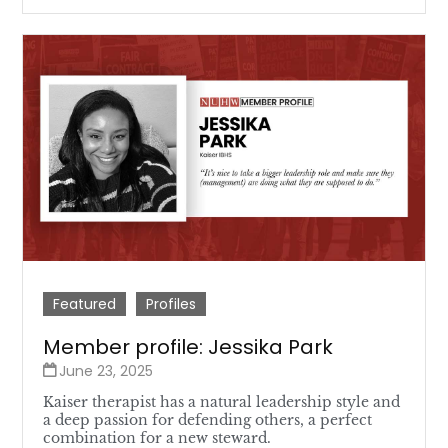
Featured
Profiles
Member profile: Jessika Park
June 23, 2025
Kaiser therapist has a natural leadership style and
a deep passion for defending others, a perfect
combination for a new steward.