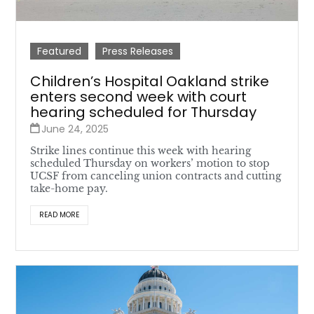
Featured
Press Releases
Children’s Hospital Oakland strike
enters second week with court
hearing scheduled for Thursday
June 24, 2025
Strike lines continue this week with hearing
scheduled Thursday on workers’ motion to stop
UCSF from canceling union contracts and cutting
take-home pay.
READ MORE