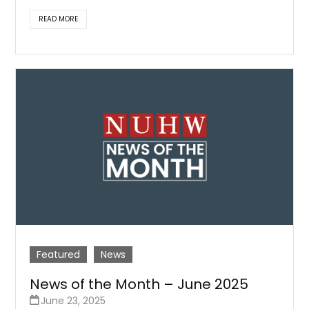
READ MORE
Featured
News
News of the Month – June 2025
June 23, 2025