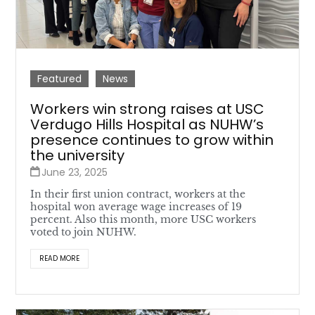
Featured
News
Workers win strong raises at USC
Verdugo Hills Hospital as NUHW’s
presence continues to grow within
the university
June 23, 2025
In their first union contract, workers at the
hospital won average wage increases of 19
percent. Also this month, more USC workers
voted to join NUHW.
READ MORE