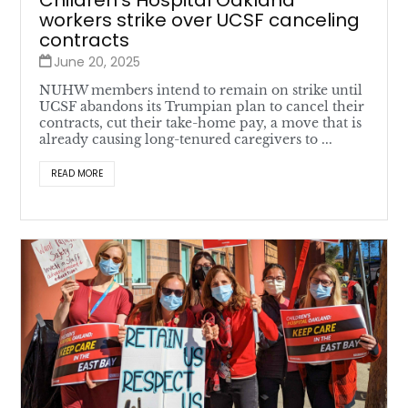
Children’s Hospital Oakland
workers strike over UCSF canceling
contracts
June 20, 2025
NUHW members intend to remain on strike until
UCSF abandons its Trumpian plan to cancel their
contracts, cut their take-home pay, a move that is
already causing long-tenured caregivers to ...
READ MORE