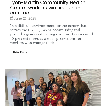
Lyon-Martin Community Health
Center workers win first union
contract
June 23, 2025
In a difficult environment for the center that
serves the LGBTQIA2S+ community and
provides gender-affirming care, workers secured
10 percent raises as well as protections for
workers who change their ...
READ MORE