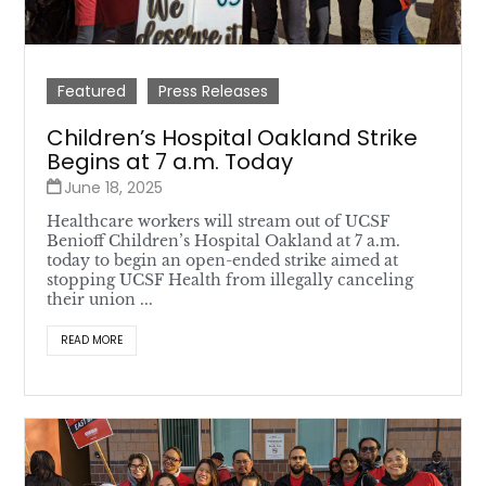
Featured
Press Releases
Children’s Hospital Oakland Strike
Begins at 7 a.m. Today
June 18, 2025
Healthcare workers will stream out of UCSF
Benioff Children’s Hospital Oakland at 7 a.m.
today to begin an open-ended strike aimed at
stopping UCSF Health from illegally canceling
their union ...
READ MORE