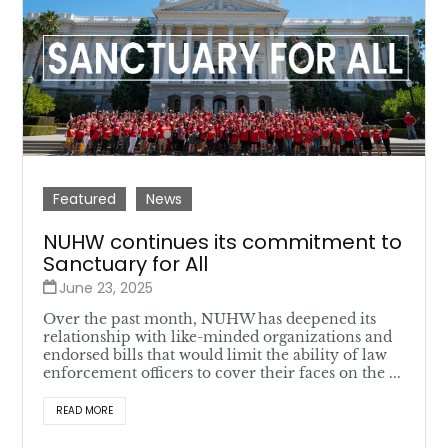
Featured
News
NUHW continues its commitment to
Sanctuary for All
June 23, 2025
Over the past month, NUHW has deepened its
relationship with like-minded organizations and
endorsed bills that would limit the ability of law
enforcement officers to cover their faces on the ...
READ MORE