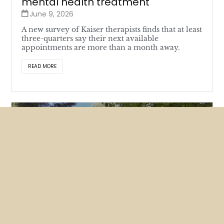
mental health treatment
June 9, 2026
A new survey of Kaiser therapists finds that at least
three-quarters say their next available
appointments are more than a month away.
READ MORE