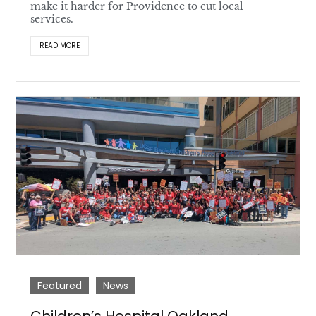
make it harder for Providence to cut local
services.
READ MORE
Featured
News