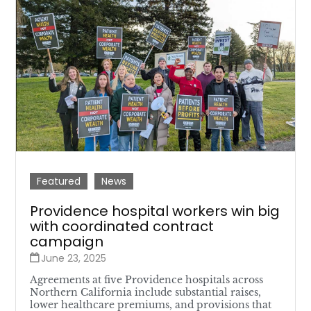
Featured
News
Providence hospital workers win big
with coordinated contract
campaign
June 23, 2025
Agreements at five Providence hospitals across
Northern California include substantial raises,
lower healthcare premiums, and provisions that