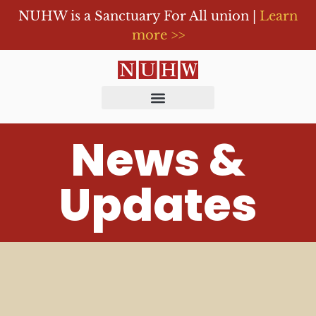
NUHW is a Sanctuary For All union |
Learn
more >>
News &
Updates