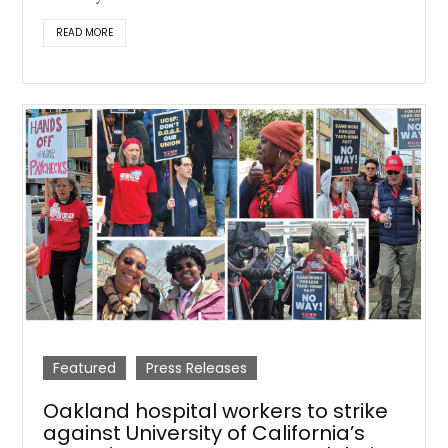
READ MORE
Featured
Press Releases
Oakland hospital workers to strike
against University of California’s