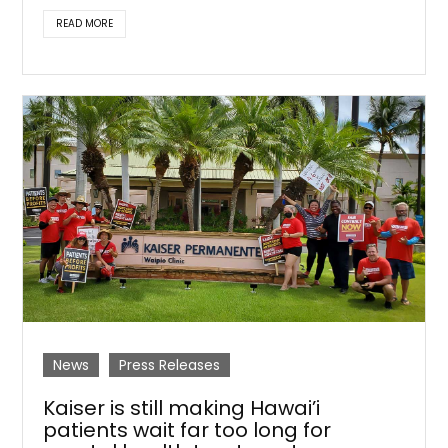
READ MORE
News
Press Releases
Kaiser is still making Hawai’i
patients wait far too long for