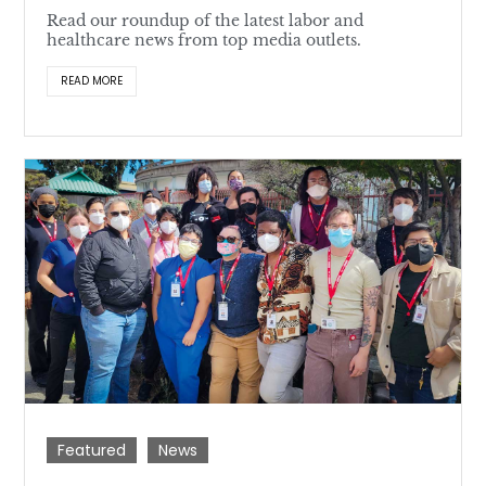
Read our roundup of the latest labor and
healthcare news from top media outlets.
READ MORE
Featured
News