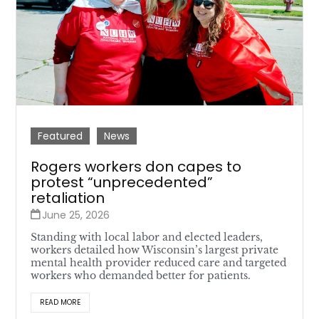
Featured
News
Rogers workers don capes to
protest “unprecedented”
retaliation
June 25, 2026
Standing with local labor and elected leaders,
workers detailed how Wisconsin’s largest private
mental health provider reduced care and targeted
workers who demanded better for patients.
READ MORE