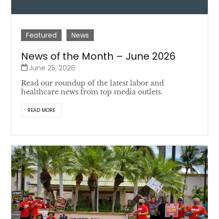
Featured
News
News of the Month – June 2026
June 25, 2026
Read our roundup of the latest labor and
healthcare news from top media outlets.
READ MORE