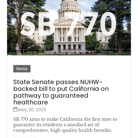
News
State Senate passes NUHW-
backed bill to put California on
pathway to guaranteed
healthcare
May 30, 2023
SB 770 aims to make California the first state to
guarantee its residents a standard set of
comprehensive, high quality health benefits.