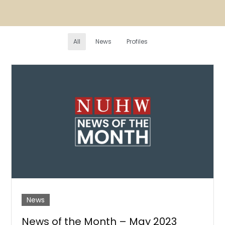
All
News
Profiles
News
News of the Month – May 2023