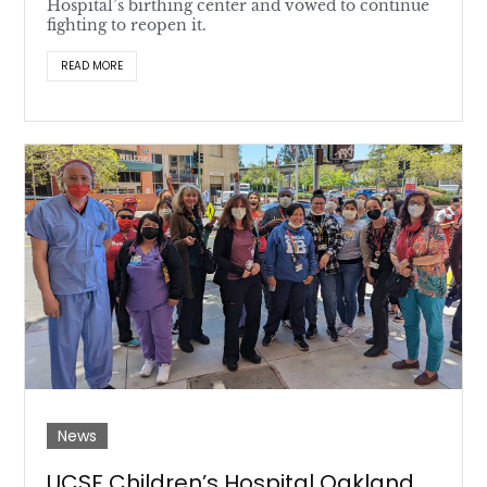
Hospital’s birthing center and vowed to continue
fighting to reopen it.
READ MORE
News
UCSF Children’s Hospital Oakland