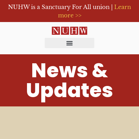
NUHW is a Sanctuary For All union |
Learn
more >>
News &
Updates