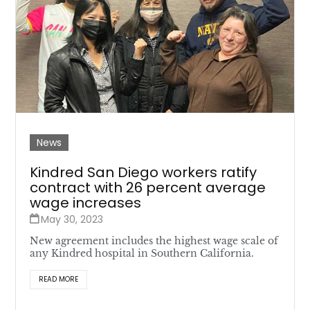
News
Kindred San Diego workers ratify
contract with 26 percent average
wage increases
May 30, 2023
New agreement includes the highest wage scale of
any Kindred hospital in Southern California.
READ MORE