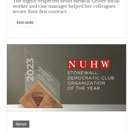
The highly-respected Seton Medical Center social
worker and case manager helped her colleagues
secure their first contract.
READ MORE
News