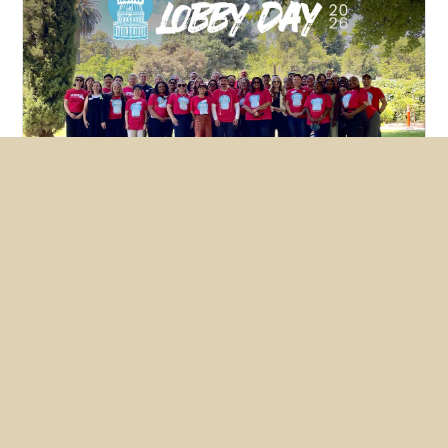
Featured
News
NUHW members lobby hard for
mental health bills
May 26, 2026
Nearly two dozen members converged on
Sacramento this month to make the case for two
NUHW-backed bills, one of which the State
Senate passed unanimously.
READ MORE