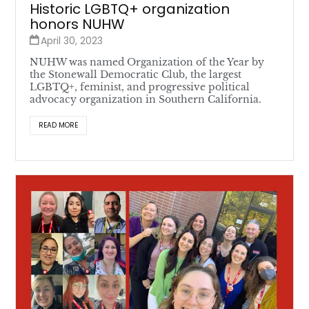
Historic LGBTQ+ organization
honors NUHW
April 30, 2023
NUHW was named Organization of the Year by
the Stonewall Democratic Club, the largest
LGBTQ+, feminist, and progressive political
advocacy organization in Southern California.
READ MORE