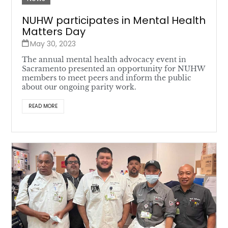
NUHW participates in Mental Health
Matters Day
May 30, 2023
The annual mental health advocacy event in
Sacramento presented an opportunity for NUHW
members to meet peers and inform the public
about our ongoing parity work.
READ MORE