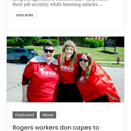
their job security, while boosting salaries ...
READ MORE
Featured
News
Rogers workers don capes to