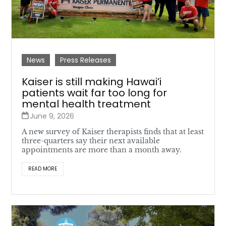
News
Press Releases
Kaiser is still making Hawai’i
patients wait far too long for
mental health treatment
June 9, 2026
A new survey of Kaiser therapists finds that at least
three-quarters say their next available
appointments are more than a month away.
READ MORE