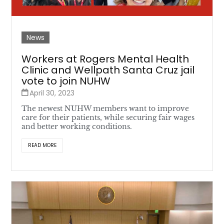
News
Workers at Rogers Mental Health
Clinic and Wellpath Santa Cruz jail
vote to join NUHW
April 30, 2023
The newest NUHW members want to improve
care for their patients, while securing fair wages
and better working conditions.
READ MORE