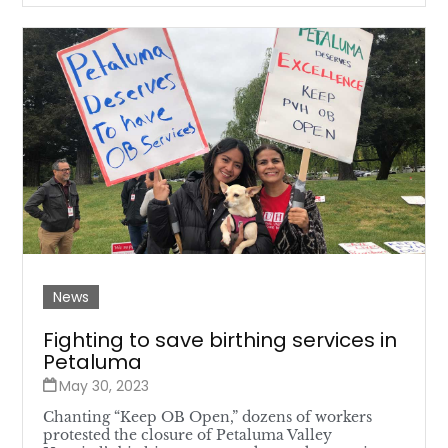
News
Fighting to save birthing services in
Petaluma
May 30, 2023
Chanting “Keep OB Open,” dozens of workers
protested the closure of Petaluma Valley