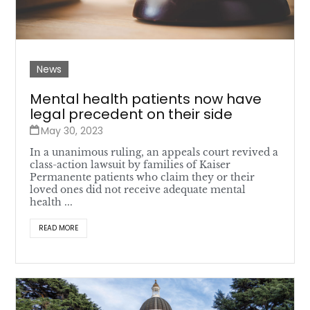
News
Mental health patients now have
legal precedent on their side
May 30, 2023
In a unanimous ruling, an appeals court revived a
class-action lawsuit by families of Kaiser
Permanente patients who claim they or their
loved ones did not receive adequate mental
health ...
READ MORE