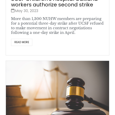
workers authorize second strike
May 30, 2023
More than 1,300 NUHW members are preparing
for a potential three-day strike after UCSF refused
to make movement in contract negotiations
following a one-day strike in April.
READ MORE