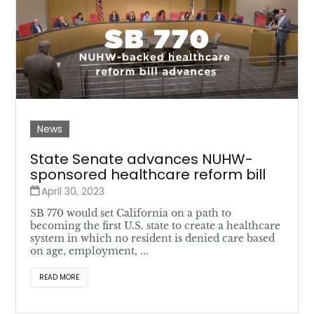
News
State Senate advances NUHW-
sponsored healthcare reform bill
April 30, 2023
SB 770 would set California on a path to
becoming the first U.S. state to create a healthcare
system in which no resident is denied care based
on age, employment, ...
READ MORE