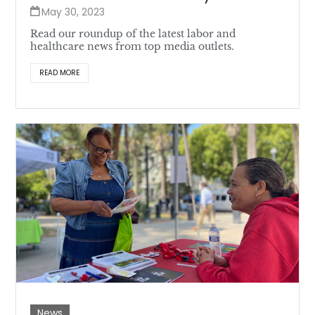
May 30, 2023
Read our roundup of the latest labor and
healthcare news from top media outlets.
READ MORE
News