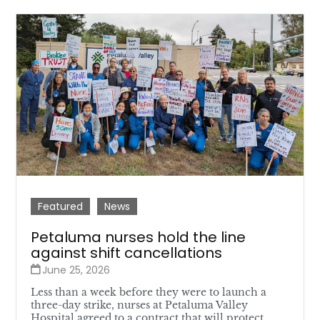
Featured
News
Petaluma nurses hold the line
against shift cancellations
June 25, 2026
Less than a week before they were to launch a
three-day strike, nurses at Petaluma Valley
Hospital agreed to a contract that will protect