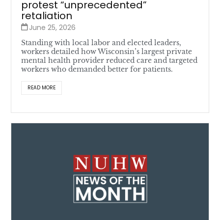
protest “unprecedented”
retaliation
June 25, 2026
Standing with local labor and elected leaders,
workers detailed how Wisconsin’s largest private
mental health provider reduced care and targeted
workers who demanded better for patients.
READ MORE