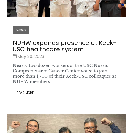
News
NUHW expands presence at Keck-
USC healthcare system
May 30, 2023
Nearly two dozen workers at the USC Norris
Comprehensive Cancer Center voted to join
more than 1,700 of their Keck-USC colleagues as
NUHW members.
READ MORE