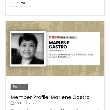
READ MORE
Profiles
Member Profile: Marlene Castro
April 30, 2023