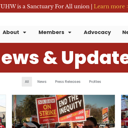
UHW is a Sanctuary For All union |
Learn more 
About
Members
Advocacy
N
ews & Updat
All
News
Press Releases
Profiles