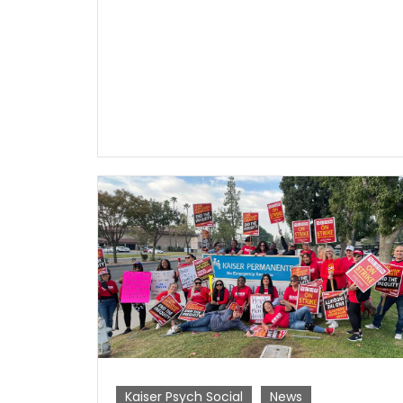
Kaiser Psych Social
News