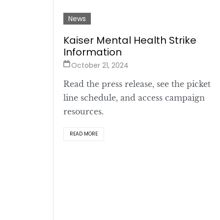
News
Kaiser Mental Health Strike
Information
October 21, 2024
Read the press release, see the picket
line schedule, and access campaign
resources.
READ MORE