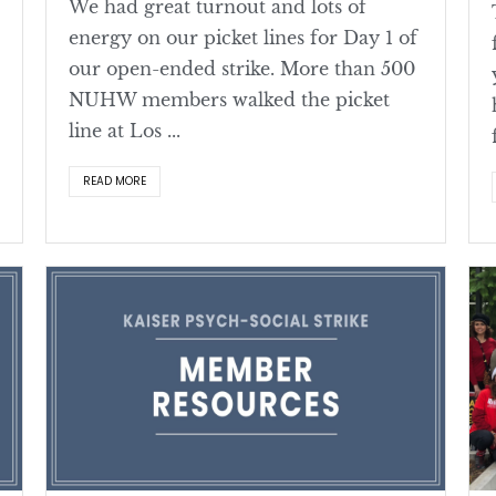
We had great turnout and lots of
energy on our picket lines for Day 1 of
our open-ended strike. More than 500
NUHW members walked the picket
line at Los ...
READ MORE