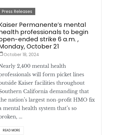
Press Releases
Kaiser Permanente’s mental
health professionals to begin
open-ended strike 6 a.m. ,
Monday, October 21
October 18, 2024
Nearly 2,400 mental health
professionals will form picket lines
outside Kaiser facilities throughout
Southern California demanding that
the nation’s largest non-profit HMO fix
a mental health system that’s so
broken, ...
READ MORE