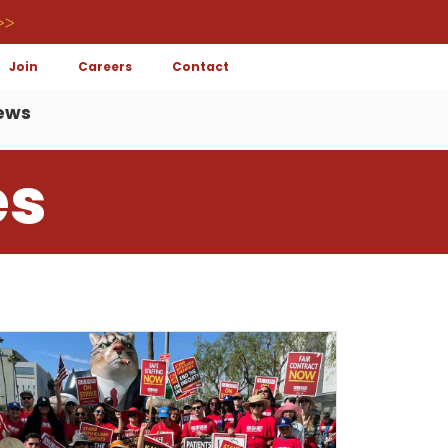
>>
Join
Careers
Contact
ews
es