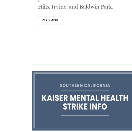
Hills, Irvine, and Baldwin Park.
READ MORE