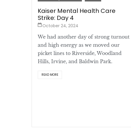
Kaiser Mental Health Care
Strike: Day 4
October 24, 2024
We had another day of strong turnout
and high energy as we moved our
picket lines to Riverside, Woodland
Hills, Irvine, and Baldwin Park.
READ MORE