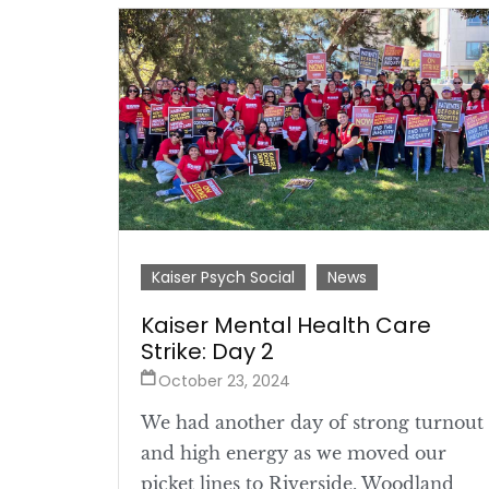
Kaiser Psych Social
News
Kaiser Mental Health Care
Strike: Day 2
October 23, 2024
We had another day of strong turnout
and high energy as we moved our
picket lines to Riverside, Woodland