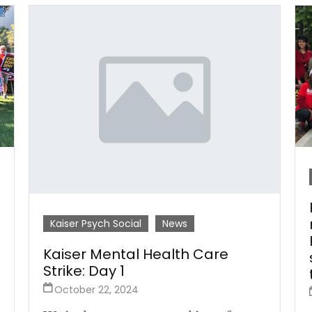
Kaiser Psych Social
News
Kaiser Mental Health Care
Strike: Day 1
October 22, 2024