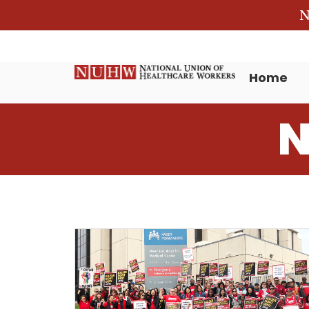
N
Home
N