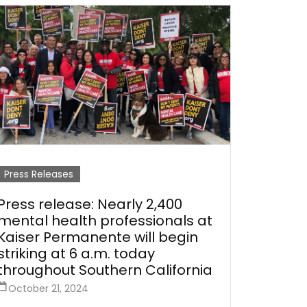
Press Releases
Press release: Nearly 2,400
mental health professionals at
Kaiser Permanente will begin
striking at 6 a.m. today
throughout Southern California
October 21, 2024