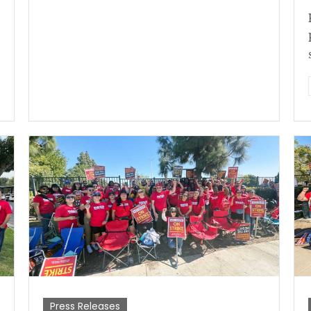
Press Releases