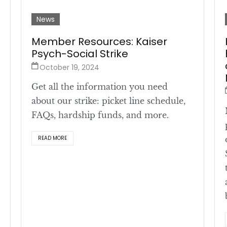
News
Member Resources: Kaiser
Psych-Social Strike
October 19, 2024
Get all the information you need
about our strike: picket line schedule,
FAQs, hardship funds, and more.
READ MORE