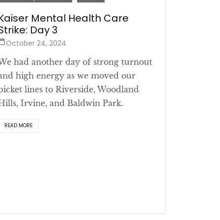
Kaiser Mental Health Care
Strike: Day 3
October 24, 2024
We had another day of strong turnout
and high energy as we moved our
picket lines to Riverside, Woodland
Hills, Irvine, and Baldwin Park.
READ MORE