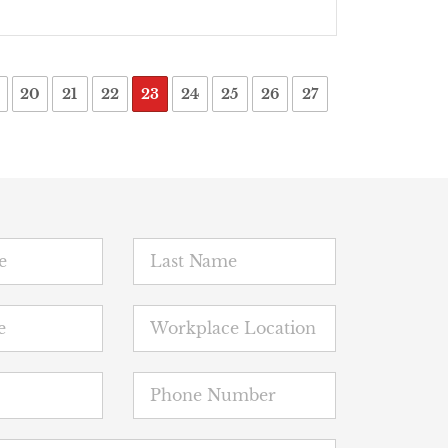
20
21
22
23
24
25
26
27