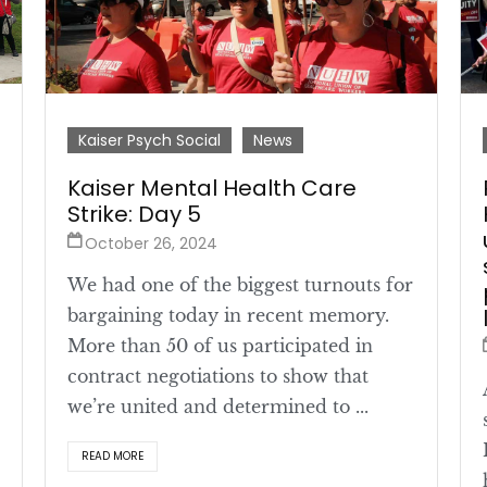
Kaiser Psych Social
News
Kaiser Mental Health Care
Strike: Day 5
October 26, 2024
We had one of the biggest turnouts for
bargaining today in recent memory.
More than 50 of us participated in
contract negotiations to show that
we’re united and determined to ...
READ MORE