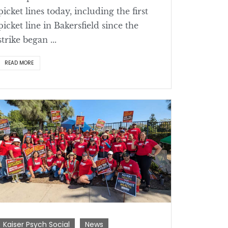
picket lines today, including the first
picket line in Bakersfield since the
strike began ...
READ MORE
Kaiser Psych Social
News