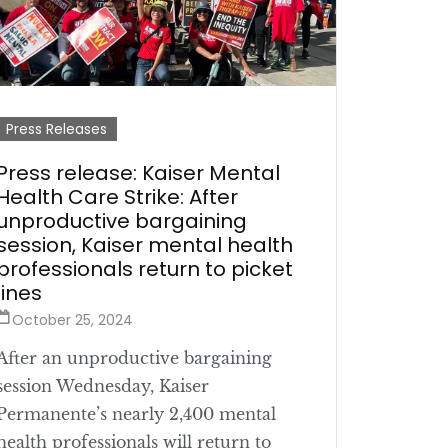
Press Releases
Press release: Kaiser Mental
Health Care Strike: After
unproductive bargaining
session, Kaiser mental health
professionals return to picket
lines
October 25, 2024
After an unproductive bargaining
session Wednesday, Kaiser
Permanente’s nearly 2,400 mental
health professionals will return to