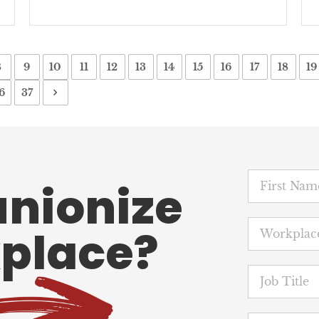
8
9
10
11
12
13
14
15
16
17
18
19
6
37
unionize
place?