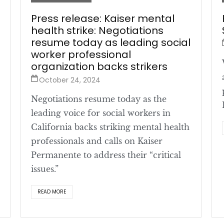
Press release: Kaiser mental
health strike: Negotiations
resume today as leading social
worker professional
organization backs strikers
October 24, 2024
Negotiations resume today as the
leading voice for social workers in
California backs striking mental health
professionals and calls on Kaiser
Permanente to address their “critical
issues.”
READ MORE