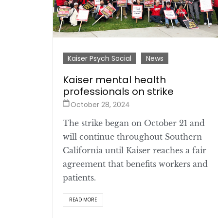
Kaiser Psych Social
News
Kaiser mental health
professionals on strike
October 28, 2024
The strike began on October 21 and
will continue throughout Southern
California until Kaiser reaches a fair
agreement that benefits workers and
patients.
READ MORE