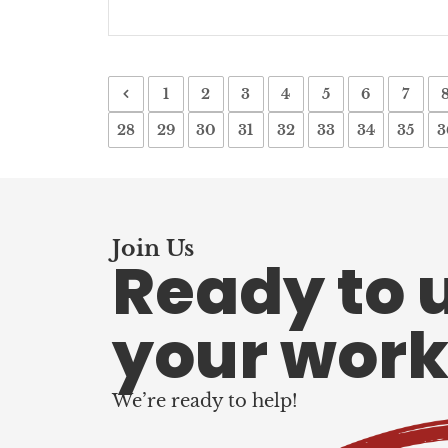
1
2
3
4
5
6
7
28
29
30
31
32
33
34
35
3
Join Us
Ready to 
your work
We’re ready to help!