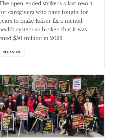
The open-ended strike is a last resort
for caregivers who have fought for
years to make Kaiser fix a mental
health system so broken that it was
fined $50 million in 2023
READ MORE