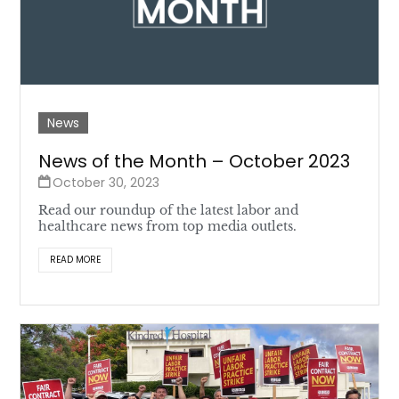
News
News of the Month – October 2023
October 30, 2023
Read our roundup of the latest labor and
healthcare news from top media outlets.
READ MORE