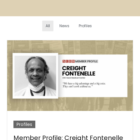
All
News
Profiles
Profiles
Member Profile: Creight Fontenelle