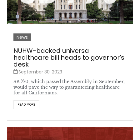
News
NUHW-backed universal
healthcare bill heads to governor’s
desk
September 30, 2023
SB 770, which passed the Assembly in September,
would pave the way to guaranteeing healthcare
for all Californians.
READ MORE