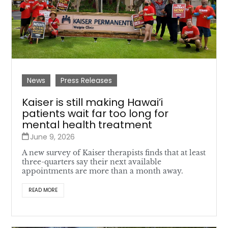
News
Press Releases
Kaiser is still making Hawai’i
patients wait far too long for
mental health treatment
June 9, 2026
A new survey of Kaiser therapists finds that at least
three-quarters say their next available
appointments are more than a month away.
READ MORE