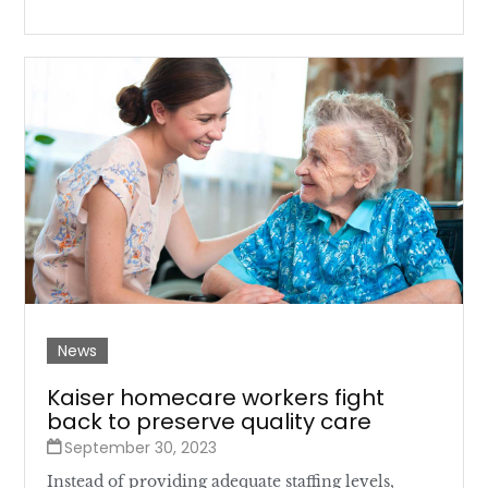
News
Kaiser homecare workers fight
back to preserve quality care
September 30, 2023
Instead of providing adequate staffing levels,