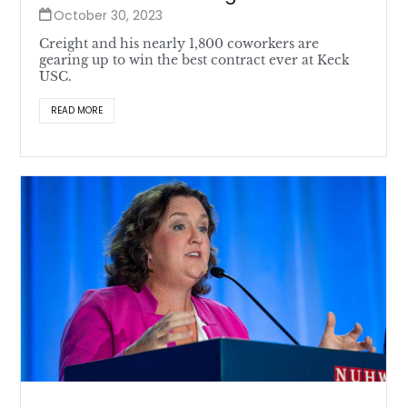
October 30, 2023
Creight and his nearly 1,800 coworkers are
gearing up to win the best contract ever at Keck
USC.
READ MORE