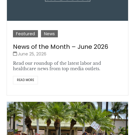
Featured
News
News of the Month – June 2026
June 25, 2026
Read our roundup of the latest labor and
healthcare news from top media outlets.
READ MORE