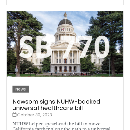
News
Newsom signs NUHW-backed
universal healthcare bill
October 30, 2023
NUHW helped spearhead the bill to move
California farther along the path to a universal