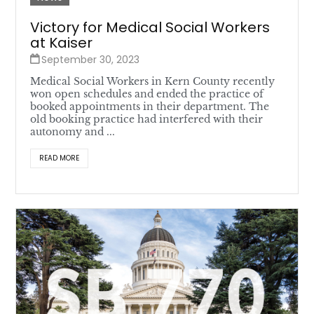
Victory for Medical Social Workers
at Kaiser
September 30, 2023
Medical Social Workers in Kern County recently
won open schedules and ended the practice of
booked appointments in their department. The
old booking practice had interfered with their
autonomy and ...
READ MORE