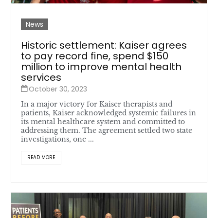
News
Historic settlement: Kaiser agrees
to pay record fine, spend $150
million to improve mental health
services
October 30, 2023
In a major victory for Kaiser therapists and
patients, Kaiser acknowledged systemic failures in
its mental healthcare system and committed to
addressing them. The agreement settled two state
investigations, one ...
READ MORE