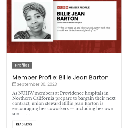
Profiles
Member Profile: Billie Jean Barton
September 30, 2023
As NUHW members at Providence hospitals in
Northern California prepare to bargain their next
contract, union steward Billie Jean Barton is
encouraging her coworkers — including her own
son — ...
READ MORE