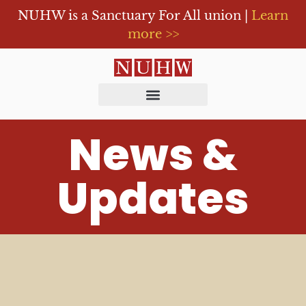
NUHW is a Sanctuary For All union |
Learn
more >>
News &
Updates