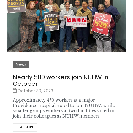
News
Nearly 500 workers join NUHW in
October
October 30, 2023
Approximately 470 workers at a major
Providence hospital voted to join NUHW, while
smaller groups workers at two facilities voted to
join their colleagues as NUHW members.
READ MORE