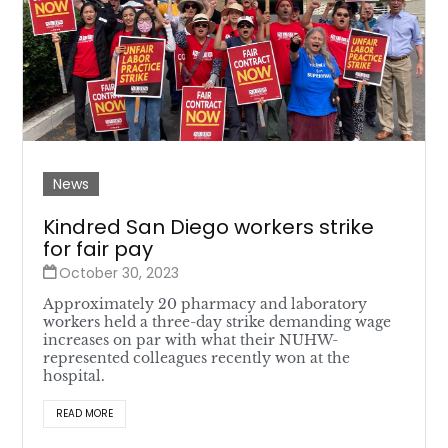
News
Kindred San Diego workers strike
for fair pay
October 30, 2023
Approximately 20 pharmacy and laboratory
workers held a three-day strike demanding wage
increases on par with what their NUHW-
represented colleagues recently won at the
hospital.
READ MORE