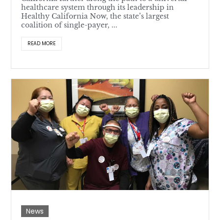
healthcare system through its leadership in
Healthy California Now, the state’s largest
coalition of single-payer, ...
READ MORE
News