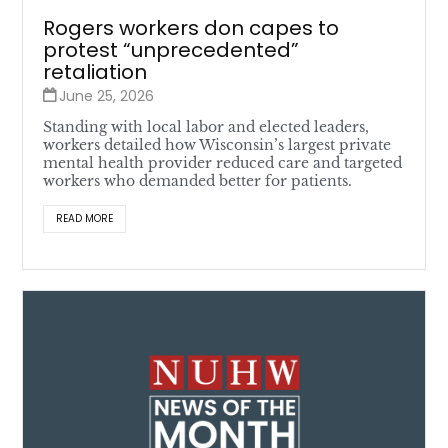
Rogers workers don capes to
protest “unprecedented”
retaliation
June 25, 2026
Standing with local labor and elected leaders,
workers detailed how Wisconsin’s largest private
mental health provider reduced care and targeted
workers who demanded better for patients.
READ MORE