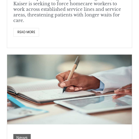
Kaiser is seeking to force homecare workers to
work across established service lines and service
areas, threatening patients with longer waits for
care.
READ MORE
News