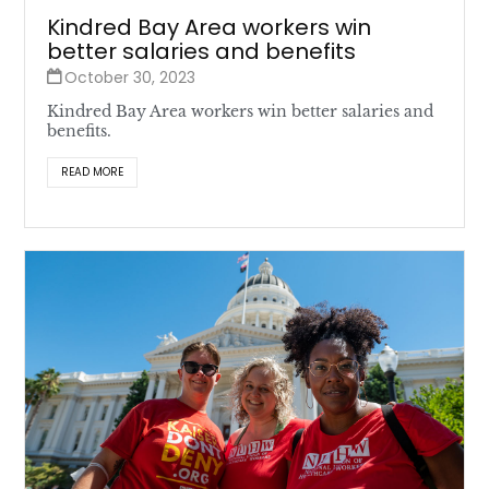
Kindred Bay Area workers win
better salaries and benefits
October 30, 2023
Kindred Bay Area workers win better salaries and
benefits.
READ MORE