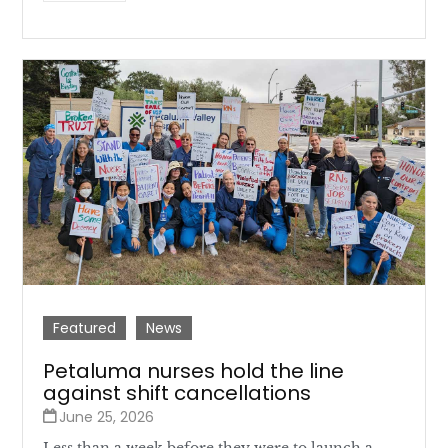
Featured
News
Petaluma nurses hold the line
against shift cancellations
June 25, 2026