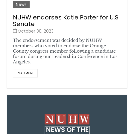
News
NUHW endorses Katie Porter for U.S.
Senate
October 30, 2023
The endorsement was decided by NUHW
members who voted to endorse the Orange
County congress member following a candidate
forum during our Leadership Conference in Los
Angeles.
READ MORE