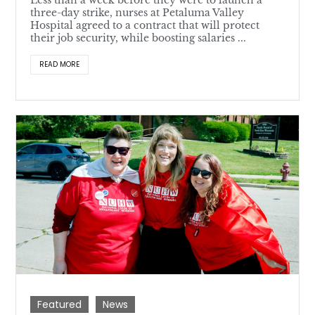
Less than a week before they were to launch a
three-day strike, nurses at Petaluma Valley
Hospital agreed to a contract that will protect
their job security, while boosting salaries ...
READ MORE
Featured
News