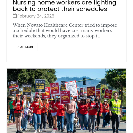
Nursing home workers are fighting
back to protect their schedules
February 24, 2026
When Novato Healthcare Center tried to impose
a schedule that would have cost many workers
their weekends, they organized to stop it.
READ MORE