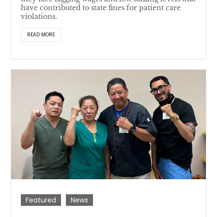
have contributed to state fines for patient care
violations.
READ MORE
Featured
News