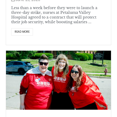
Less than a week before they were to launch a
three-day strike, nurses at Petaluma Valley
Hospital agreed to a contract that will protect
their job security, while boosting salaries ...
READ MORE