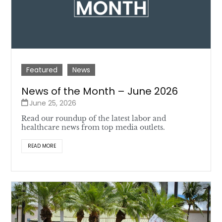
Featured
News
News of the Month – June 2026
June 25, 2026
Read our roundup of the latest labor and
healthcare news from top media outlets.
READ MORE