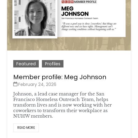
Featured
Profiles
Member profile: Meg Johnson
February 24, 2026
Johnson, a lead case manager for the San
Francisco Homeless Outreach Team, helps
transform lives and is now working with her
coworkers to transform their workplace as
NUHW members.
READ MORE