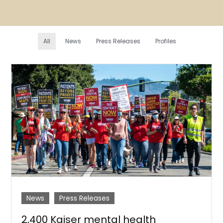
All
News
Press Releases
Profiles
News
Press Releases
2,400 Kaiser mental health