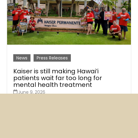
News
Press Releases
Kaiser is still making Hawai’i
patients wait far too long for
mental health treatment
June 9, 2026
A new survey of Kaiser therapists finds that at least
three-quarters say their next available
appointments are more than a month away.
READ MORE