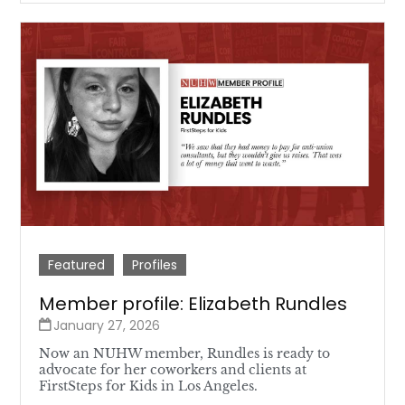
Featured
Profiles
Member profile: Elizabeth Rundles
January 27, 2026
Now an NUHW member, Rundles is ready to
advocate for her coworkers and clients at
FirstSteps for Kids in Los Angeles.