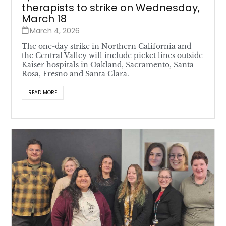
therapists to strike on Wednesday,
March 18
March 4, 2026
The one-day strike in Northern California and
the Central Valley will include picket lines outside
Kaiser hospitals in Oakland, Sacramento, Santa
Rosa, Fresno and Santa Clara.
READ MORE