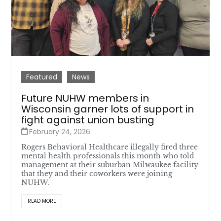
Featured
News
Future NUHW members in
Wisconsin garner lots of support in
fight against union busting
February 24, 2026
Rogers Behavioral Healthcare illegally fired three
mental health professionals this month who told
management at their suburban Milwaukee facility
that they and their coworkers were joining
NUHW.
READ MORE