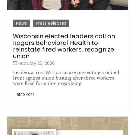
News
Press Releases
Wisconsin elected leaders call on
Rogers Behavioral Health to
reinstate fired workers, recognize
union
February 26, 2026
Leaders across Wisconsin are presenting a united
front against union busting after three workers
were fired for union organizing.
READ MORE