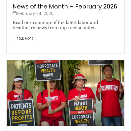
News of the Month – February 2026
February 24, 2026
Read our roundup of the latest labor and
healthcare news from top media outlets.
READ MORE