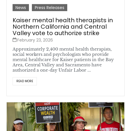
News
Press Releases
Kaiser mental health therapists in
Northern California and Central
Valley vote to authorize strike
February 23, 2026
Approximately 2,400 mental health therapists,
social workers and psychologists who provide
mental healthcare for Kaiser patients in the Bay
Area, Central Valley and Sacramento have
authorized a one-day Unfair Labor ...
READ MORE