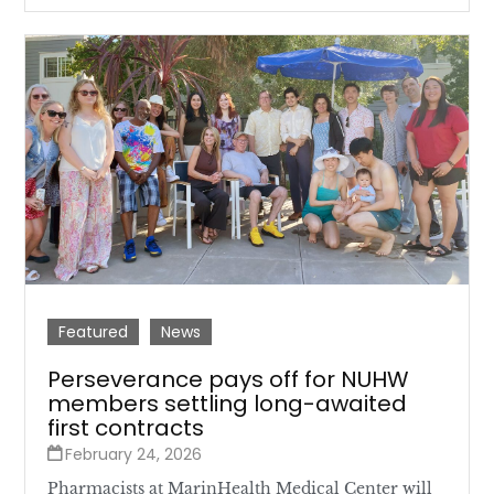
Featured
News
Perseverance pays off for NUHW
members settling long-awaited
first contracts
February 24, 2026
Pharmacists at MarinHealth Medical Center will