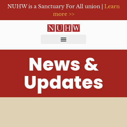
NUHW is a Sanctuary For All union |
Learn
more >>
News &
Updates