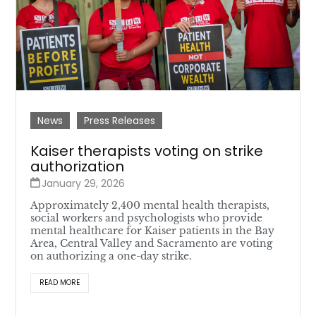
News
Press Releases
Kaiser therapists voting on strike
authorization
January 29, 2026
Approximately 2,400 mental health therapists,
social workers and psychologists who provide
mental healthcare for Kaiser patients in the Bay
Area, Central Valley and Sacramento are voting
on authorizing a one-day strike.
READ MORE