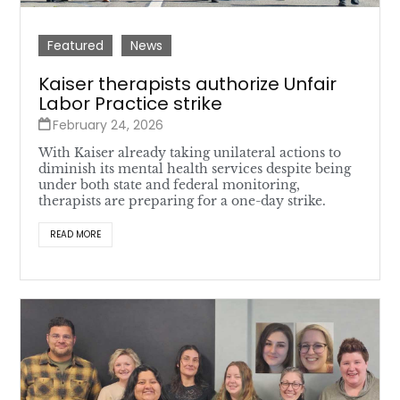
Featured
News
Kaiser therapists authorize Unfair
Labor Practice strike
February 24, 2026
With Kaiser already taking unilateral actions to
diminish its mental health services despite being
under both state and federal monitoring,
therapists are preparing for a one-day strike.
READ MORE