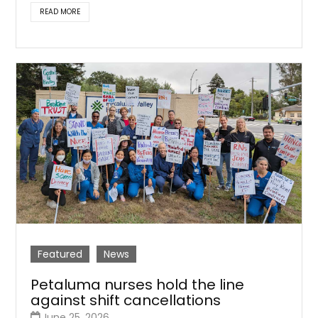
READ MORE
Featured
News
Petaluma nurses hold the line
against shift cancellations
June 25, 2026