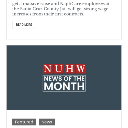
get a massive raise and NaphCare employees at
the Santa Cruz County Jail will get strong wage
increases from their first contracts.
READ MORE
Featured
News