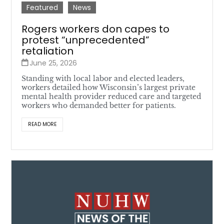
Featured
News
Rogers workers don capes to
protest “unprecedented”
retaliation
June 25, 2026
Standing with local labor and elected leaders,
workers detailed how Wisconsin’s largest private
mental health provider reduced care and targeted
workers who demanded better for patients.
READ MORE