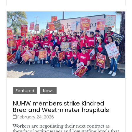
Featured
News
NUHW members strike Kindred
Brea and Westminster hospitals
February 24, 2026
Workers are negotiating their next contract as
they face lagging wages and low staffing levels that