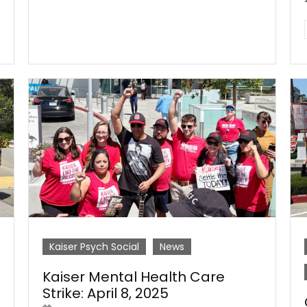
Kaiser Psych Social
News
Kaiser Mental Health Care
Strike: April 8, 2025