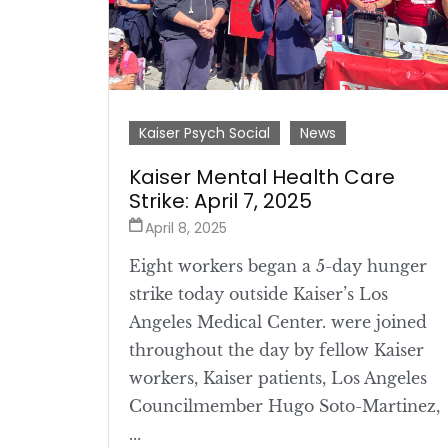
Kaiser Psych Social
News
Kaiser Mental Health Care
Strike: April 7, 2025
April 8, 2025
Eight workers began a 5-day hunger
strike today outside Kaiser’s Los
Angeles Medical Center. were joined
throughout the day by fellow Kaiser
workers, Kaiser patients, Los Angeles
Councilmember Hugo Soto-Martinez,
...