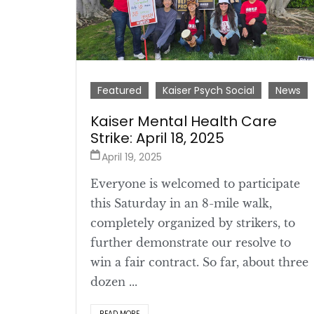
Featured
Kaiser Psych Social
News
Kaiser Mental Health Care
Strike: April 18, 2025
April 19, 2025
Everyone is welcomed to participate
this Saturday in an 8-mile walk,
completely organized by strikers, to
further demonstrate our resolve to
win a fair contract. So far, about three
dozen ...
READ MORE