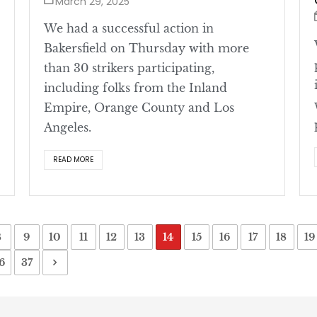
March 29, 2025
We had a successful action in
Bakersfield on Thursday with more
than 30 strikers participating,
including folks from the Inland
Empire, Orange County and Los
Angeles.
READ MORE
8
9
10
11
12
13
14
15
16
17
18
19
6
37