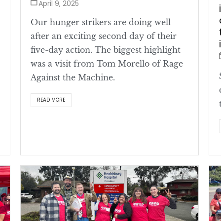
April 9, 2025
Our hunger strikers are doing well
after an exciting second day of their
five-day action. The biggest highlight
was a visit from Tom Morello of Rage
Against the Machine.
READ MORE