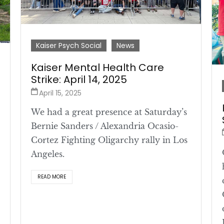
Kaiser Psych Social
News
Kaiser Mental Health Care
Strike: April 14, 2025
April 15, 2025
We had a great presence at Saturday’s
Bernie Sanders / Alexandria Ocasio-
Cortez Fighting Oligarchy rally in Los
Angeles.
READ MORE