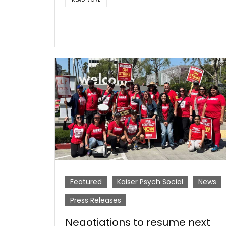
Featured
Kaiser Psych Social
News
Press Releases
Negotiations to resume next