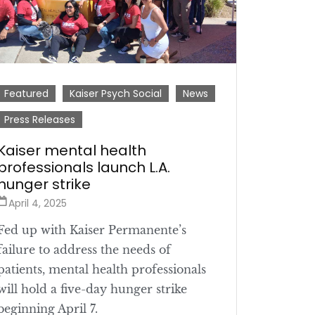
Featured
Kaiser Psych Social
News
Press Releases
Kaiser mental health
professionals launch L.A.
hunger strike
April 4, 2025
Fed up with Kaiser Permanente’s
failure to address the needs of
patients, mental health professionals
will hold a five-day hunger strike
beginning April 7.