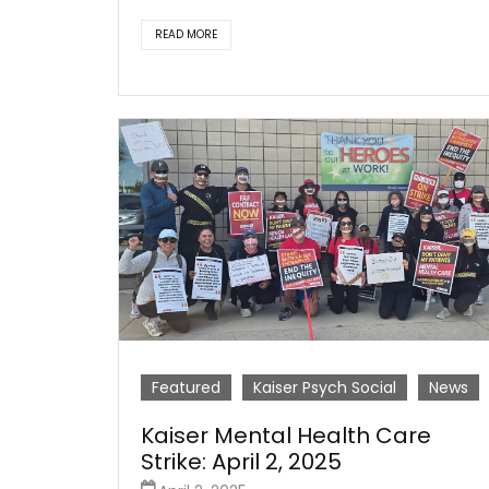
READ MORE
Featured
Kaiser Psych Social
News
Kaiser Mental Health Care
Strike: April 2, 2025