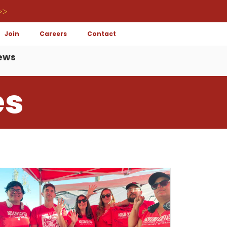
>>
Join
Careers
Contact
ews
es