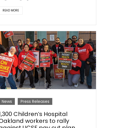
READ MORE
News
Press Releases
1,300 Children’s Hospital
Oakland workers to rally
against UCSF pay cut plan