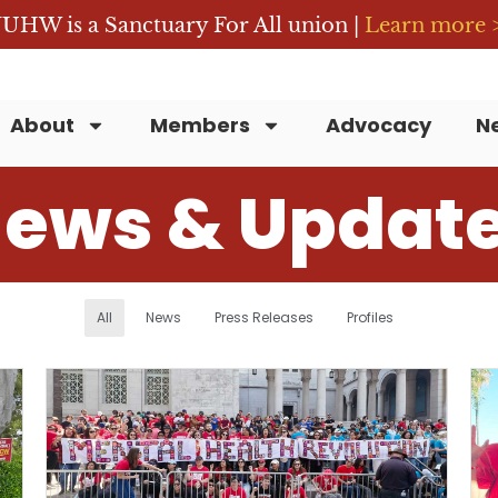
UHW is a Sanctuary For All union |
Learn more 
About
Members
Advocacy
N
ews & Updat
All
News
Press Releases
Profiles