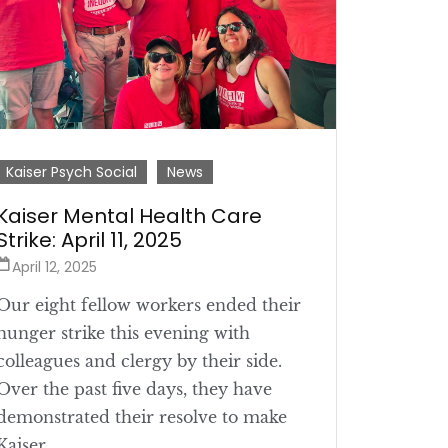
Kaiser Psych Social
News
Kaiser Mental Health Care
Strike: April 11, 2025
April 12, 2025
Our eight fellow workers ended their
hunger strike this evening with
colleagues and clergy by their side.
Over the past five days, they have
demonstrated their resolve to make
Kaiser ...