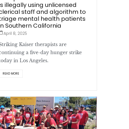
is illegally using unlicensed
clerical staff and algorithm to
triage mental health patients
in Southern California
April 8, 2025
Striking Kaiser therapists are
continuing a five-day hunger strike
today in Los Angeles.
READ MORE