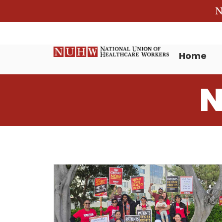
N
Home
N