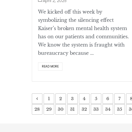
April 2, 2025
We kicked off this week by
symbolizing the silencing effect
Kaiser’s broken mental health system
has on our patients and communities.
We know the system is fraught with
bureaucracy because ...
READ MORE
1
2
3
4
5
6
7
28
29
30
31
32
33
34
35
3