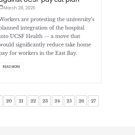
March 28, 2025
Workers are protesting the university’s
planned integration of the hospital
into UCSF Health — a move that
would significantly reduce take home
pay for workers in the East Bay.
READ MORE
20
21
22
23
24
25
26
27