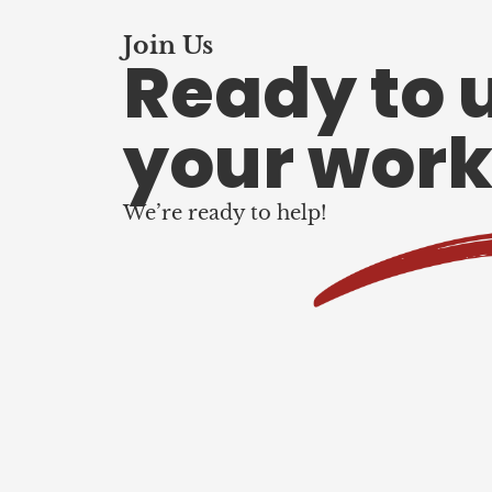
Join Us
Ready to 
your work
We’re ready to help!