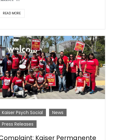
READ MORE
Kaiser Psych Social
News
Press Releases
Complaint: Kaiser Permanente