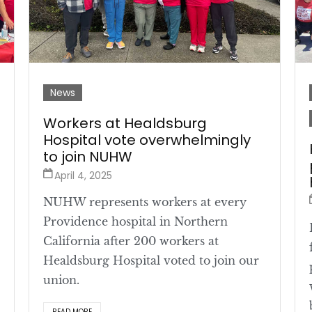
News
Workers at Healdsburg
Hospital vote overwhelmingly
to join NUHW
April 4, 2025
NUHW represents workers at every
Providence hospital in Northern
California after 200 workers at
Healdsburg Hospital voted to join our
union.
READ MORE