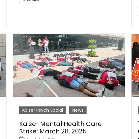
Kaiser Psych Social
News
Kaiser Mental Health Care
Strike: March 28, 2025