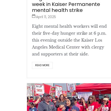
week in Kaiser Permanente
mental health strike
April 11, 2025
Eight mental health workers will end
their five-day hunger strike at 6 p.m.
this evening outside the Kaiser Los
Angeles Medical Center with clergy
and supporters at their side.
READ MORE