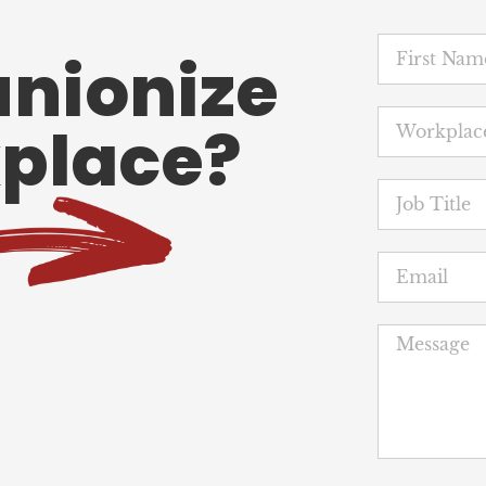
unionize
place?