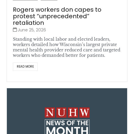
Rogers workers don capes to
protest “unprecedented”
retaliation
June 25, 2026
Standing with local labor and elected leaders,
workers detailed how Wisconsin’s largest private
mental health provider reduced care and targeted
workers who demanded better for patients.
READ MORE