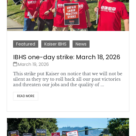
Featured
Kaiser IBHS
News
IBHS one-day strike: March 18, 2026
March 19, 2026
This strike put Kaiser on notice that we will not be
silent as they try to roll back all our past victories
and threaten our jobs and the quality of ...
READ MORE