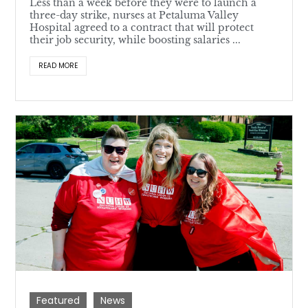
Less than a week before they were to launch a
three-day strike, nurses at Petaluma Valley
Hospital agreed to a contract that will protect
their job security, while boosting salaries ...
READ MORE
Featured
News