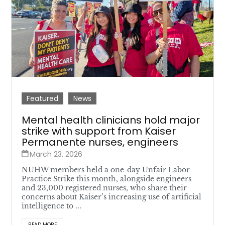
Featured
News
Mental health clinicians hold major
strike with support from Kaiser
Permanente nurses, engineers
March 23, 2026
NUHW members held a one-day Unfair Labor
Practice Strike this month, alongside engineers
and 23,000 registered nurses, who share their
concerns about Kaiser’s increasing use of artificial
intelligence to ...
READ MORE