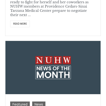
ready to fight for herself and her coworkers as
NUHW members at Providence Cedars-Sinai
Tarzana Medical Center prepare to negotiate
their next ...
READ MORE
Featured
News