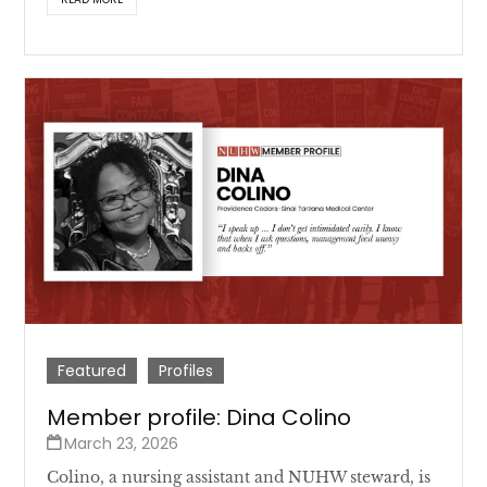
Featured
Profiles
Member profile: Dina Colino
March 23, 2026
Colino, a nursing assistant and NUHW steward, is