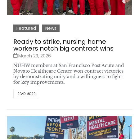
Featured
News
Ready to strike, nursing home
workers notch big contract wins
March 23, 2026
NUHW members at San Francisco Post Acute and
Novato Healthcare Center won contract victories
by demonstrating unity and a willingness to fight
for key improvements.
READ MORE