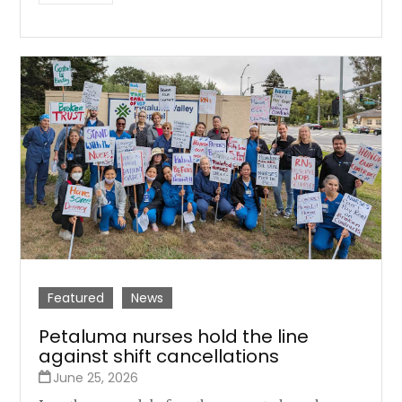
Featured
News
Petaluma nurses hold the line
against shift cancellations
June 25, 2026