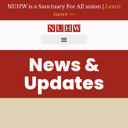
NUHW is a Sanctuary For All union |
Learn
more >>
News &
Updates