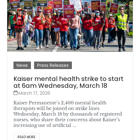
News
Press Releases
Kaiser mental health strike to start
at 6am Wednesday, March 18
March 17, 2026
Kaiser Permanente’s 2,400 mental health
therapists will be joined on strike lines
Wednesday, March 18 by thousands of registered
nurses, who share their concerns about Kaiser’s
increasing use of artificial ...
READ MORE