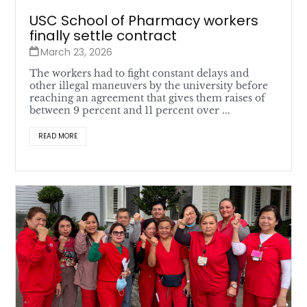
USC School of Pharmacy workers
finally settle contract
March 23, 2026
The workers had to fight constant delays and
other illegal maneuvers by the university before
reaching an agreement that gives them raises of
between 9 percent and 11 percent over ...
READ MORE