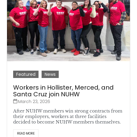
Featured
News
Workers in Hollister, Merced, and
Santa Cruz join NUHW
March 23, 2026
After NUHW members win strong contracts from
their employers, workers at three facilities
decided to become NUHW members themselves.
READ MORE