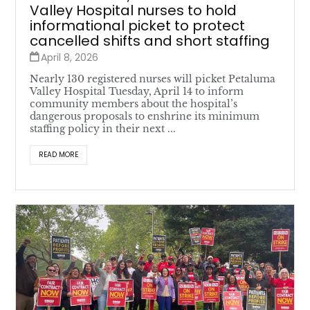
Valley Hospital nurses to hold
informational picket to protect
cancelled shifts and short staffing
April 8, 2026
Nearly 130 registered nurses will picket Petaluma
Valley Hospital Tuesday, April 14 to inform
community members about the hospital’s
dangerous proposals to enshrine its minimum
staffing policy in their next ...
READ MORE