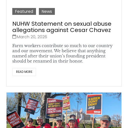
Featured
News
NUHW Statement on sexual abuse
allegations against Cesar Chavez
March 20, 2026
Farm workers contribute so much to our country
and our movement. We believe that anything
named after their union’s founding president
should be renamed in their honor.
READ MORE