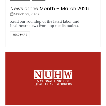
News of the Month – March 2026
March 23, 2026
Read our roundup of the latest labor and
healthcare news from top media outlets.
READ MORE