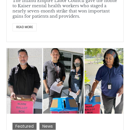
The Inland Empire Labor Council gave the honor
to Kaiser mental health workers who staged a
nearly seven-month strike that won important
gains for patients and providers.
READ MORE
Featured
News