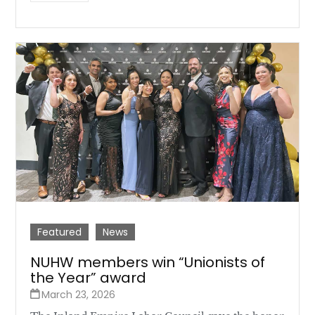
Featured
News
NUHW members win “Unionists of
the Year” award
March 23, 2026