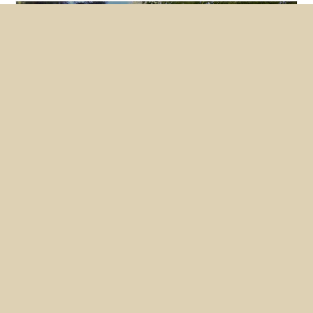
Featured
News
NUHW members lobby hard for
mental health bills
May 26, 2026
Nearly two dozen members converged on
Sacramento this month to make the case for two
NUHW-backed bills, one of which the State
Senate passed unanimously.