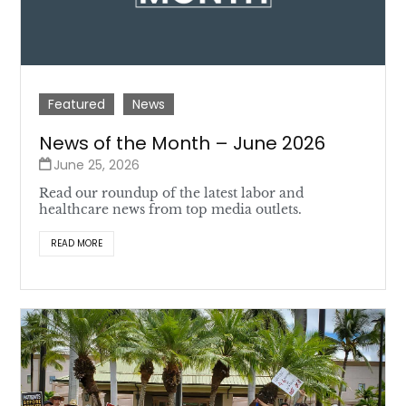
Featured
News
News of the Month – June 2026
June 25, 2026
Read our roundup of the latest labor and
healthcare news from top media outlets.
READ MORE