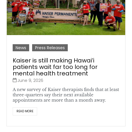
News
Press Releases
Kaiser is still making Hawai’i
patients wait far too long for
mental health treatment
June 9, 2026
A new survey of Kaiser therapists finds that at least
three-quarters say their next available
appointments are more than a month away.
READ MORE