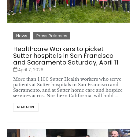
News
Press Releases
Healthcare Workers to picket
Sutter hospitals in San Francisco
and Sacramento Saturday, April 11
April 7, 2026
More than 1,100 Sutter Health workers who serve
patients at Sutter hospitals in San Francisco and
Sacramento, and at Sutter home care and hospice
services across Northern California, will hold ...
READ MORE