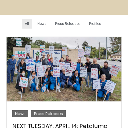
All
News
Press Releases
Profiles
News
Press Releases
NEXT TUESDAY, APRIL 14: Petaluma