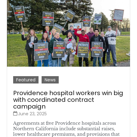
Featured
News
Providence hospital workers win big
with coordinated contract
campaign
June 23, 2025
Agreements at five Providence hospitals across
Northern California include substantial raises,
lower healthcare premiums, and provisions that