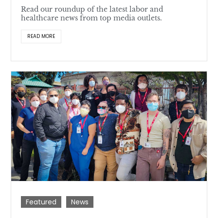
Read our roundup of the latest labor and
healthcare news from top media outlets.
READ MORE
Featured
News