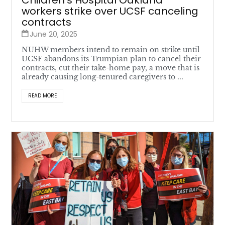
Children’s Hospital Oakland
workers strike over UCSF canceling
contracts
June 20, 2025
NUHW members intend to remain on strike until
UCSF abandons its Trumpian plan to cancel their
contracts, cut their take-home pay, a move that is
already causing long-tenured caregivers to ...
READ MORE