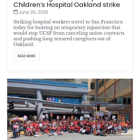
Children’s Hospital Oakland strike
June 26, 2025
Striking hospital workers travel to San Francisco
today for hearing on temporary injunction that
would stop UCSF from canceling union contracts
and pushing long-tenured caregivers out of
Oakland.
READ MORE