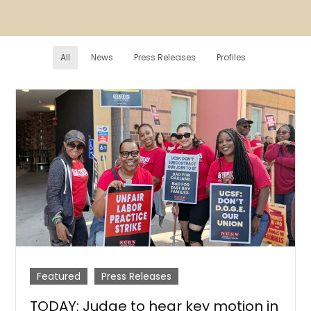
All
News
Press Releases
Profiles
Featured
Press Releases
TODAY: Judge to hear key motion in