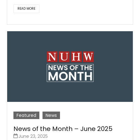
READ MORE
Featured
News
News of the Month – June 2025
June 23, 2025