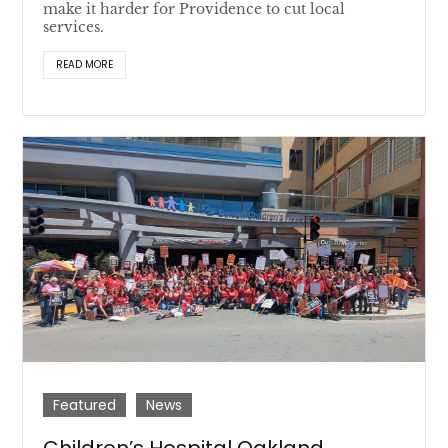
make it harder for Providence to cut local
services.
READ MORE
Featured
News