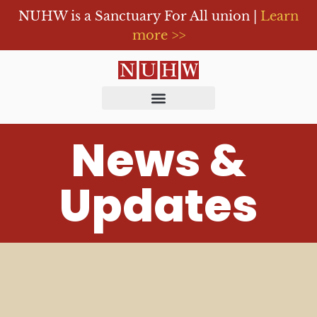
NUHW is a Sanctuary For All union |
Learn
more >>
News &
Updates