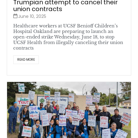
Trumpian attempt to cancel their
union contracts
June 10, 2025
Healthcare workers at UCSF Benioff Children’s
Hospital Oakland are preparing to launch an
open-ended strike Wednesday, June 18, to stop
UCSF Health from illegally canceling their union
contracts
READ MORE