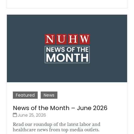
Featured
News
News of the Month – June 2026
June 25, 2026
Read our roundup of the latest labor and
healthcare news from top media outlets.