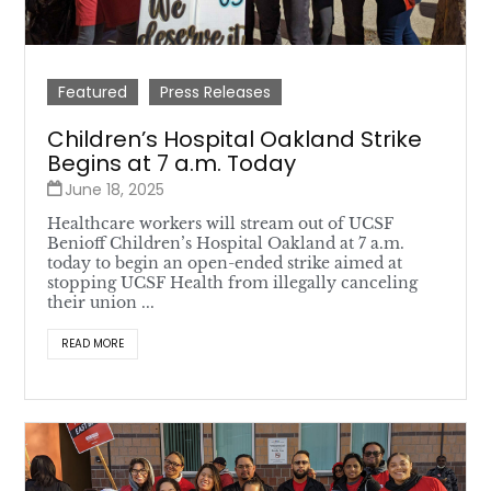
Featured
Press Releases
Children’s Hospital Oakland Strike
Begins at 7 a.m. Today
June 18, 2025
Healthcare workers will stream out of UCSF
Benioff Children’s Hospital Oakland at 7 a.m.
today to begin an open-ended strike aimed at
stopping UCSF Health from illegally canceling
their union ...
READ MORE