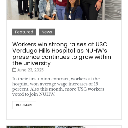
Featured
News
Workers win strong raises at USC
Verdugo Hills Hospital as NUHW’s
presence continues to grow within
the university
June 23, 2025
In their first union contract, workers at the
hospital won average wage increases of 19
percent. Also this month, more USC workers
voted to join NUHW.
READ MORE