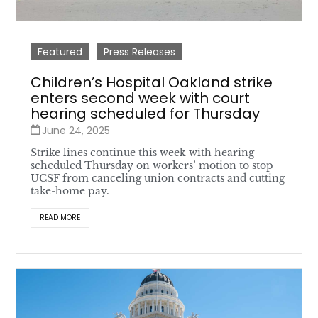
Featured
Press Releases
Children’s Hospital Oakland strike
enters second week with court
hearing scheduled for Thursday
June 24, 2025
Strike lines continue this week with hearing
scheduled Thursday on workers’ motion to stop
UCSF from canceling union contracts and cutting
take-home pay.
READ MORE