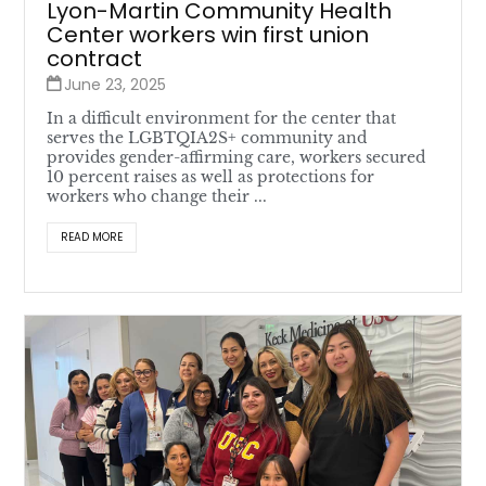
Lyon-Martin Community Health
Center workers win first union
contract
June 23, 2025
In a difficult environment for the center that
serves the LGBTQIA2S+ community and
provides gender-affirming care, workers secured
10 percent raises as well as protections for
workers who change their ...
READ MORE