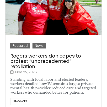
Featured
News
Rogers workers don capes to
protest “unprecedented”
retaliation
June 25, 2026
Standing with local labor and elected leaders,
workers detailed how Wisconsin’s largest private
mental health provider reduced care and targeted
workers who demanded better for patients.
READ MORE