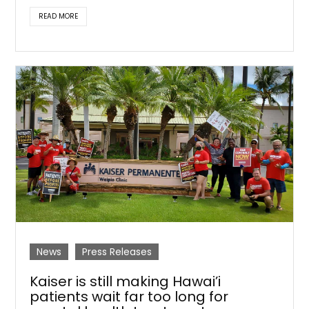
READ MORE
News
Press Releases
Kaiser is still making Hawai’i
patients wait far too long for