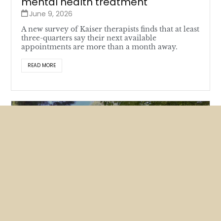
mental health treatment
June 9, 2026
A new survey of Kaiser therapists finds that at least
three-quarters say their next available
appointments are more than a month away.
READ MORE