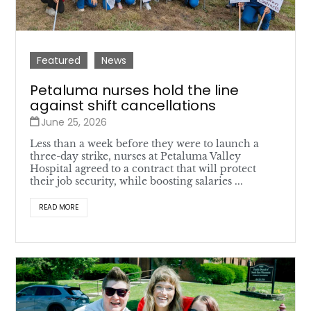
Featured
News
Petaluma nurses hold the line
against shift cancellations
June 25, 2026
Less than a week before they were to launch a
three-day strike, nurses at Petaluma Valley
Hospital agreed to a contract that will protect
their job security, while boosting salaries ...
READ MORE