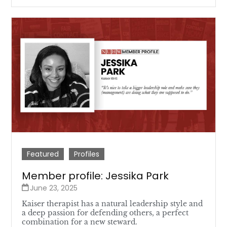
Featured
Profiles
Member profile: Jessika Park
June 23, 2025
Kaiser therapist has a natural leadership style and
a deep passion for defending others, a perfect
combination for a new steward.