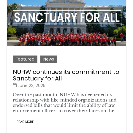
Featured
News
NUHW continues its commitment to
Sanctuary for All
June 23, 2025
Over the past month, NUHW has deepened its
relationship with like-minded organizations and
endorsed bills that would limit the ability of law
enforcement officers to cover their faces on the ...
READ MORE