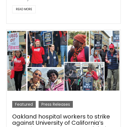
READ MORE
Featured
Press Releases
Oakland hospital workers to strike
against University of California’s