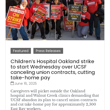
Featured
Press Releases
Children’s Hospital Oakland strike
to start Wednesday over UCSF
canceling union contracts, cutting
take-home pay
June 16, 2025
Caregivers will picket outside the Oakland
hospital and Walnut Creek clinics demanding that
UCSF abandon its plan to cancel union contracts
and cut take-home pay for approximately 2,500
East Bay workers.