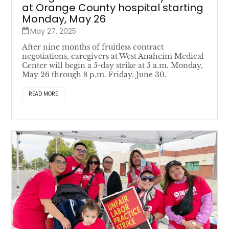
at Orange County hospital starting
Monday, May 26
May 27, 2025
After nine months of fruitless contract
negotiations, caregivers at West Anaheim Medical
Center will begin a 5-day strike at 5 a.m. Monday,
May 26 through 8 p.m. Friday, June 30.
READ MORE