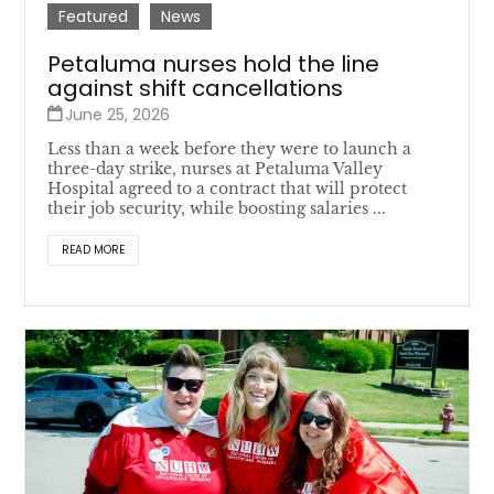
Featured
News
Petaluma nurses hold the line
against shift cancellations
June 25, 2026
Less than a week before they were to launch a
three-day strike, nurses at Petaluma Valley
Hospital agreed to a contract that will protect
their job security, while boosting salaries ...
READ MORE