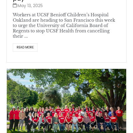
May 13, 2025
Workers at UCSF Benioff Children’s Hospital
Oakland are heading to San Francisco this week
to urge the University of California Board of
Regents to stop UCSF Health from cancelling
their ...
READ MORE