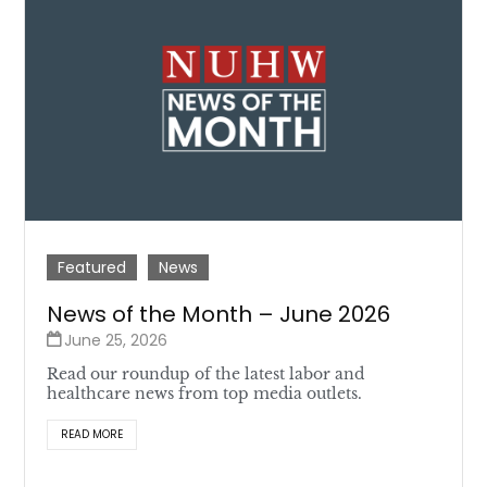
Featured
News
News of the Month – June 2026
June 25, 2026
Read our roundup of the latest labor and
healthcare news from top media outlets.
READ MORE