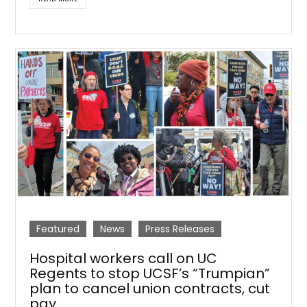
Featured
News
Press Releases
Hospital workers call on UC
Regents to stop UCSF’s “Trumpian”
plan to cancel union contracts, cut
pay