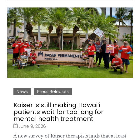
News
Press Releases
Kaiser is still making Hawai’i
patients wait far too long for
mental health treatment
June 9, 2026
A new survey of Kaiser therapists finds that at least