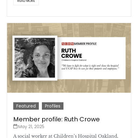
READ MORE
Featured
Profiles
Member profile: Ruth Crowe
May 21, 2025
A social worker at Children’s Hospital Oakland,