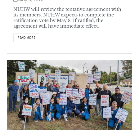
NUHW will review the tentative agreement with
its members. NUHW expects to complete the
ratification vote by May 8. If ratified, the
agreement will have immediate effect.
READ MORE