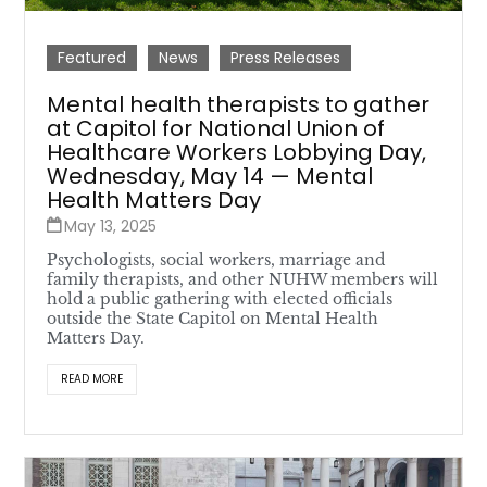
Featured
News
Press Releases
Mental health therapists to gather
at Capitol for National Union of
Healthcare Workers Lobbying Day,
Wednesday, May 14 — Mental
Health Matters Day
May 13, 2025
Psychologists, social workers, marriage and
family therapists, and other NUHW members will
hold a public gathering with elected officials
outside the State Capitol on Mental Health
Matters Day.
READ MORE