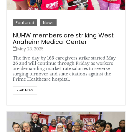
Featured
News
NUHW members are striking West
Anaheim Medical Center
May 23, 2025
The five-day by 163 caregivers strike started May
26 and will continue through Friday as workers
are demanding market-rate salaries to reverse
surging turnover and state citations against the
Prime Healthcare hospital.
READ MORE