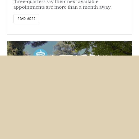
three-quarters say their next available
appointments are more than a month away.
READ MORE
Featured
News
NUHW members lobby hard for