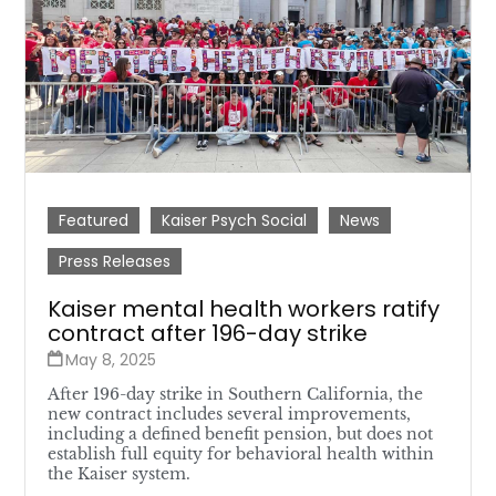
Featured
Kaiser Psych Social
News
Press Releases
Kaiser mental health workers ratify
contract after 196-day strike
May 8, 2025
After 196-day strike in Southern California, the
new contract includes several improvements,
including a defined benefit pension, but does not
establish full equity for behavioral health within
the Kaiser system.