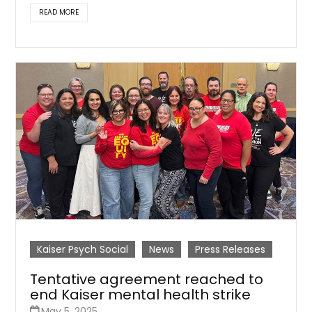
READ MORE
Kaiser Psych Social
News
Press Releases
Tentative agreement reached to
end Kaiser mental health strike
May 5, 2025