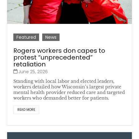
Featured
News
Rogers workers don capes to
protest “unprecedented”
retaliation
June 25, 2026
Standing with local labor and elected leaders,
workers detailed how Wisconsin’s largest private
mental health provider reduced care and targeted
workers who demanded better for patients.
READ MORE