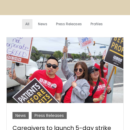
All
News
Press Releases
Profiles
News
Press Releases
Caregivers to launch 5-day strike