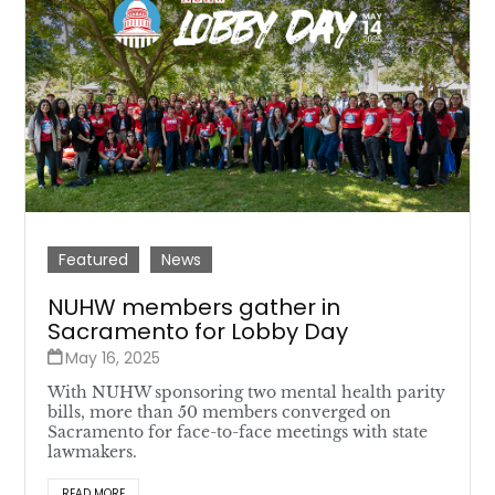
Featured
News
NUHW members gather in
Sacramento for Lobby Day
May 16, 2025
With NUHW sponsoring two mental health parity
bills, more than 50 members converged on
Sacramento for face-to-face meetings with state
lawmakers.
READ MORE