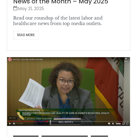
News of the Month – May 2025
May 21, 2025
Read our roundup of the latest labor and
healthcare news from top media outlets.
READ MORE