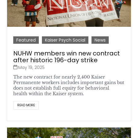
Featured
Kaiser Psych Social
News
NUHW members win new contract
after historic 196-day strike
May 19, 2025
The new contract for nearly 2,400 Kaiser
Permanente workers includes important gains but
does not establish full equity for behavioral
health within the Kaiser system.
READ MORE