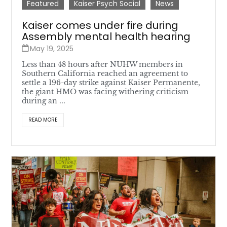
Featured
Kaiser Psych Social
News
Kaiser comes under fire during
Assembly mental health hearing
May 19, 2025
Less than 48 hours after NUHW members in
Southern California reached an agreement to
settle a 196-day strike against Kaiser Permanente,
the giant HMO was facing withering criticism
during an ...
READ MORE