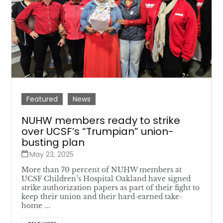
Featured
News
NUHW members ready to strike
over UCSF’s “Trumpian” union-
busting plan
May 23, 2025
More than 70 percent of NUHW members at
UCSF Children’s Hospital Oakland have signed
strike authorization papers as part of their fight to
keep their union and their hard-earned take-
home ...