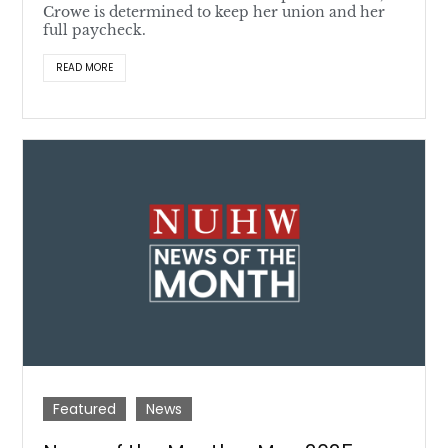
Crowe is determined to keep her union and her
full paycheck.
READ MORE
Featured
News