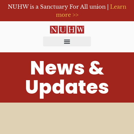
NUHW is a Sanctuary For All union |
Learn
more >>
News &
Updates