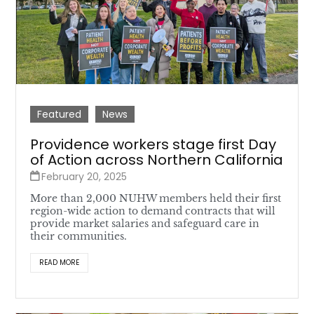
Featured
News
Providence workers stage first Day
of Action across Northern California
February 20, 2025
More than 2,000 NUHW members held their first
region-wide action to demand contracts that will
provide market salaries and safeguard care in
their communities.
READ MORE