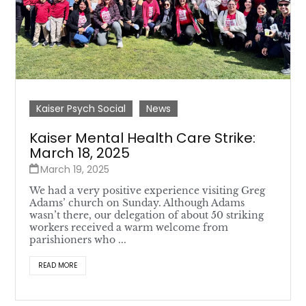
Kaiser Psych Social
News
Kaiser Mental Health Care Strike:
March 18, 2025
March 19, 2025
We had a very positive experience visiting Greg
Adams’ church on Sunday. Although Adams
wasn’t there, our delegation of about 50 striking
workers received a warm welcome from
parishioners who ...
READ MORE