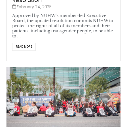
Resolution
February 24, 2025
Approved by NUHW’s member-led Executive
Board, the updated resolution commits NUHW to
protect the rights of all of its members and their
patients, including transgender people, to be able
to ...
READ MORE