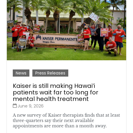
News
Press Releases
Kaiser is still making Hawai’i
patients wait far too long for
mental health treatment
June 9, 2026
A new survey of Kaiser therapists finds that at least
three-quarters say their next available
appointments are more than a month away.