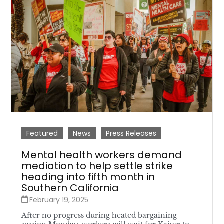
Featured
News
Press Releases
Mental health workers demand
mediation to help settle strike
heading into fifth month in
Southern California
February 19, 2025
After no progress during heated bargaining