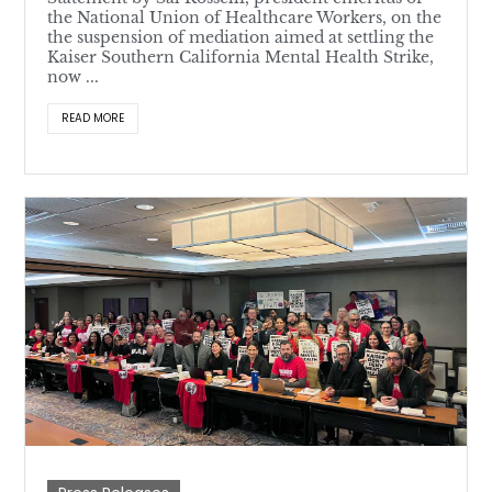
the National Union of Healthcare Workers, on the
the suspension of mediation aimed at settling the
Kaiser Southern California Mental Health Strike,
now ...
READ MORE