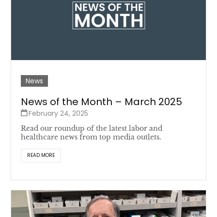
News
News of the Month – March 2025
February 24, 2025
Read our roundup of the latest labor and
healthcare news from top media outlets.
READ MORE