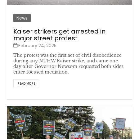
News
Kaiser strikers get arrested in
major street protest
February 24, 2025
The protest was the first act of civil disobedience
during any NUHW Kaiser strike, and came one
day after Governor Newsom requested both sides
enter focused mediation.
READ MORE