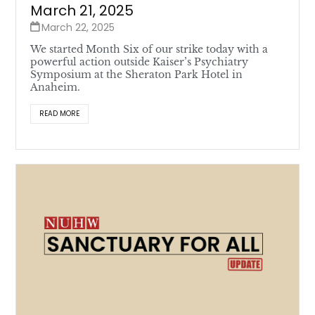
March 21, 2025
March 22, 2025
We started Month Six of our strike today with a
powerful action outside Kaiser’s Psychiatry
Symposium at the Sheraton Park Hotel in
Anaheim.
READ MORE