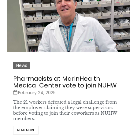
News
Pharmacists at MarinHealth
Medical Center vote to join NUHW
February 24, 2025
The 21 workers defeated a legal challenge from
the employer claiming they were supervisors
before voting to join their coworkers as NUHW
members.
READ MORE