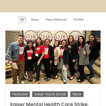
All
News
Press Releases
Profiles
Featured
Kaiser Psych Social
News
Kaiser Mental Health Care Strike: