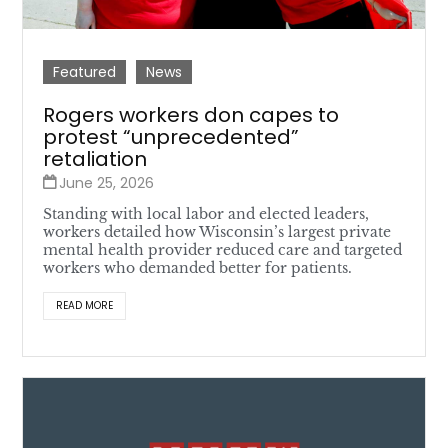
Featured
News
Rogers workers don capes to
protest “unprecedented”
retaliation
June 25, 2026
Standing with local labor and elected leaders,
workers detailed how Wisconsin’s largest private
mental health provider reduced care and targeted
workers who demanded better for patients.
READ MORE