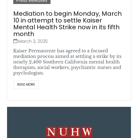
Press Releases
Mediation to begin Monday, March
10 in attempt to settle Kaiser
Mental Health Strike now in its fifth
month
March 3, 2025
Kaiser Permanente has agreed to a focused
mediation process aimed at settling a strike by its
nearly 2,400 Southern California mental health
therapists, social workers, psychiatric nurses and
psychologists.
READ MORE