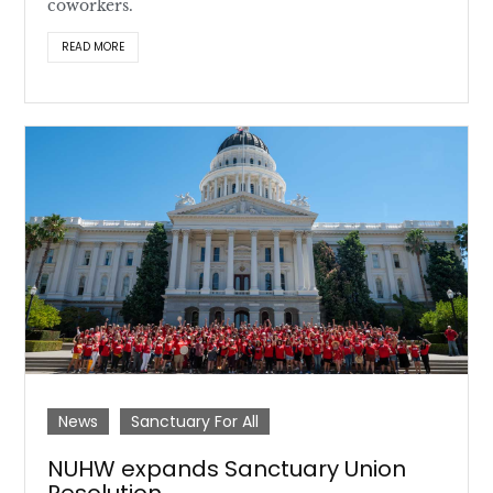
coworkers.
READ MORE
News
Sanctuary For All
NUHW expands Sanctuary Union