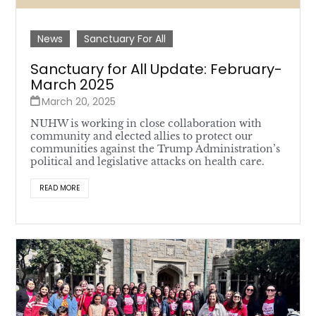
News
Sanctuary For All
Sanctuary for All Update: February-
March 2025
March 20, 2025
NUHW is working in close collaboration with
community and elected allies to protect our
communities against the Trump Administration’s
political and legislative attacks on health care.
READ MORE