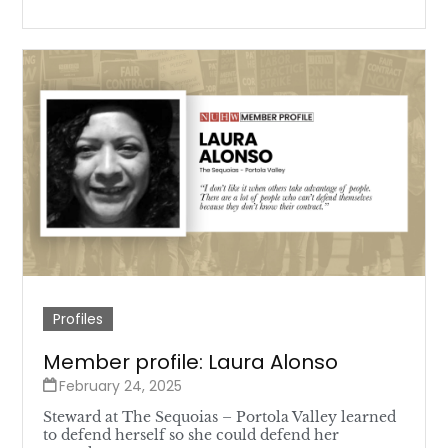
Profiles
Member profile: Laura Alonso
February 24, 2025
Steward at The Sequoias – Portola Valley learned
to defend herself so she could defend her