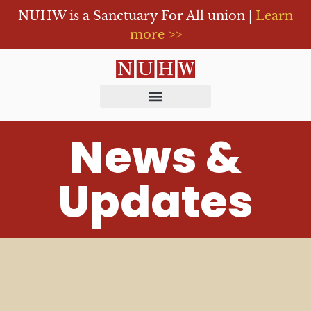
NUHW is a Sanctuary For All union |
Learn
more >>
News &
Updates