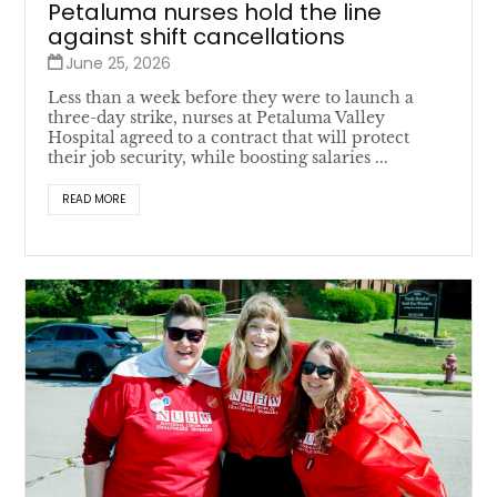
Petaluma nurses hold the line
against shift cancellations
June 25, 2026
Less than a week before they were to launch a
three-day strike, nurses at Petaluma Valley
Hospital agreed to a contract that will protect
their job security, while boosting salaries ...
READ MORE