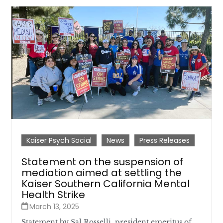
Kaiser Psych Social
News
Press Releases
Statement on the suspension of
mediation aimed at settling the
Kaiser Southern California Mental
Health Strike
March 13, 2025
Statement by Sal Rosselli, president emeritus of