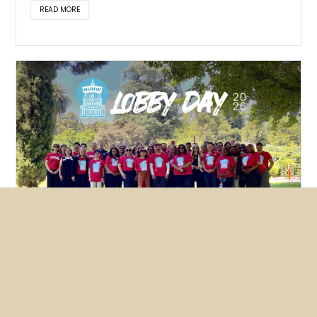
READ MORE
Featured
News
NUHW members lobby hard for
mental health bills
May 26, 2026