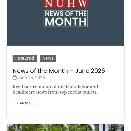
Featured
News
News of the Month – June 2026
June 25, 2026
Read our roundup of the latest labor and
healthcare news from top media outlets.
READ MORE