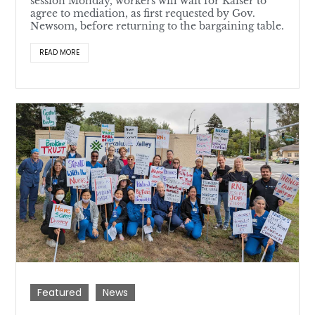
session Monday, workers will wait for Kaiser to
agree to mediation, as first requested by Gov.
Newsom, before returning to the bargaining table.
READ MORE
Featured
News