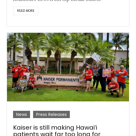
READ MORE
News
Press Releases
Kaiser is still making Hawai’i
patients wait far too long for