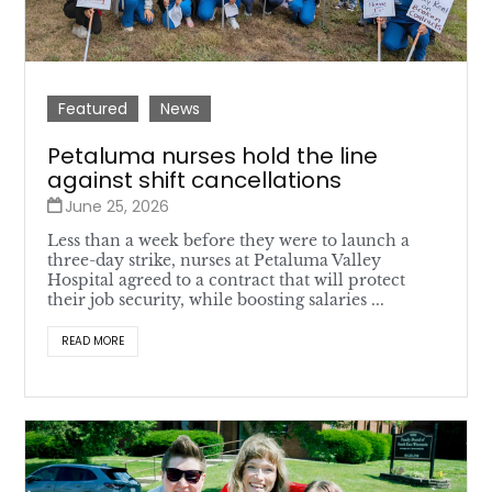
Featured
News
Petaluma nurses hold the line
against shift cancellations
June 25, 2026
Less than a week before they were to launch a
three-day strike, nurses at Petaluma Valley
Hospital agreed to a contract that will protect
their job security, while boosting salaries ...
READ MORE