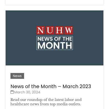
News
News of the Month – March 2023
March 30, 2024
Read our roundup of the latest labor and
healthcare news from top media outlets.