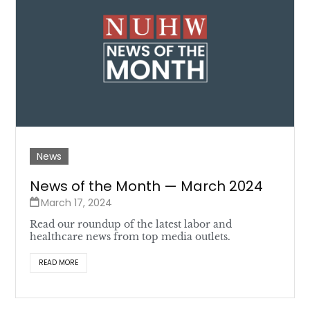
News
News of the Month — March 2024
March 17, 2024
Read our roundup of the latest labor and
healthcare news from top media outlets.
READ MORE