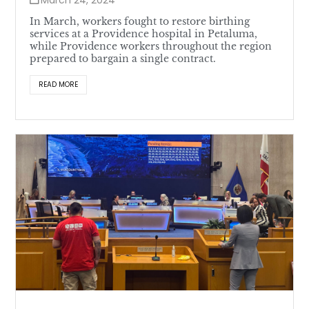
In March, workers fought to restore birthing
services at a Providence hospital in Petaluma,
while Providence workers throughout the region
prepared to bargain a single contract.
READ MORE