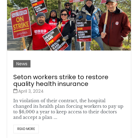
News
Seton workers strike to restore
quality health insurance
April 3, 2024
In violation of their contract, the hospital
changed its health plan forcing workers to pay up
to $6,000 a year to keep access to their doctors
and accept a plan ...
READ MORE