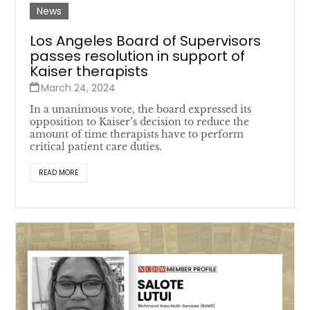
News
Los Angeles Board of Supervisors
passes resolution in support of
Kaiser therapists
March 24, 2024
In a unanimous vote, the board expressed its
opposition to Kaiser’s decision to reduce the
amount of time therapists have to perform
critical patient care duties.
READ MORE