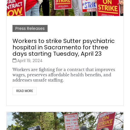
Press Releases
Workers to strike Sutter psychiatric
hospital in Sacramento for three
days starting Tuesday, April 23
April 19, 2024
Workers are fighting for a contract that improves
wages, preserves affordable health benefits, and
addresses unsafe staffing.
READ MORE