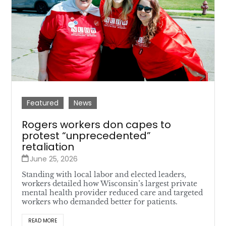
Featured
News
Rogers workers don capes to
protest “unprecedented”
retaliation
June 25, 2026
Standing with local labor and elected leaders,
workers detailed how Wisconsin’s largest private
mental health provider reduced care and targeted
workers who demanded better for patients.
READ MORE