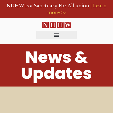
NUHW is a Sanctuary For All union |
Learn
more >>
News &
Updates