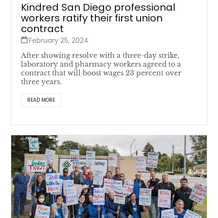
Kindred San Diego professional
workers ratify their first union
contract
February 25, 2024
After showing resolve with a three-day strike,
laboratory and pharmacy workers agreed to a
contract that will boost wages 23 percent over
three years.
READ MORE