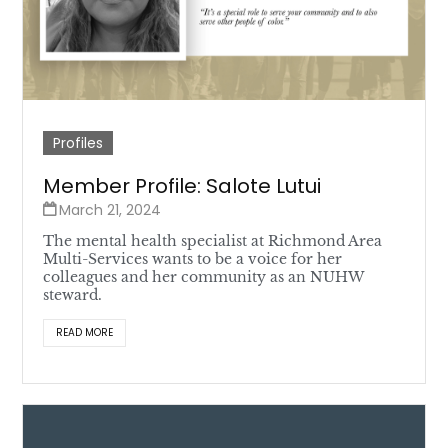
Profiles
Member Profile: Salote Lutui
March 21, 2024
The mental health specialist at Richmond Area
Multi-Services wants to be a voice for her
colleagues and her community as an NUHW
steward.
READ MORE