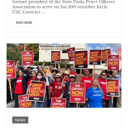
former president of the State Parks Peace Officers
Association to serve on his 200-member Keck-
USC Contract ...
READ MORE
News