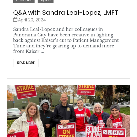
Q&A with Sandra Leal-Lopez, LMFT
April 20, 2024
Sandra Leal-Lopez and her colleagues in
Panorama City have been creative in fighting
back against Kaiser’s cut to Patient Management
Time and they’re gearing up to demand more
from Kaiser ...
READ MORE