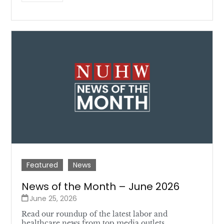
Featured
News
News of the Month – June 2026
June 25, 2026
Read our roundup of the latest labor and
healthcare news from top media outlets.