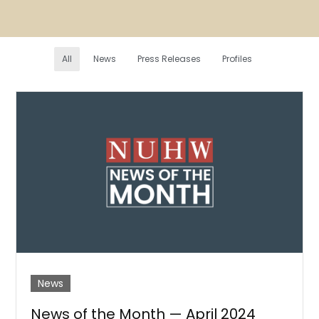
All
News
Press Releases
Profiles
News
News of the Month — April 2024