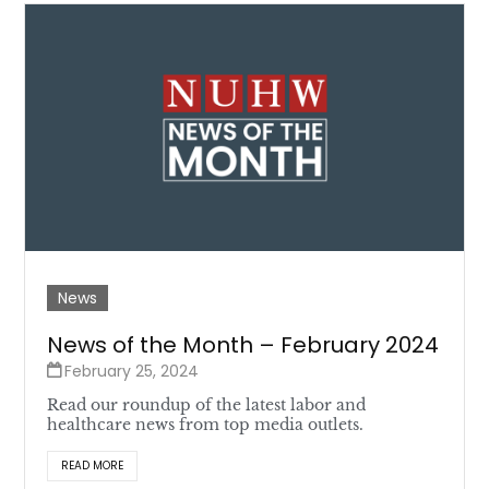
News
News of the Month – February 2024
February 25, 2024
Read our roundup of the latest labor and
healthcare news from top media outlets.
READ MORE