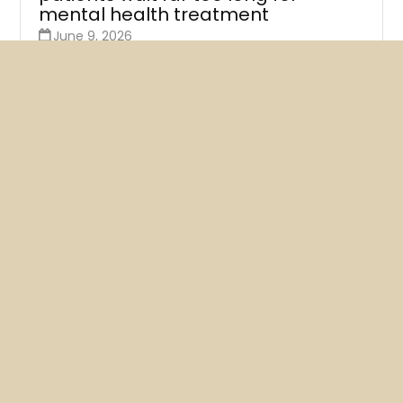
mental health treatment
June 9, 2026
A new survey of Kaiser therapists finds that at least
three-quarters say their next available
appointments are more than a month away.
READ MORE