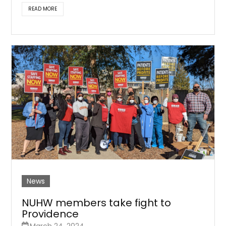
READ MORE
News
NUHW members take fight to
Providence
March 24, 2024