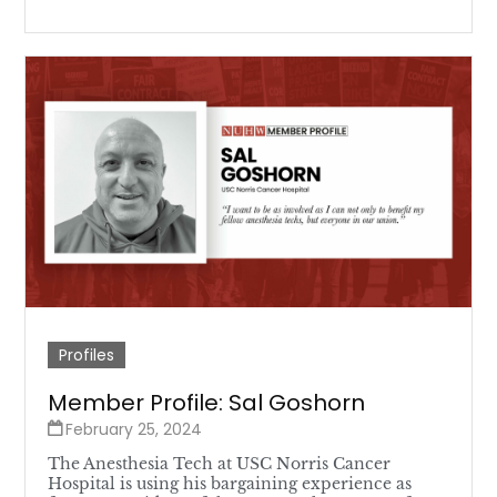
Profiles
Member Profile: Sal Goshorn
February 25, 2024
The Anesthesia Tech at USC Norris Cancer
Hospital is using his bargaining experience as