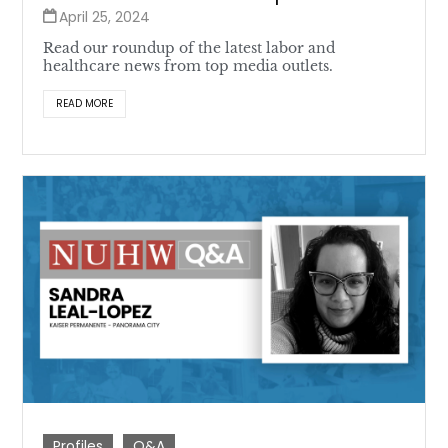
April 25, 2024
Read our roundup of the latest labor and
healthcare news from top media outlets.
READ MORE
Profiles
Q&A