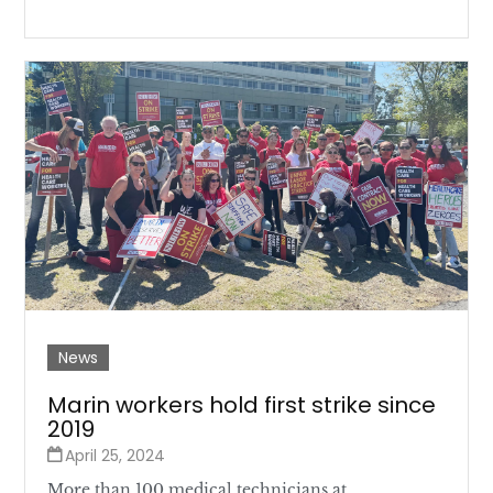
News
Marin workers hold first strike since
2019
April 25, 2024
More than 100 medical technicians at