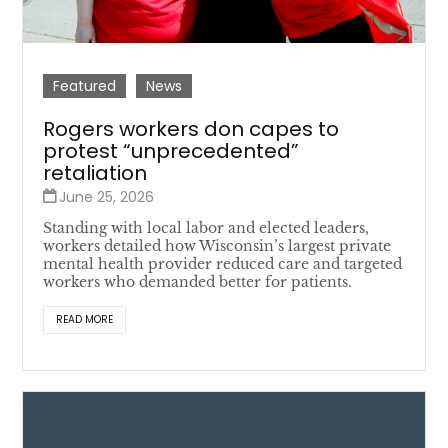
Featured
News
Rogers workers don capes to
protest “unprecedented”
retaliation
June 25, 2026
Standing with local labor and elected leaders,
workers detailed how Wisconsin’s largest private
mental health provider reduced care and targeted
workers who demanded better for patients.
READ MORE