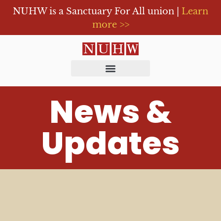
NUHW is a Sanctuary For All union |
Learn
more >>
News &
Updates