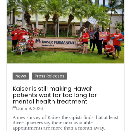
News
Press Releases
Kaiser is still making Hawai’i
patients wait far too long for
mental health treatment
June 9, 2026
A new survey of Kaiser therapists finds that at least
three-quarters say their next available
appointments are more than a month away.