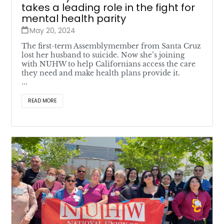
takes a leading role in the fight for
mental health parity
May 20, 2024
The first-term Assemblymember from Santa Cruz
lost her husband to suicide. Now she’s joining
with NUHW to help Californians access the care
they need and make health plans provide it.
...
READ MORE