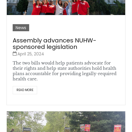
News
Assembly advances NUHW-
sponsored legislation
April 25, 2024
The two bills would help patients advocate for
their rights and help state authorities hold health
plans accountable for providing legally-required
health care.
READ MORE