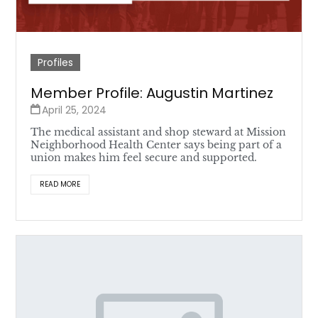
Profiles
Member Profile: Augustin Martinez
April 25, 2024
The medical assistant and shop steward at Mission
Neighborhood Health Center says being part of a
union makes him feel secure and supported.
READ MORE