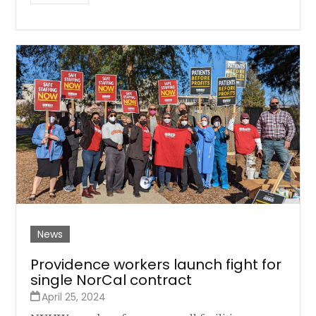
News
Providence workers launch fight for
single NorCal contract
April 25, 2024