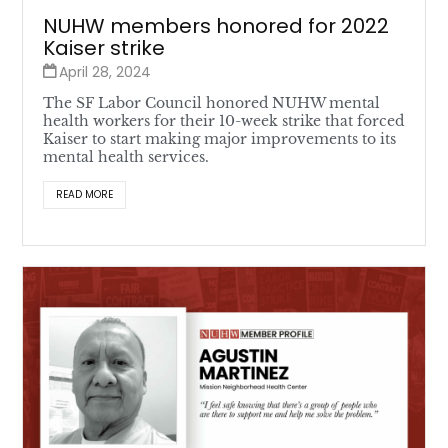
NUHW members honored for 2022
Kaiser strike
April 28, 2024
The SF Labor Council honored NUHW mental
health workers for their 10-week strike that forced
Kaiser to start making major improvements to its
mental health services.
READ MORE