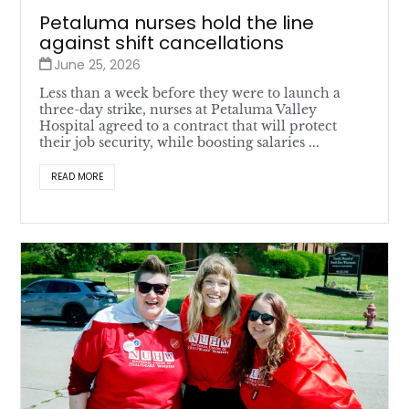
Petaluma nurses hold the line
against shift cancellations
June 25, 2026
Less than a week before they were to launch a
three-day strike, nurses at Petaluma Valley
Hospital agreed to a contract that will protect
their job security, while boosting salaries ...
READ MORE