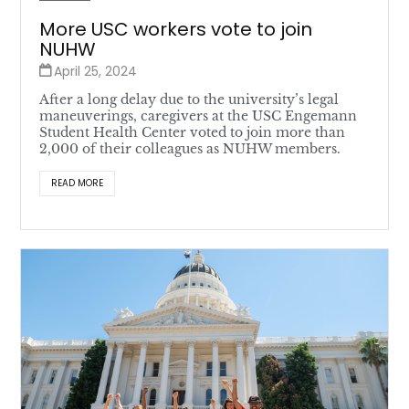
More USC workers vote to join
NUHW
April 25, 2024
After a long delay due to the university’s legal
maneuverings, caregivers at the USC Engemann
Student Health Center voted to join more than
2,000 of their colleagues as NUHW members.
READ MORE