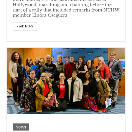
Hollywood, marching and chanting before the
start of a rally that included remarks from NUHW
member Elnora Oseguera.
READ MORE
News