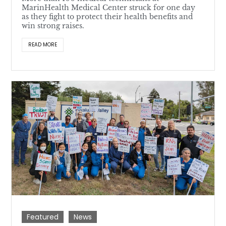
MarinHealth Medical Center struck for one day
as they fight to protect their health benefits and
win strong raises.
READ MORE
Featured
News