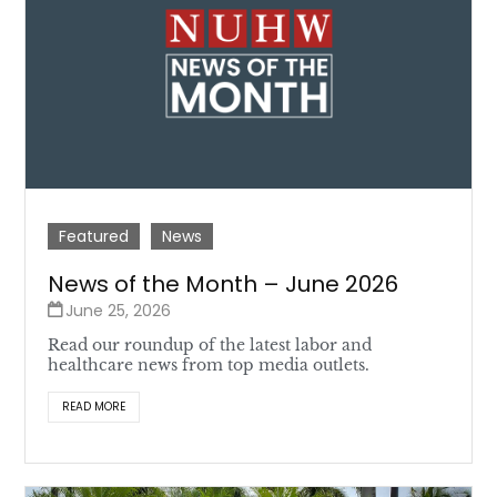
Featured
News
News of the Month – June 2026
June 25, 2026
Read our roundup of the latest labor and
healthcare news from top media outlets.
READ MORE