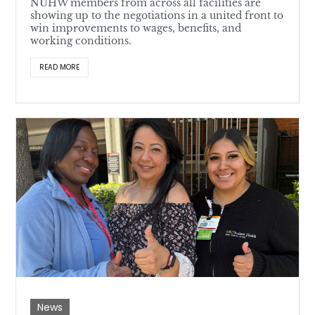
NUHW members from across all facilities are
showing up to the negotiations in a united front to
win improvements to wages, benefits, and
working conditions.
READ MORE
News