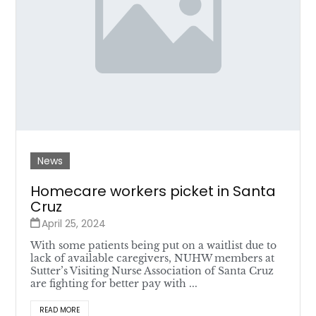
News
Homecare workers picket in Santa
Cruz
April 25, 2024
With some patients being put on a waitlist due to
lack of available caregivers, NUHW members at
Sutter’s Visiting Nurse Association of Santa Cruz
are fighting for better pay with ...
READ MORE