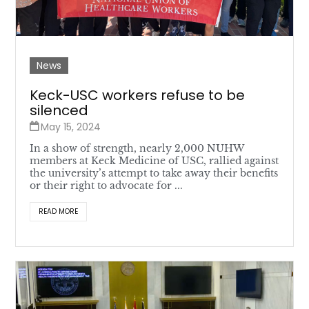
News
Keck-USC workers refuse to be
silenced
May 15, 2024
In a show of strength, nearly 2,000 NUHW
members at Keck Medicine of USC, rallied against
the university’s attempt to take away their benefits
or their right to advocate for ...
READ MORE