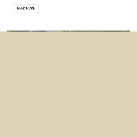
READ MORE
Featured
News
NUHW members lobby hard for
mental health bills