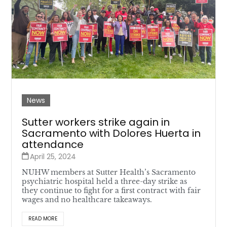
News
Sutter workers strike again in
Sacramento with Dolores Huerta in
attendance
April 25, 2024
NUHW members at Sutter Health’s Sacramento
psychiatric hospital held a three-day strike as
they continue to fight for a first contract with fair
wages and no healthcare takeaways.
READ MORE