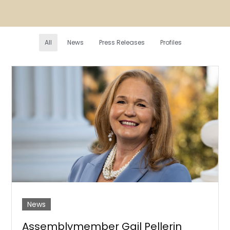
All
News
Press Releases
Profiles
News
Assemblymember Gail Pellerin