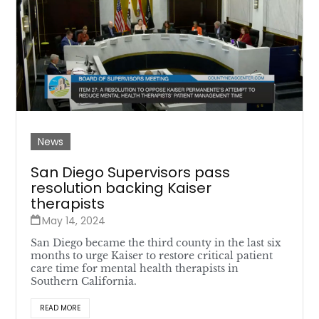
News
San Diego Supervisors pass
resolution backing Kaiser
therapists
May 14, 2024
San Diego became the third county in the last six
months to urge Kaiser to restore critical patient
care time for mental health therapists in
Southern California.
READ MORE