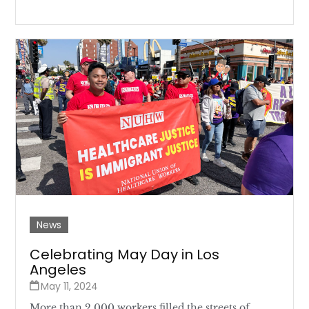
News
Celebrating May Day in Los
Angeles
May 11, 2024
More than 2,000 workers filled the streets of