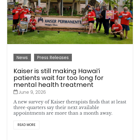
News
Press Releases
Kaiser is still making Hawai’i
patients wait far too long for
mental health treatment
June 9, 2026
A new survey of Kaiser therapists finds that at least
three-quarters say their next available
appointments are more than a month away.
READ MORE