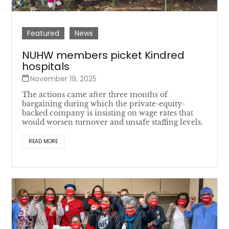
Featured
News
NUHW members picket Kindred
hospitals
November 19, 2025
The actions came after three months of
bargaining during which the private-equity-
backed company is insisting on wage rates that
would worsen turnover and unsafe staffing levels.
READ MORE