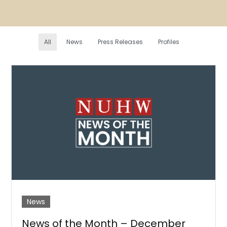
All
News
Press Releases
Profiles
News
News of the Month – December