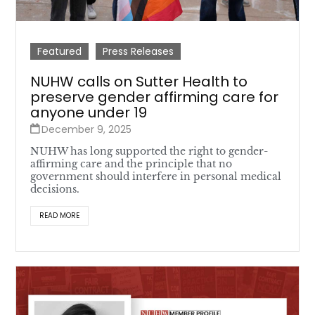
Featured
Press Releases
NUHW calls on Sutter Health to
preserve gender affirming care for
anyone under 19
December 9, 2025
NUHW has long supported the right to gender-
affirming care and the principle that no
government should interfere in personal medical
decisions.
READ MORE