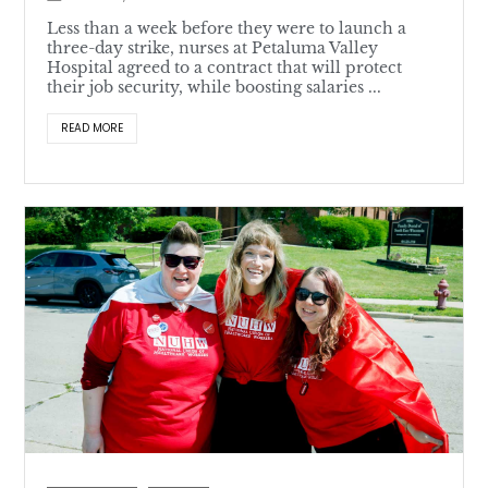
Less than a week before they were to launch a
three-day strike, nurses at Petaluma Valley
Hospital agreed to a contract that will protect
their job security, while boosting salaries ...
READ MORE