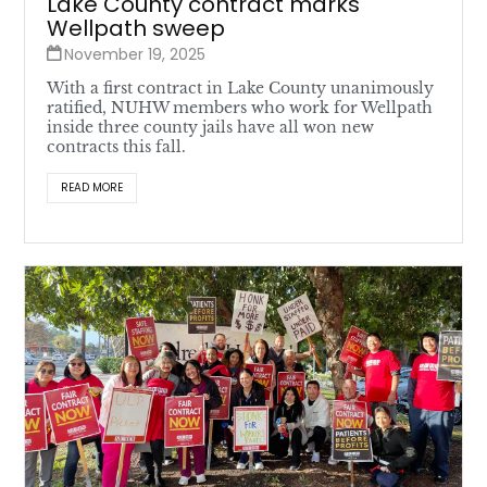
Lake County contract marks
Wellpath sweep
November 19, 2025
With a first contract in Lake County unanimously
ratified, NUHW members who work for Wellpath
inside three county jails have all won new
contracts this fall.
READ MORE