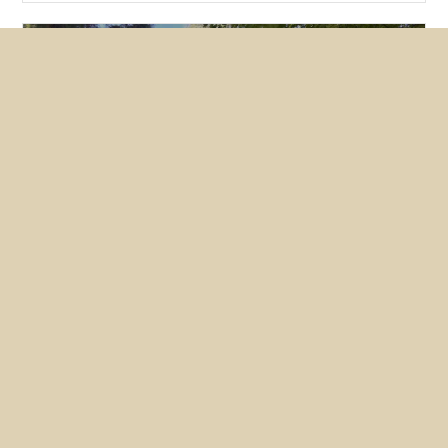
Featured
News
NUHW members lobby hard for
mental health bills
May 26, 2026
Nearly two dozen members converged on
Sacramento this month to make the case for two