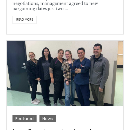
negotiations, management agreed to new
bargaining dates just two ...
READ MORE
Featured
News