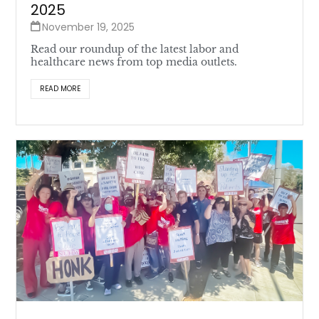
2025
November 19, 2025
Read our roundup of the latest labor and
healthcare news from top media outlets.
READ MORE