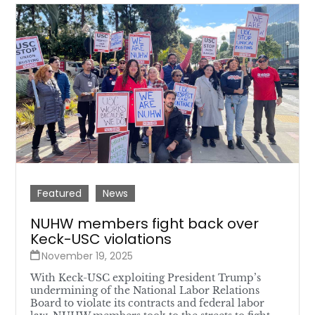
Featured
News
NUHW members fight back over
Keck-USC violations
November 19, 2025
With Keck-USC exploiting President Trump’s
undermining of the National Labor Relations
Board to violate its contracts and federal labor