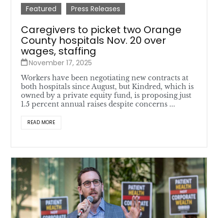
Featured
Press Releases
Caregivers to picket two Orange
County hospitals Nov. 20 over
wages, staffing
November 17, 2025
Workers have been negotiating new contracts at
both hospitals since August, but Kindred, which is
owned by a private equity fund, is proposing just
1.5 percent annual raises despite concerns ...
READ MORE