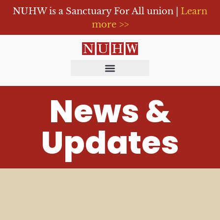
NUHW is a Sanctuary For All union |
Learn
more >>
News &
Updates