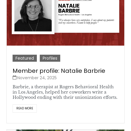
Featured
Profiles
Member profile: Natalie Barbrie
November 24, 2025
Barbrie, a therapist at Rogers Behavioral Health
in Los Angeles, helped her coworkers write a
Hollywood ending with their unionization efforts.
READ MORE