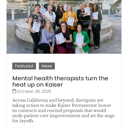
Featured
News
Mental health therapists turn the
heat up on Kaiser
October 28, 2025
Across California and beyond, therapists are
taking action to make Kaiser Permanente honor
its contracts and rescind proposals that would
undo patient care improvements and set the stage
for layoffs.