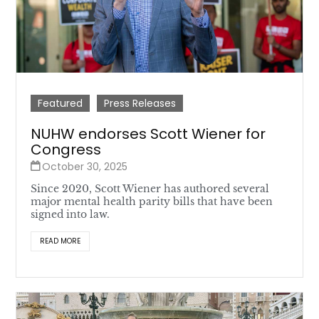
Featured
Press Releases
NUHW endorses Scott Wiener for
Congress
October 30, 2025
Since 2020, Scott Wiener has authored several
major mental health parity bills that have been
signed into law.
READ MORE