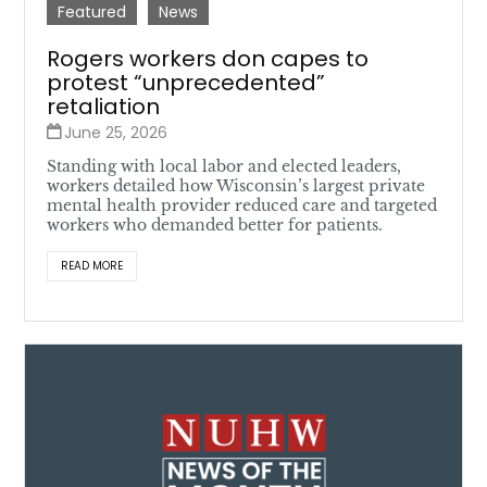
Featured
News
Rogers workers don capes to
protest “unprecedented”
retaliation
June 25, 2026
Standing with local labor and elected leaders,
workers detailed how Wisconsin’s largest private
mental health provider reduced care and targeted
workers who demanded better for patients.
READ MORE