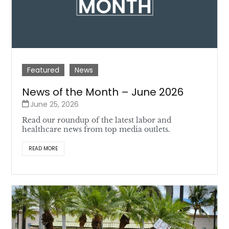
Featured
News
News of the Month – June 2026
June 25, 2026
Read our roundup of the latest labor and
healthcare news from top media outlets.
READ MORE