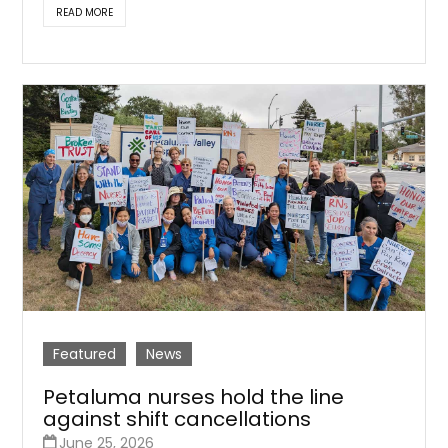
READ MORE
Featured
News
Petaluma nurses hold the line
against shift cancellations
June 25, 2026