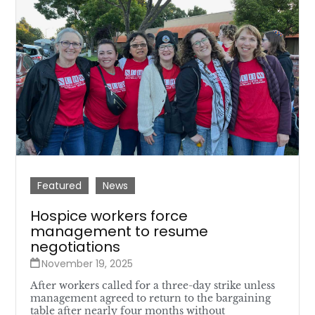
Featured
News
Hospice workers force
management to resume
negotiations
November 19, 2025
After workers called for a three-day strike unless
management agreed to return to the bargaining
table after nearly four months without