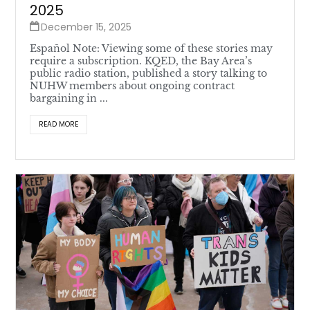
2025
December 15, 2025
Español Note: Viewing some of these stories may
require a subscription. KQED, the Bay Area’s
public radio station, published a story talking to
NUHW members about ongoing contract
bargaining in ...
READ MORE