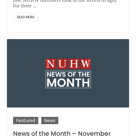
law, NUHW members took to the streets to fight
for their ...
READ MORE
Featured
News
News of the Month – November