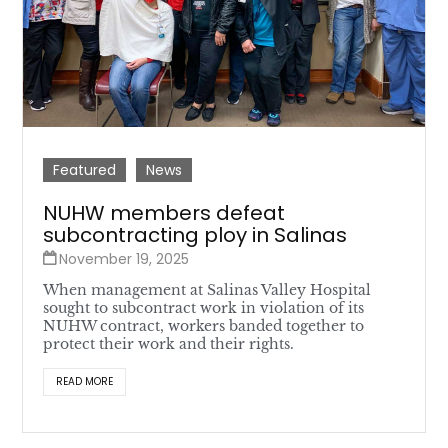
Featured
News
NUHW members defeat
subcontracting ploy in Salinas
November 19, 2025
When management at Salinas Valley Hospital
sought to subcontract work in violation of its
NUHW contract, workers banded together to
protect their work and their rights.
READ MORE