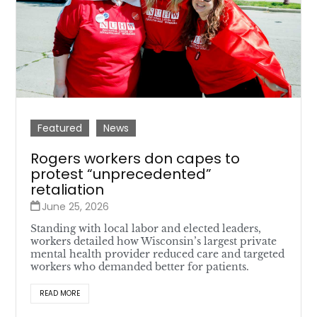
Featured
News
Rogers workers don capes to
protest “unprecedented”
retaliation
June 25, 2026
Standing with local labor and elected leaders,
workers detailed how Wisconsin’s largest private
mental health provider reduced care and targeted
workers who demanded better for patients.
READ MORE