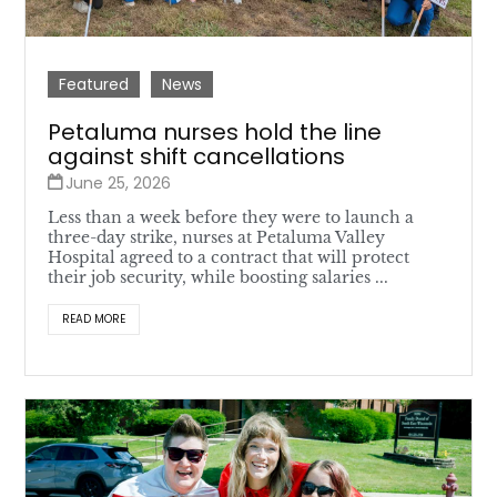
Featured
News
Petaluma nurses hold the line
against shift cancellations
June 25, 2026
Less than a week before they were to launch a
three-day strike, nurses at Petaluma Valley
Hospital agreed to a contract that will protect
their job security, while boosting salaries ...
READ MORE