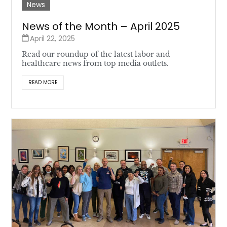
News
News of the Month – April 2025
April 22, 2025
Read our roundup of the latest labor and
healthcare news from top media outlets.
READ MORE