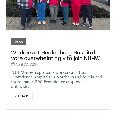
News
Workers at Healdsburg Hospital
vote overwhelmingly to join NUHW
April 22, 2025
NUHW now represents workers at all six
Providence hospitals in Northern California and
more than 4,300 Providence employees
statewide.
READ MORE