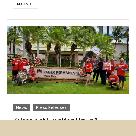
READ MORE
News
Press Releases
Kaiser is still making Hawai’i
patients wait far too long for
mental health treatment