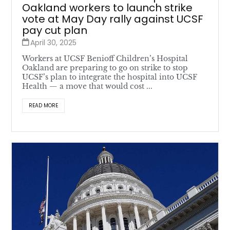
Oakland workers to launch strike
vote at May Day rally against UCSF
pay cut plan
April 30, 2025
Workers at UCSF Benioff Children’s Hospital
Oakland are preparing to go on strike to stop
UCSF’s plan to integrate the hospital into UCSF
Health — a move that would cost ...
READ MORE