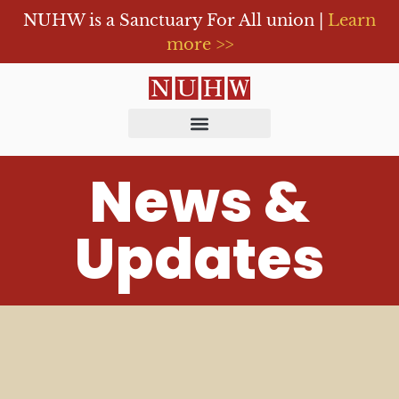
NUHW is a Sanctuary For All union |
Learn
more >>
News &
Updates