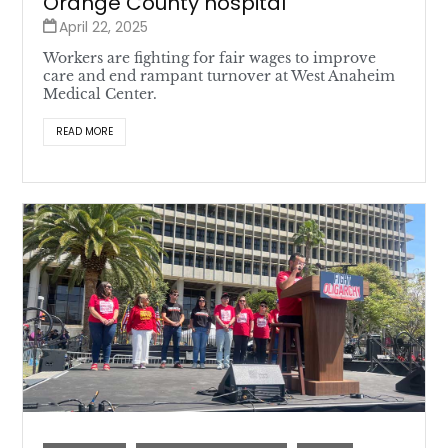
Orange County hospital
April 22, 2025
Workers are fighting for fair wages to improve
care and end rampant turnover at West Anaheim
Medical Center.
READ MORE