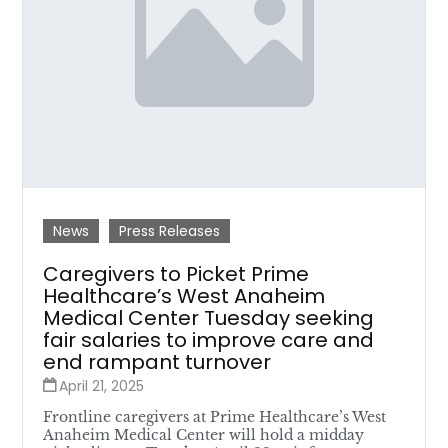
News
Press Releases
Caregivers to Picket Prime
Healthcare’s West Anaheim
Medical Center Tuesday seeking
fair salaries to improve care and
end rampant turnover
April 21, 2025
Frontline caregivers at Prime Healthcare’s West
Anaheim Medical Center will hold a midday