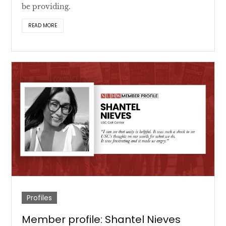
be providing.
READ MORE
Profiles
Member profile: Shantel Nieves