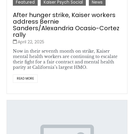
Featured
Kaiser Psych Social
News
After hunger strike, Kaiser workers
address Bernie
Sanders/Alexandria Ocasio-Cortez
rally
April 22, 2025
Now in their seventh month on strike, Kaiser
mental health workers are continuing to escalate
their fight for a fair contract and mental health
parity at California’s largest HMO.
READ MORE