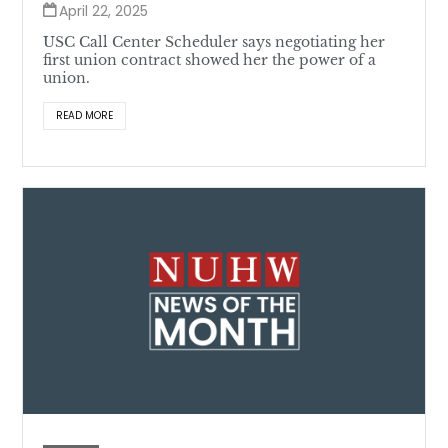
April 22, 2025
USC Call Center Scheduler says negotiating her
first union contract showed her the power of a
union.
READ MORE