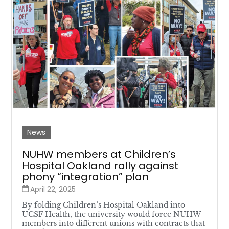
News
NUHW members at Children’s
Hospital Oakland rally against
phony “integration” plan
April 22, 2025
By folding Children’s Hospital Oakland into
UCSF Health, the university would force NUHW
members into different unions with contracts that