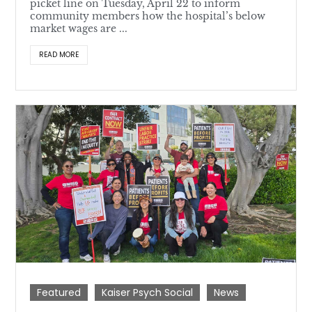
picket line on Tuesday, April 22 to inform
community members how the hospital’s below
market wages are ...
READ MORE
Featured
Kaiser Psych Social
News