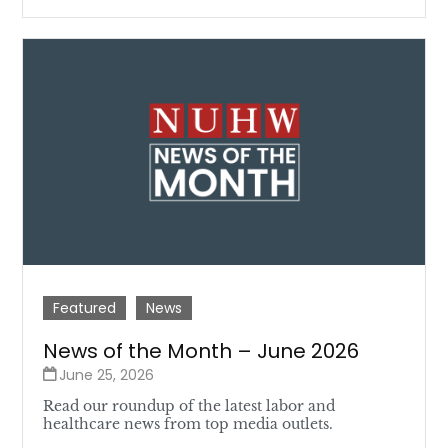
Featured
News
News of the Month – June 2026
June 25, 2026
Read our roundup of the latest labor and
healthcare news from top media outlets.