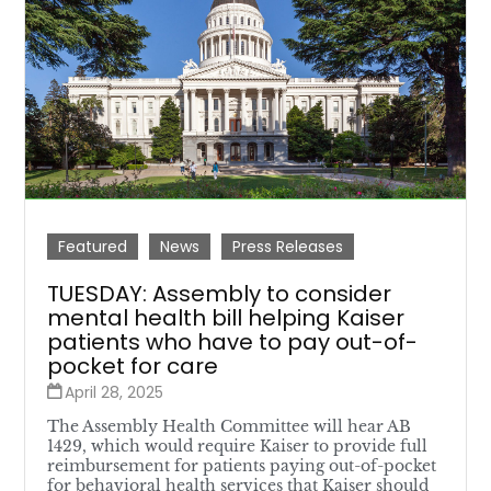
Featured
News
Press Releases
TUESDAY: Assembly to consider
mental health bill helping Kaiser
patients who have to pay out-of-
pocket for care
April 28, 2025
The Assembly Health Committee will hear AB
1429, which would require Kaiser to provide full
reimbursement for patients paying out-of-pocket
for behavioral health services that Kaiser should