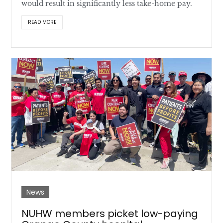
would result in significantly less take-home pay.
READ MORE
News
NUHW members picket low-paying