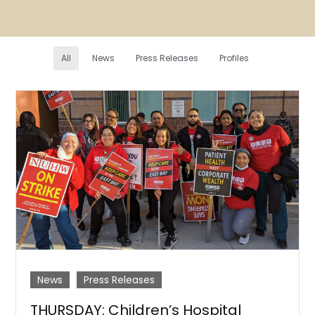
All
News
Press Releases
Profiles
News
Press Releases
THURSDAY: Children’s Hospital