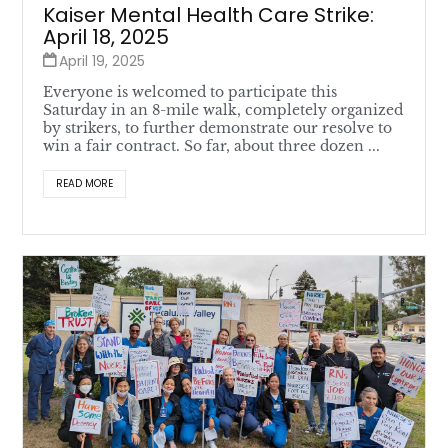
Kaiser Mental Health Care Strike:
April 18, 2025
April 19, 2025
Everyone is welcomed to participate this
Saturday in an 8-mile walk, completely organized
by strikers, to further demonstrate our resolve to
win a fair contract. So far, about three dozen ...
READ MORE