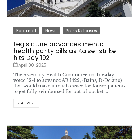
Featured
News
Press Releases
Legislature advances mental
health parity bills as Kaiser strike
hits Day 192
April 30, 2025
The Assembly Health Committee on Tuesday
voted 12-1 to advance AB 1429, (Bains, D-Delano)
that would make it much easier for Kaiser patients
to get fully reimbursed for out-of pocket ...
READ MORE