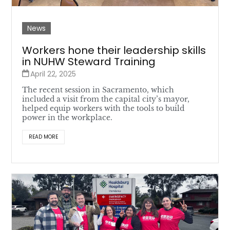
News
Workers hone their leadership skills
in NUHW Steward Training
April 22, 2025
The recent session in Sacramento, which
included a visit from the capital city’s mayor,
helped equip workers with the tools to build
power in the workplace.
READ MORE