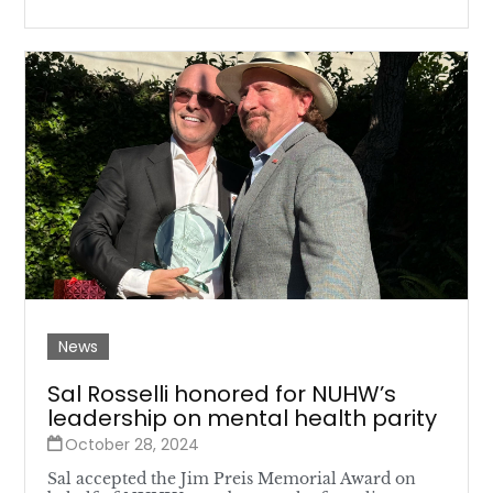
News
Sal Rosselli honored for NUHW’s
leadership on mental health parity
October 28, 2024
Sal accepted the Jim Preis Memorial Award on