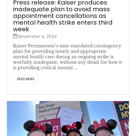
Press release: Kaiser produces
inadequate plan to avoid mass
appointment cancellations as
mental health strike enters third
week
November 4, 2024
Kaiser Permanente’s state-mandated contingency
plan for providing timely and appropriate
mental health care during an ongoing strike is
woefully inadequate, without any detail for how it
is providing critical mental ...
READ MORE