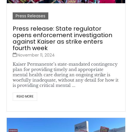
Press Releases
Press release: State regulator
opens enforcement investigation
against Kaiser as strike enters
fourth week
November 11, 2024
Kaiser Permanente’s state-mandated contingency
plan for providing timely and appropriate
mental health care during an ongoing strike is
woefully inadequate, without any detail for how it
is providing critical mental ...
READ MORE