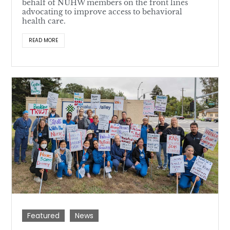
behalf of NUHW members on the front lines
advocating to improve access to behavioral
health care.
READ MORE
Featured
News