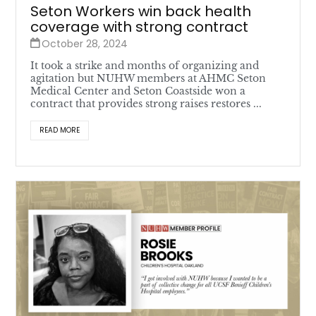
Seton Workers win back health
coverage with strong contract
October 28, 2024
It took a strike and months of organizing and
agitation but NUHW members at AHMC Seton
Medical Center and Seton Coastside won a
contract that provides strong raises restores ...
READ MORE