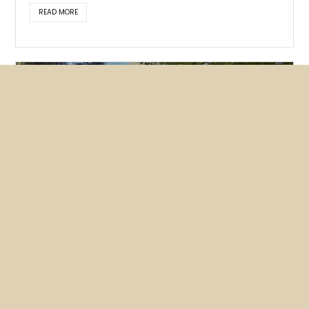
READ MORE
Featured
News
NUHW members lobby hard for
mental health bills
May 26, 2026