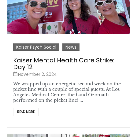
Kaiser Psych Social
News
Kaiser Mental Health Care Strike:
Day 12
November 2, 2024
We wrapped up an energetic second week on the
picket line with a couple of special guests. At Los
Angeles Medical Center, the band Ozomatli
performed on the picket line! ...
READ MORE