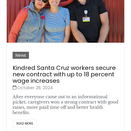
News
Kindred Santa Cruz workers secure
new contract with up to 18 percent
wage increases
October 28, 2024
After everyone came out to an informational
picket, caregivers won a strong contract with good
raises, more paid time off and better health
benefits.
READ MORE