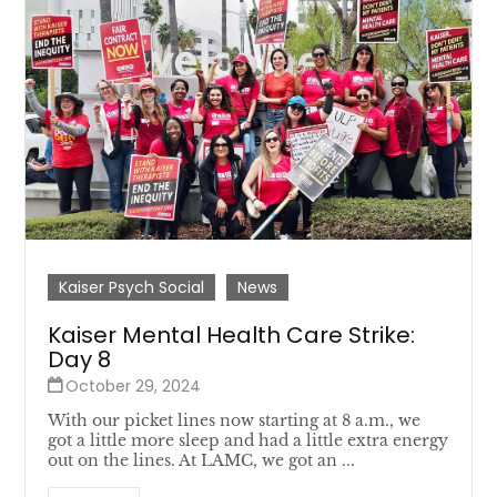
Kaiser Psych Social
News
Kaiser Mental Health Care Strike:
Day 8
October 29, 2024
With our picket lines now starting at 8 a.m., we
got a little more sleep and had a little extra energy
out on the lines. At LAMC, we got an ...