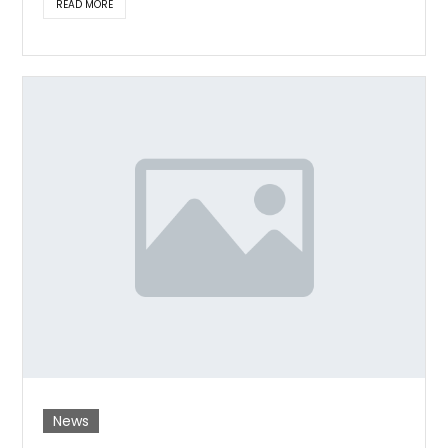
READ MORE
News