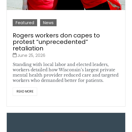
Featured
News
Rogers workers don capes to
protest “unprecedented”
retaliation
June 25, 2026
Standing with local labor and elected leaders,
workers detailed how Wisconsin’s largest private
mental health provider reduced care and targeted
workers who demanded better for patients.
READ MORE