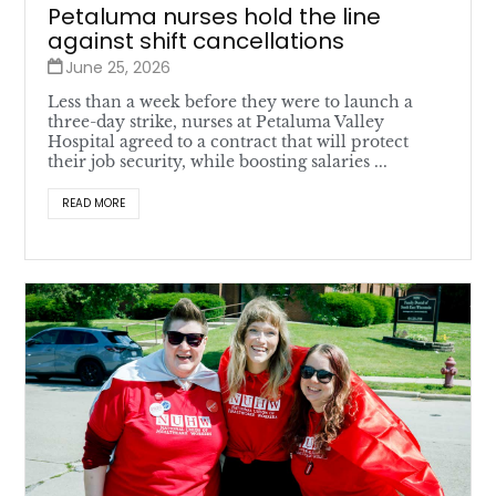
Petaluma nurses hold the line
against shift cancellations
June 25, 2026
Less than a week before they were to launch a
three-day strike, nurses at Petaluma Valley
Hospital agreed to a contract that will protect
their job security, while boosting salaries ...
READ MORE