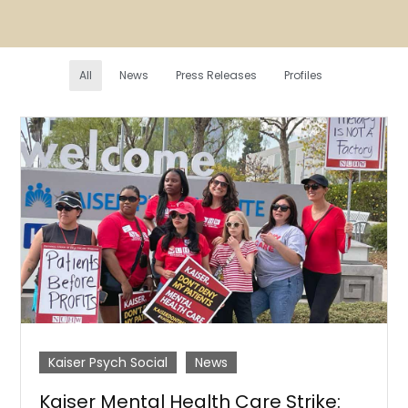
All
News
Press Releases
Profiles
Kaiser Psych Social
News
Kaiser Mental Health Care Strike: