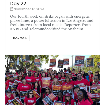
Day 22
November 12, 2024
Our fourth week on strike began with energetic
picket lines, a powerful action in Los Angeles and
fresh interest from local media. Reporters from
KNBC and Telemundo visited the Anaheim ...
READ MORE