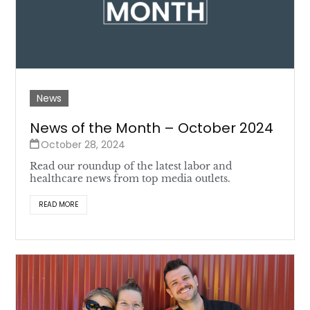
News
News of the Month – October 2024
October 28, 2024
Read our roundup of the latest labor and
healthcare news from top media outlets.
READ MORE