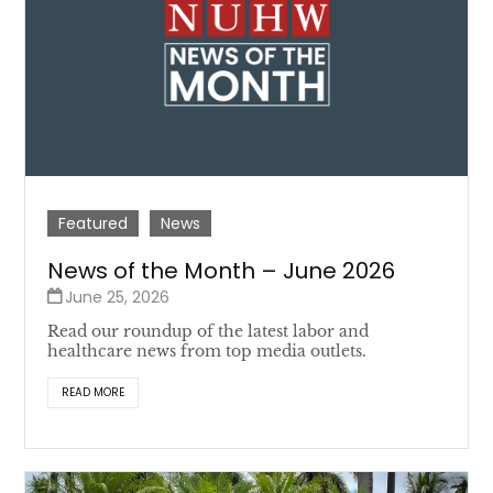
Featured
News
News of the Month – June 2026
June 25, 2026
Read our roundup of the latest labor and
healthcare news from top media outlets.
READ MORE