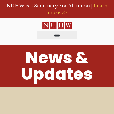
NUHW is a Sanctuary For All union |
Learn
more >>
News &
Updates