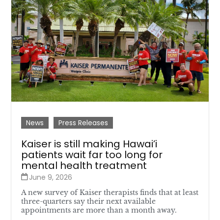
News
Press Releases
Kaiser is still making Hawai’i
patients wait far too long for
mental health treatment
June 9, 2026
A new survey of Kaiser therapists finds that at least
three-quarters say their next available
appointments are more than a month away.