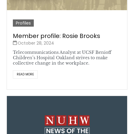
Profiles
Member profile: Rosie Brooks
October 28, 2024
Telecommunications Analyst at UCSF Benioff
Children’s Hospital Oakland strives to make
collective change in the workplace.
READ MORE