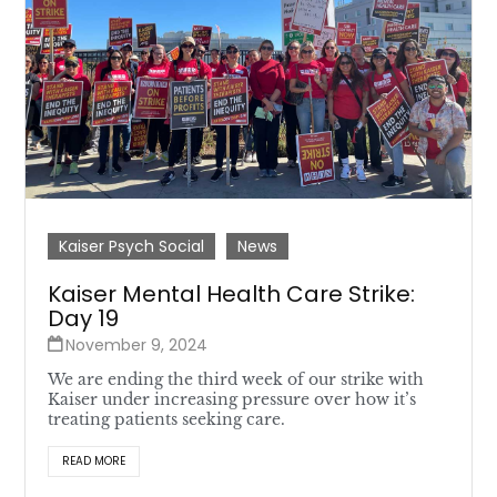
Kaiser Psych Social
News
Kaiser Mental Health Care Strike:
Day 19
November 9, 2024
We are ending the third week of our strike with
Kaiser under increasing pressure over how it’s
treating patients seeking care.
READ MORE