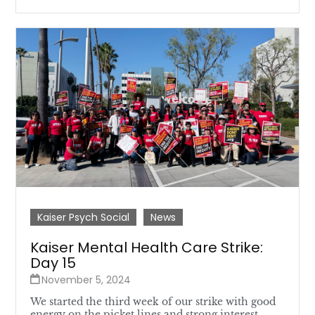
Kaiser Psych Social
News
Kaiser Mental Health Care Strike:
Day 15
November 5, 2024
We started the third week of our strike with good
energy on the picket lines and strong interest