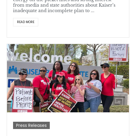
from media and state authorities about Kaiser’s
inadequate and incomplete plan to ...
READ MORE
Press Releases