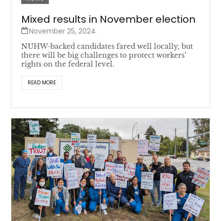
Mixed results in November election
November 25, 2024
NUHW-backed candidates fared well locally, but
there will be big challenges to protect workers’
rights on the federal level.
READ MORE