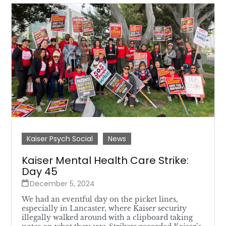
Kaiser Psych Social
News
Kaiser Mental Health Care Strike:
Day 45
December 5, 2024
We had an eventful day on the picket lines,
especially in Lancaster, where Kaiser security
illegally walked around with a clipboard taking