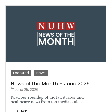
Featured
News
News of the Month – June 2026
June 25, 2026
Read our roundup of the latest labor and
healthcare news from top media outlets.
READ MORE