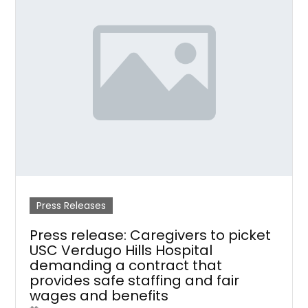
Press Releases
Press release: Caregivers to picket
USC Verdugo Hills Hospital
demanding a contract that
provides safe staffing and fair
wages and benefits