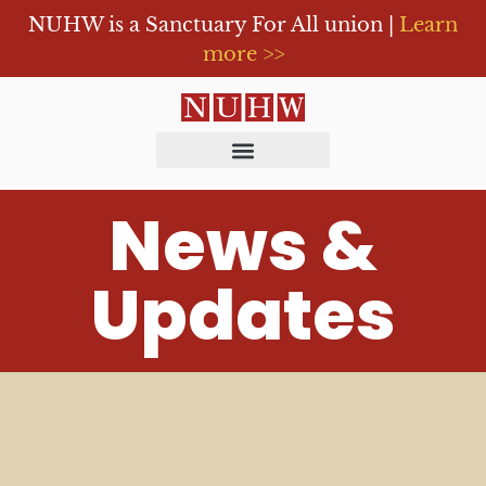
NUHW is a Sanctuary For All union |
Learn
more >>
News &
Updates