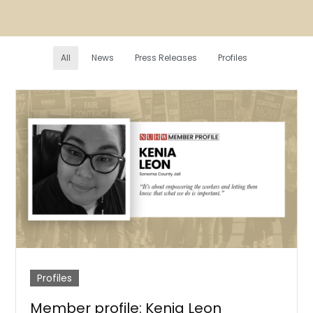
All
News
Press Releases
Profiles
Profiles
Member profile: Kenia Leon