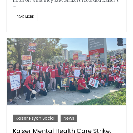
notes on what they saw. Strikers recorded Kaiser’s
...
READ MORE
Kaiser Psych Social
News
Kaiser Mental Health Care Strike: