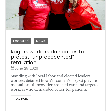
Featured
News
Rogers workers don capes to
protest “unprecedented”
retaliation
June 25, 2026
Standing with local labor and elected leaders,
workers detailed how Wisconsin’s largest private
mental health provider reduced care and targeted
workers who demanded better for patients.
READ MORE