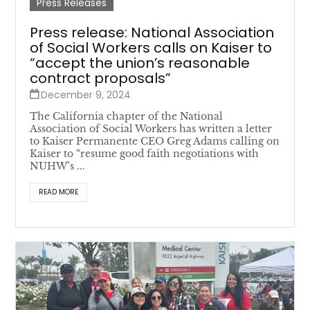
Press Releases
Press release: National Association
of Social Workers calls on Kaiser to
“accept the union’s reasonable
contract proposals”
December 9, 2024
The California chapter of the National
Association of Social Workers has written a letter
to Kaiser Permanente CEO Greg Adams calling on
Kaiser to “resume good faith negotiations with
NUHW’s ...
READ MORE