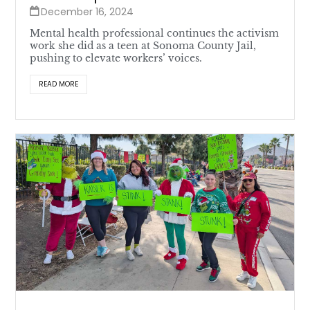
December 16, 2024
Mental health professional continues the activism
work she did as a teen at Sonoma County Jail,
pushing to elevate workers’ voices.
READ MORE