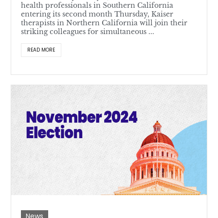
health professionals in Southern California
entering its second month Thursday, Kaiser
therapists in Northern California will join their
striking colleagues for simultaneous ...
READ MORE
News