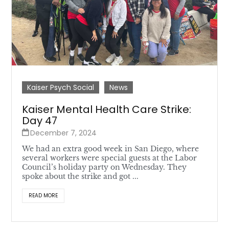
Kaiser Psych Social
News
Kaiser Mental Health Care Strike:
Day 47
December 7, 2024
We had an extra good week in San Diego, where
several workers were special guests at the Labor
Council’s holiday party on Wednesday. They
spoke about the strike and got ...
READ MORE