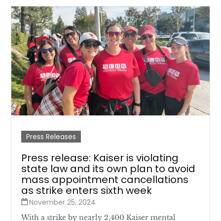
Press Releases
Press release: Kaiser is violating
state law and its own plan to avoid
mass appointment cancellations
as strike enters sixth week
November 25, 2024
With a strike by nearly 2,400 Kaiser mental