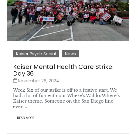
Kaiser Psych Social
News
Kaiser Mental Health Care Strike:
Day 36
November 26, 2024
Week Six of our strike is off to a festive start. We
had a lot of fun with our Where’s Waldo/Where’s
Kaiser theme. Someone on the San Diego line
even ...
READ MORE