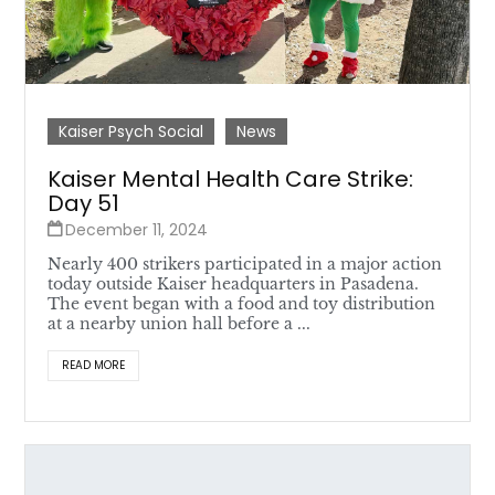
Kaiser Psych Social
News
Kaiser Mental Health Care Strike:
Day 51
December 11, 2024
Nearly 400 strikers participated in a major action
today outside Kaiser headquarters in Pasadena.
The event began with a food and toy distribution
at a nearby union hall before a ...
READ MORE