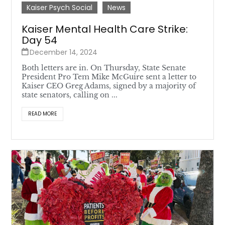
Kaiser Psych Social
News
Kaiser Mental Health Care Strike:
Day 54
December 14, 2024
Both letters are in. On Thursday, State Senate
President Pro Tem Mike McGuire sent a letter to
Kaiser CEO Greg Adams, signed by a majority of
state senators, calling on ...
READ MORE