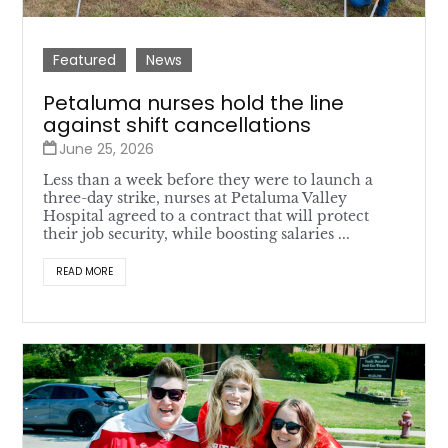
Featured
News
Petaluma nurses hold the line
against shift cancellations
June 25, 2026
Less than a week before they were to launch a
three-day strike, nurses at Petaluma Valley
Hospital agreed to a contract that will protect
their job security, while boosting salaries ...
READ MORE