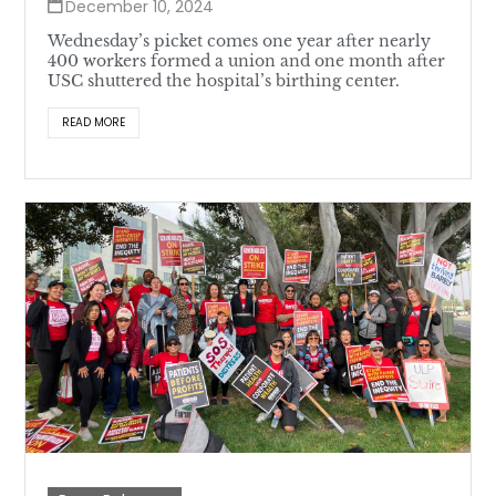
December 10, 2024
Wednesday’s picket comes one year after nearly
400 workers formed a union and one month after
USC shuttered the hospital’s birthing center.
READ MORE