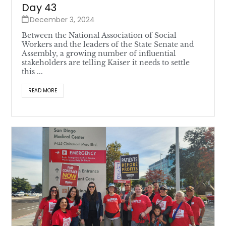
Day 43
December 3, 2024
Between the National Association of Social
Workers and the leaders of the State Senate and
Assembly, a growing number of influential
stakeholders are telling Kaiser it needs to settle
this ...
READ MORE