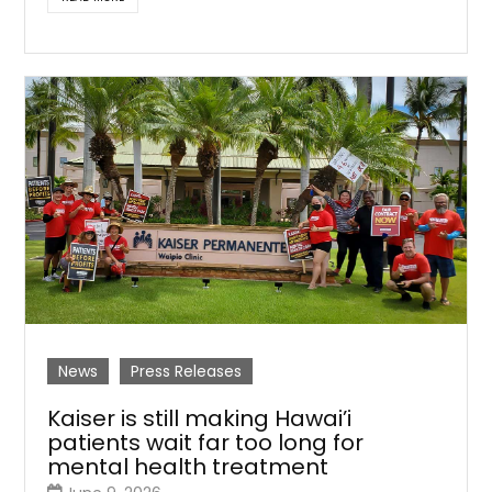
News
Press Releases
Kaiser is still making Hawai’i
patients wait far too long for
mental health treatment