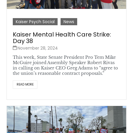
Kaiser Psych Social
News
Kaiser Mental Health Care Strike:
Day 38
November 28, 2024
This week, State Senate President Pro Tem Mike
McGuire joined Assembly Speaker Robert Rivas
in calling on Kaiser CEO Greg Adams to “agree to
the union’s reasonable contract proposals.”
READ MORE