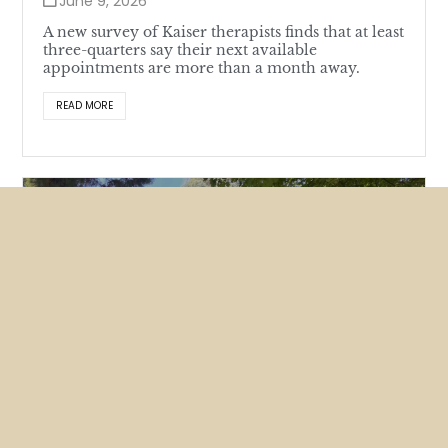
June 9, 2026
A new survey of Kaiser therapists finds that at least
three-quarters say their next available
appointments are more than a month away.
READ MORE
Featured
News