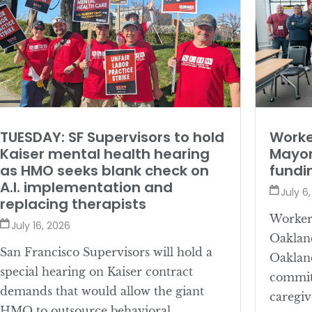
TUESDAY: SF Supervisors to hold
Worke
Kaiser mental health hearing
Mayor
as HMO seeks blank check on
fundi
A.I. implementation and
July 6
replacing therapists
Workers
July 16, 2026
Oaklan
San Francisco Supervisors will hold a
Oaklan
special hearing on Kaiser contract
committ
demands that would allow the giant
caregiv
HMO to outsource behavioral