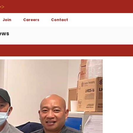
>>
Join
Careers
Contact
ews