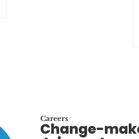
Careers
Change-make