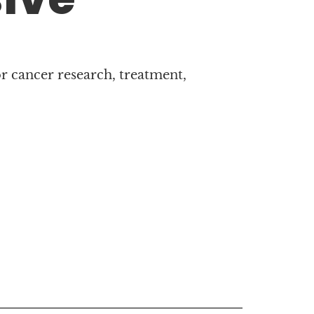
r cancer research, treatment,