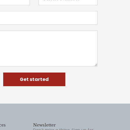
Get started
ces
Newsletter