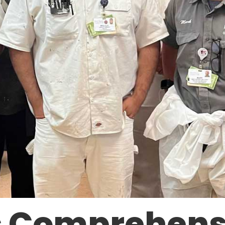
s Comprehens