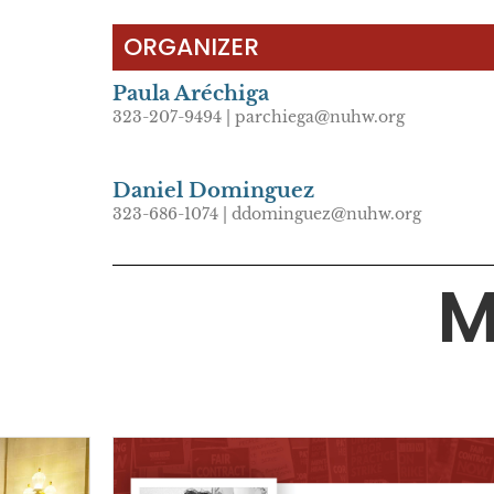
ORGANIZER
Paula Aréchiga
323-207-9494 | parchiega@nuhw.org
Daniel Dominguez
323-686-1074 | ddominguez@nuhw.org
M