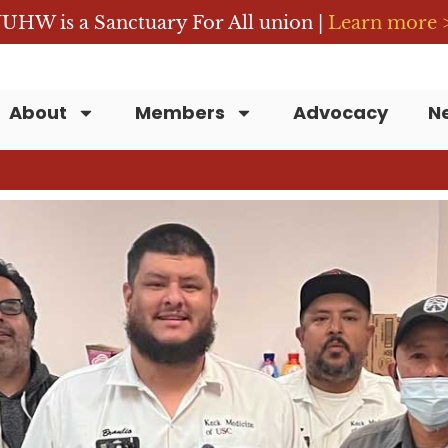
UHW is a Sanctuary For All union |
Learn more 
About
Members
Advocacy
N