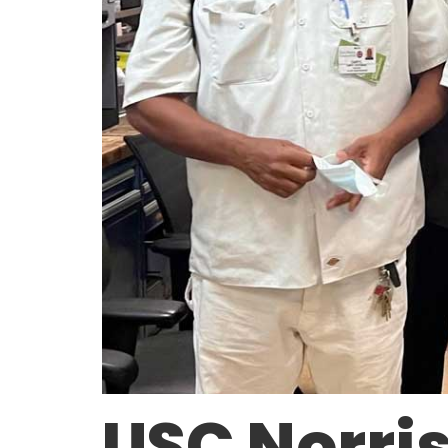
USC Norri