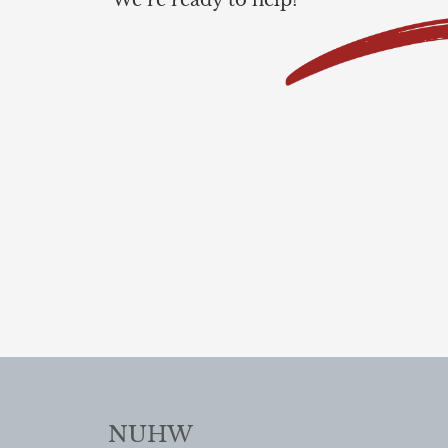
We’re ready to help!
NUHW