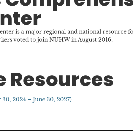
nter
er is a major regional and national resource fo
rkers voted to join NUHW in August 2016.
 Resources
 30, 2024 – June 30, 2027)