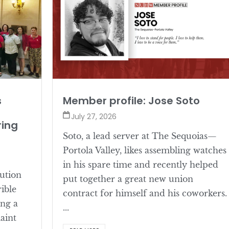
s
Member profile: Jose Soto
July 27, 2026
ring
Soto, a lead server at The Sequoias—
Portola Valley, likes assembling watches
in his spare time and recently helped
lution
put together a great new union
rible
contract for himself and his coworkers.
ing a
...
aint