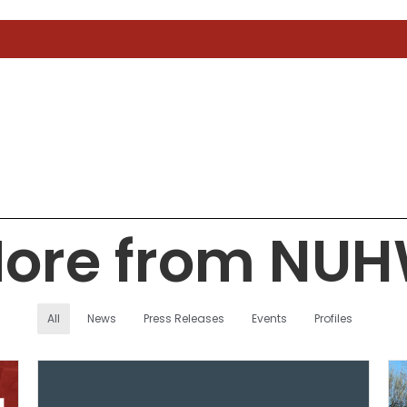
ore from NU
All
News
Press Releases
Events
Profiles