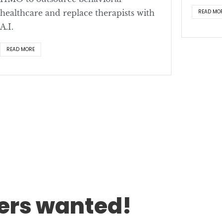
healthcare and replace therapists with
READ MO
A.I.
READ MORE
rs wanted!