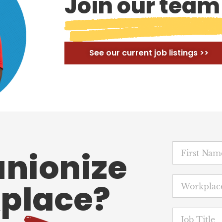
Join our team
See our current job listings >>
unionize
place?