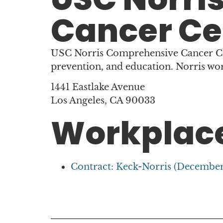
Cancer Ce
USC Norris Comprehensive Cancer Cent
prevention, and education. Norris wo
1441 Eastlake Avenue
Los Angeles, CA 90033
Workplace
Contract: Keck-Norris (December