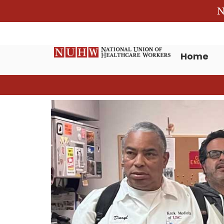
N
Home