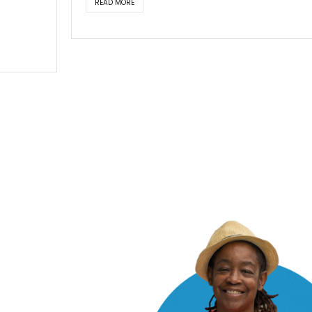
READ MORE