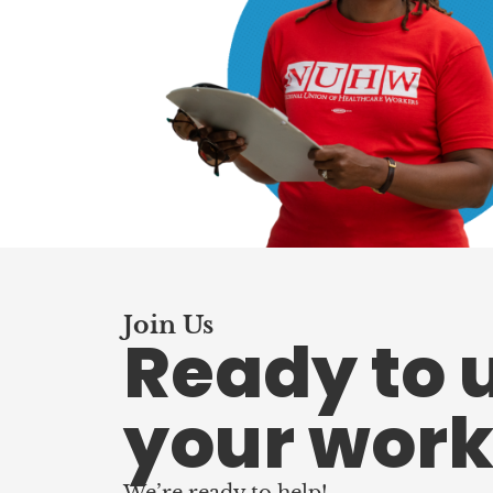
Join Us
Ready to 
your work