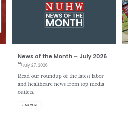
News of the Month – July 2026
July 27, 2026
Read our roundup of the latest labor
and healthcare news from top media
outlets.
READ MORE