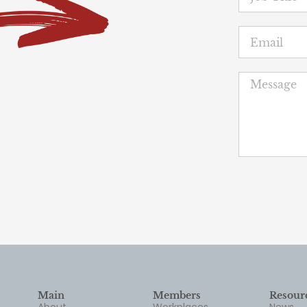
Main
Members
Resour