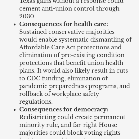
Texas gains without a response could
cement anti-union control through
2030.
Consequences for health care:
Sustained conservative majorities
would enable systematic dismantling of
Affordable Care Act protections and
elimination of pre-existing condition
protections that benefit union health
plans. It would also likely result in cuts
to CDC funding, elimination of
pandemic preparedness programs, and
rollback of workplace safety
regulations.
Consequences for democracy:
Redistricting could create permanent
minority rule, and far-right House
majorities could block voting rights