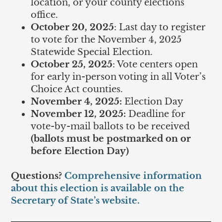
location, or your county elections
office.
October 20, 2025
: Last day to register
to vote for the November 4, 2025
Statewide Special Election.
October 25, 2025
: Vote centers open
for early in-person voting in all Voter’s
Choice Act counties.
November 4, 2025:
Election Day
November 12, 2025:
Deadline for
vote-by-mail ballots to be received
(ballots must be postmarked on or
before Election Day)
Questions?
Comprehensive information
about this election is available on the
Secretary of State’s website.