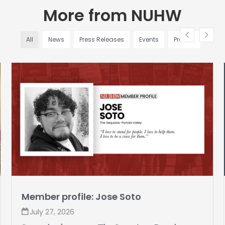
More from NUHW
All
News
Press Releases
Events
Profiles
Member profile: Jose Soto
July 27, 2026