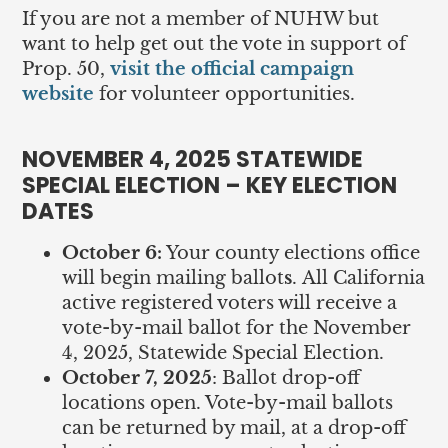
If you are not a member of NUHW but
want to help get out the vote in support of
Prop. 50,
visit the official campaign
website
for volunteer opportunities.
NOVEMBER 4, 2025 STATEWIDE
SPECIAL ELECTION – KEY ELECTION
DATES
October 6:
Your county elections office
will begin mailing ballot
s
.
All California
active registered voters will receive a
vote-by-mail ballot for the November
4, 2025, Statewide Special Election.
October 7, 2025
: Ballot drop-off
locations open. Vote-by-mail ballots
can be returned by mail, at a drop-off