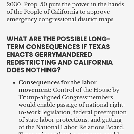
2030. Prop. 50 puts the power in the hands
of the People of California to approve
emergency congressional district maps.
WHAT ARE THE POSSIBLE LONG-
TERM CONSEQUENCES IF TEXAS
ENACTS GERRYMANDERED
REDISTRICTING AND CALIFORNIA
DOES NOTHING?
Consequences for the labor
movement:
Control of the House by
Trump-aligned Congressmembers
would enable passage of national right-
to-work legislation, federal preemption
of state labor protections, and gutting
of the National Labor Relations Board.