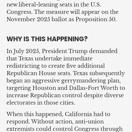
new liberal-leaning seats in the U.S.
Congress. The measure will appear on the
November 2025 ballot as Proposition 50.
WHY IS THIS HAPPENING?
In July 2025, President Trump demanded
that Texas undertake immediate
redistricting to create five additional
Republican House seats. Texas subsequently
began an aggressive gerrymandering plan,
targeting Houston and Dallas-Fort Worth to
increase Republican control despite diverse
electorates in those cities.
When this happened, California had to
respond. Without action, anti-union
extremists could control Congress through