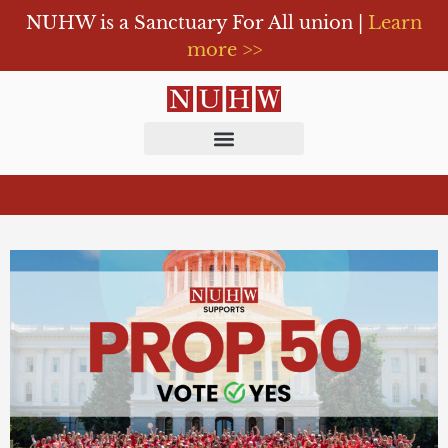
NUHW is a Sanctuary For All union |
Learn
more >>