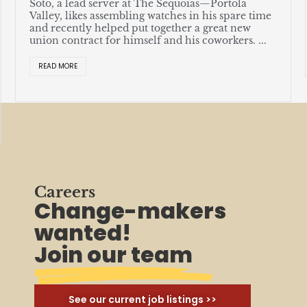
Soto, a lead server at The Sequoias—Portola
Valley, likes assembling watches in his spare time
and recently helped put together a great new
union contract for himself and his coworkers. ...
READ MORE
Careers
Change-makers
wanted!
Join our team
See our current job listings >>