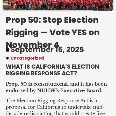
Prop 50: Stop Election
Rigging — Vote YES on
November 4
September 16, 2025
Uncategorized
WHAT IS CALIFORNIA’S ELECTION
RIGGING RESPONSE ACT?
Prop. 50 is constitutional, and it has been
endorsed by NUHW’s Executive Board.
The Election Rigging Response Act is a
proposal for California to undertake mid-
decade redistricting that would create five