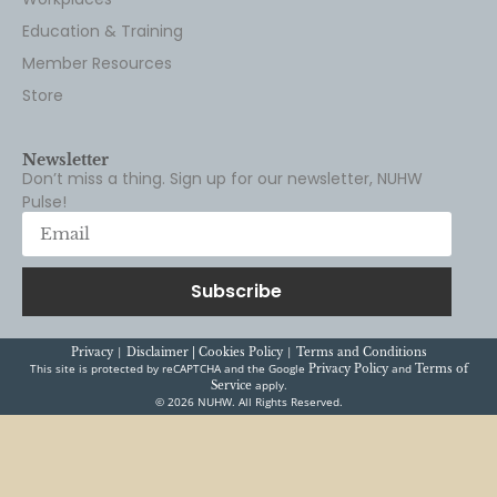
Education & Training
Member Resources
Store
Newsletter
Don’t miss a thing. Sign up for our newsletter, NUHW
Pulse!
Subscribe
|
|
Privacy
Disclaimer |
Cookies Policy
Terms and Conditions
This site is protected by reCAPTCHA and the Google
and
Privacy Policy
Terms of
apply.
Service
© 2026 NUHW. All Rights Reserved.