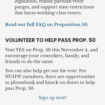
legislation, enable partisan voter
purges, and support state restrictions
that harm working-class voters.
Read our full FAQ on Proposition 50
.
VOLUNTEER TO HELP PASS PROP. 50
Vote YES on Prop. 50 this November 4, and
encourage your coworkers, family, and
friends to do the same.
You can also help get out the vote. For
NUHW members, there are opportunities
to phonebank and knock on doors to help
pass Prop. 50.
Sign up now!