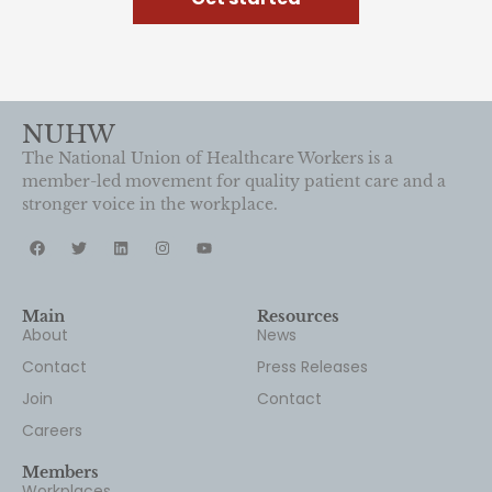
NUHW
The National Union of Healthcare Workers is a
member-led movement for quality patient care and a
stronger voice in the workplace.
Main
Resources
About
News
Contact
Press Releases
Join
Contact
Careers
Members
Workplaces