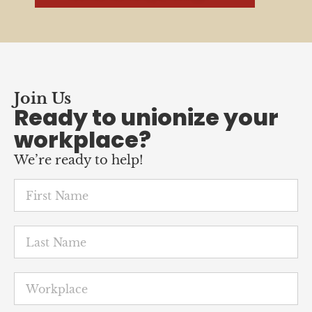
Join Us
Ready to unionize your
workplace?
We’re ready to help!