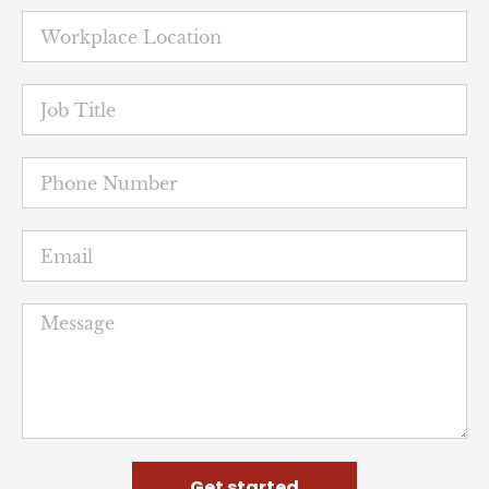
Get started