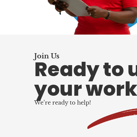
Join Us
Ready to 
your work
We’re ready to help!