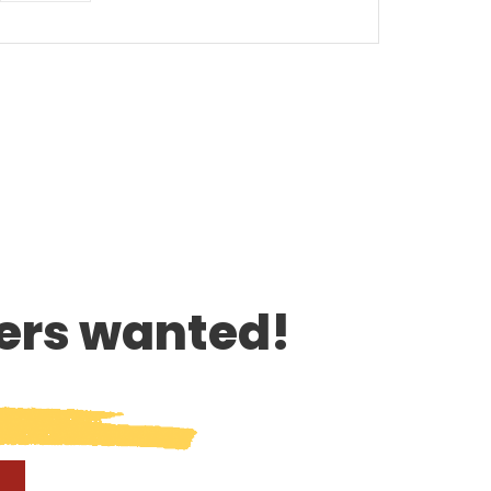
rs wanted!