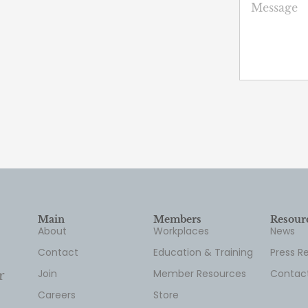
Main
Members
Resour
About
Workplaces
News
Contact
Education & Training
Press R
Join
Member Resources
Contac
r
Careers
Store