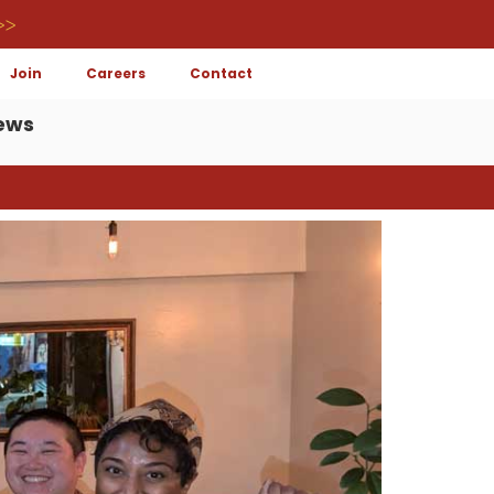
>>
Join
Careers
Contact
ews