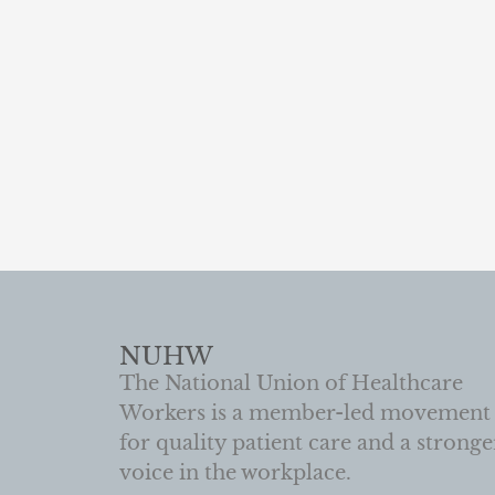
NUHW
The National Union of Healthcare
Workers is a member-led movement
for quality patient care and a stronge
voice in the workplace.