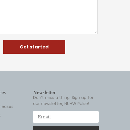
Get started
ces
Newsletter
Don’t miss a thing. Sign up for
our newsletter, NUHW Pulse!
eleases
t