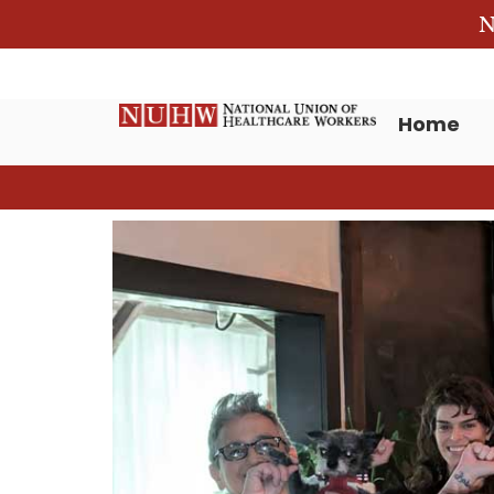
N
Home