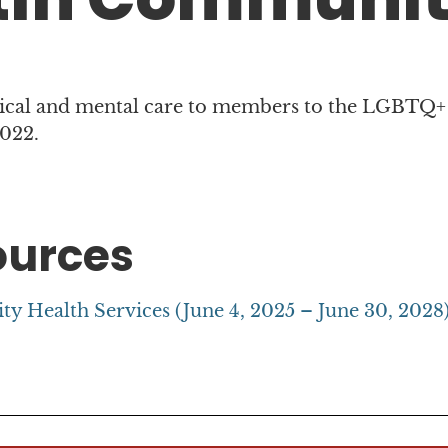
ical and mental care to members to the LGBTQ+
2022.
ources
 Health Services (June 4, 2025 – June 30, 2028