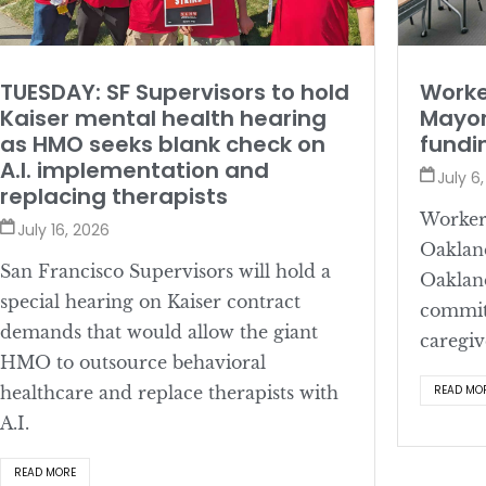
TUESDAY: SF Supervisors to hold
Worke
Kaiser mental health hearing
Mayor
as HMO seeks blank check on
fundi
A.I. implementation and
July 6
replacing therapists
Workers
July 16, 2026
Oaklan
San Francisco Supervisors will hold a
Oaklan
special hearing on Kaiser contract
committ
demands that would allow the giant
caregiv
HMO to outsource behavioral
healthcare and replace therapists with
READ MO
A.I.
READ MORE