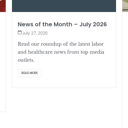
News of the Month – July 2026
July 27, 2026
Read our roundup of the latest labor
and healthcare news from top media
outlets.
READ MORE