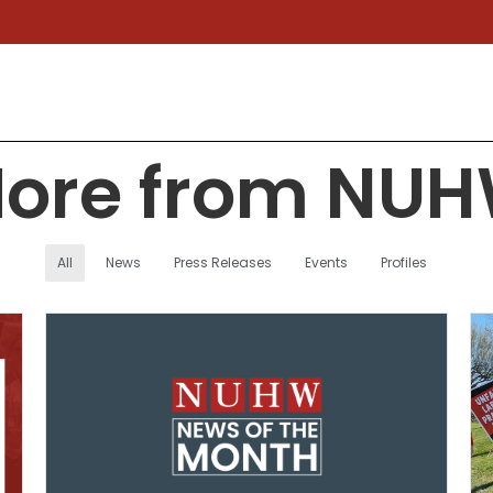
ore from NU
All
News
Press Releases
Events
Profiles