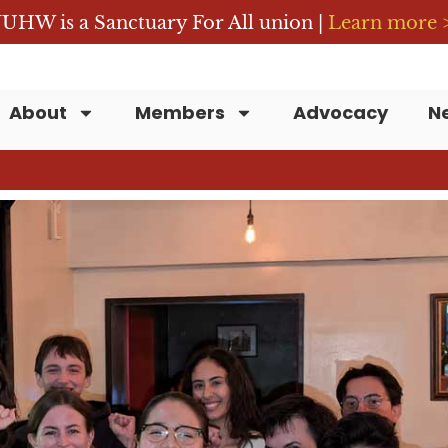
UHW is a Sanctuary For All union |
Learn more 
About
Members
Advocacy
N