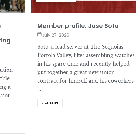
s
Member profile: Jose Soto
July 27, 2026
ring
Soto, a lead server at The Sequoias—
Portola Valley, likes assembling watches
in his spare time and recently helped
lution
put together a great new union
rible
contract for himself and his coworkers.
ing a
...
aint
READ MORE