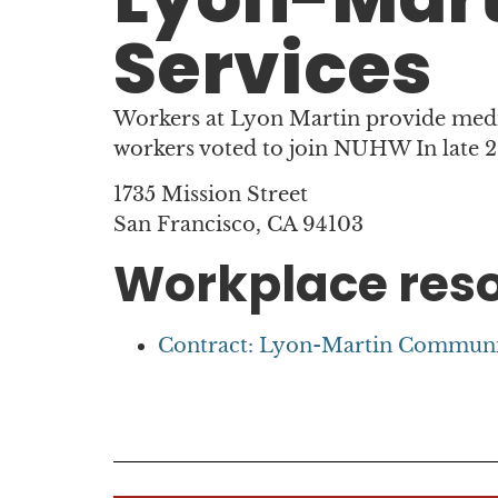
Services
Workers at Lyon Martin provide med
workers voted to join NUHW In late 
1735 Mission Street
San Francisco, CA 94103
Workplace res
Contract: Lyon-Martin Community