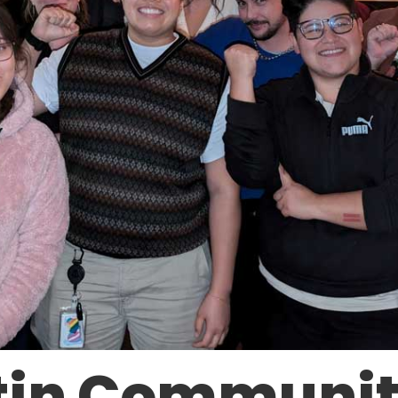
in Communit