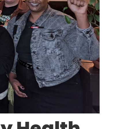
y Health