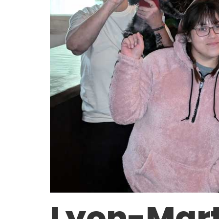
Lyon-Mart