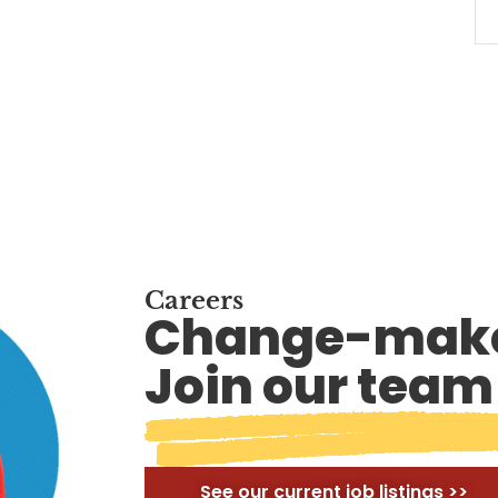
Careers
Change-make
Join our team
See our current job listings >>