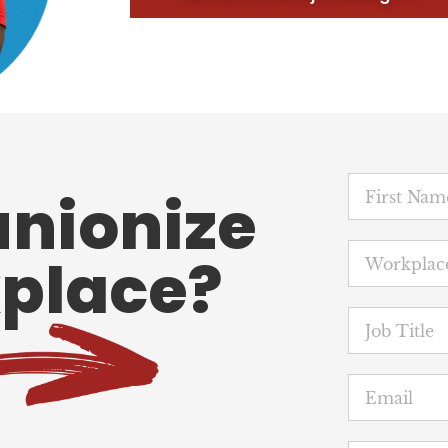
unionize
place?