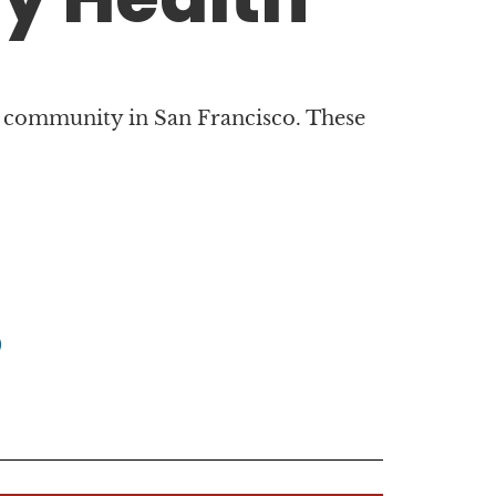
 community in San Francisco. These
)