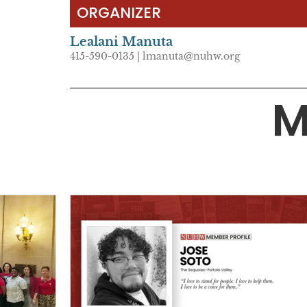
ORGANIZER
Lealani Manuta
415-590-0135 | lmanuta@nuhw.org
M