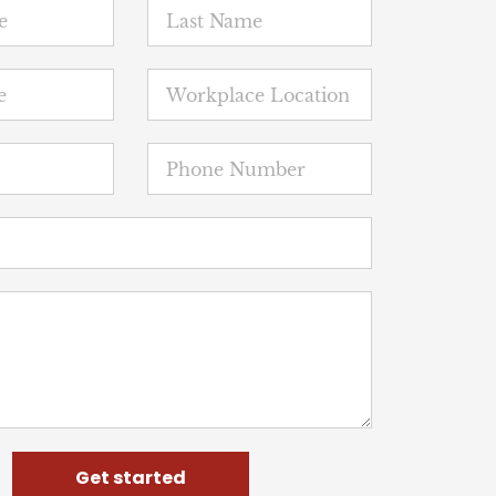
Get started