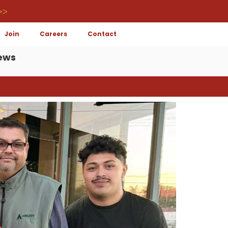
>>
Join
Careers
Contact
ews