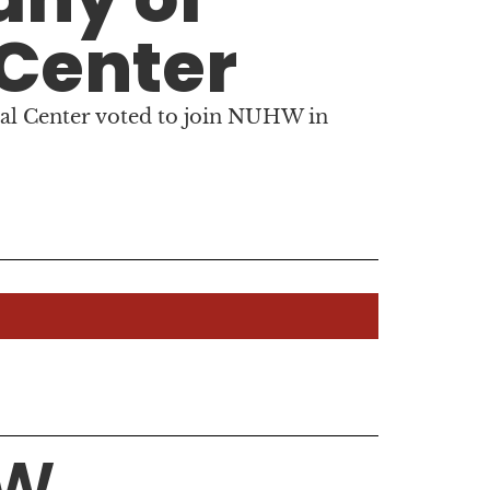
 Center
al Center voted to join NUHW in
HW