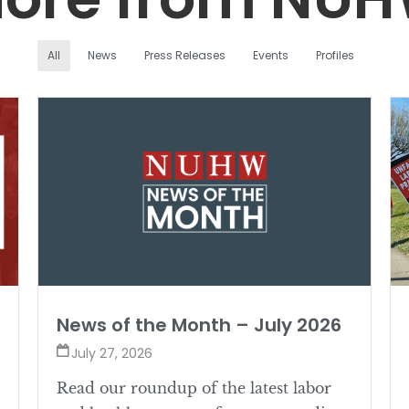
All
News
Press Releases
Events
Profiles
News of the Month – July 2026
July 27, 2026
Read our roundup of the latest labor