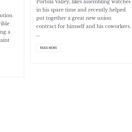
Portola Valley, likes assembling watches
in his spare time and recently helped
lution
put together a great new union
rible
contract for himself and his coworkers.
ing a
...
aint
READ MORE