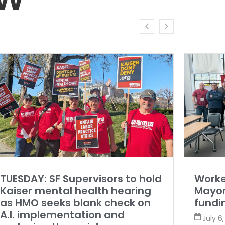
TUESDAY: SF Supervisors to hold
Worke
Kaiser mental health hearing
Mayor
as HMO seeks blank check on
fundi
A.I. implementation and
July 6