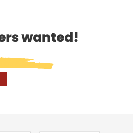
rs wanted!