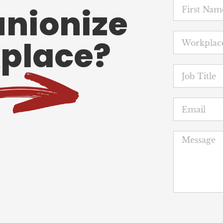
unionize
place?