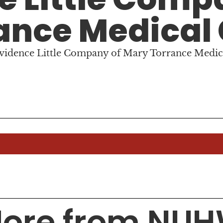
ance Medical
ovidence Little Company of Mary Torrance Medic
ore from NU