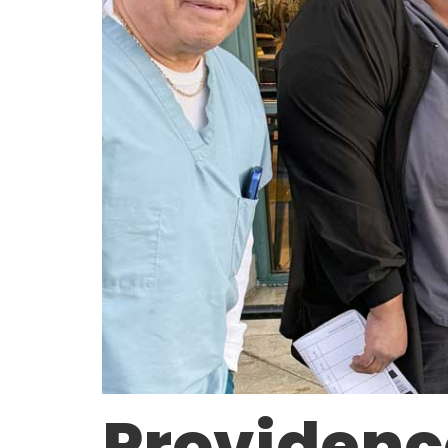
Providenc