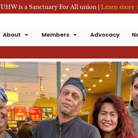
UHW is a Sanctuary For All union |
Learn more 
About
Members
Advocacy
N