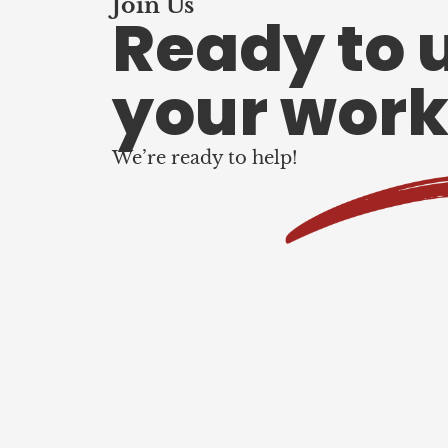
Join Us
Ready to 
your work
We’re ready to help!