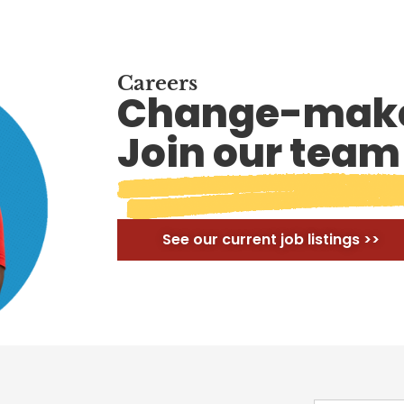
Careers
Change-make
Join our team
See our current job listings >>