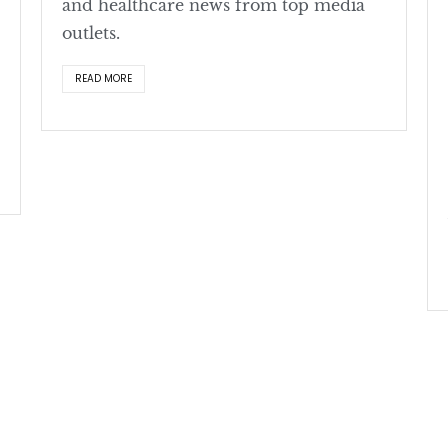
and healthcare news from top media
outlets.
READ MORE