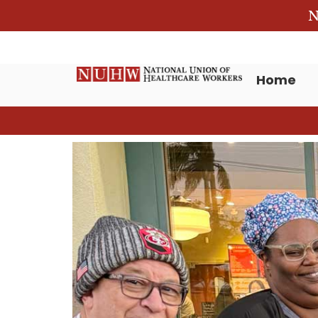
N
Home