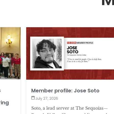
s
Member profile: Jose Soto
July 27, 2026
ring
Soto, a lead server at The Sequoias—