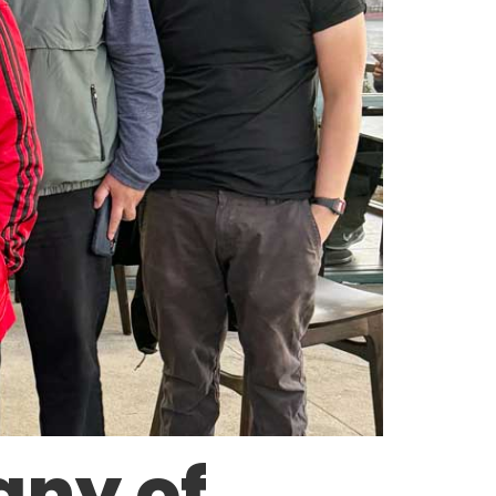
any of