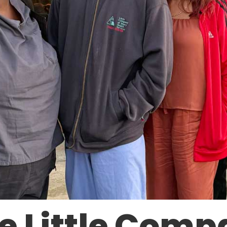
e Little Comp