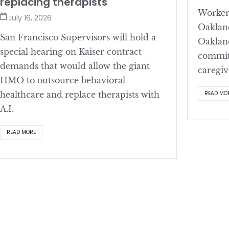
replacing therapists
Workers
July 16, 2026
Oaklan
San Francisco Supervisors will hold a
Oaklan
special hearing on Kaiser contract
committ
demands that would allow the giant
caregiv
HMO to outsource behavioral
healthcare and replace therapists with
READ MO
A.I.
READ MORE