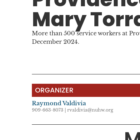
Mary Torr
More than 500 service workers at Pr
December 2024.
ORGANIZER
Raymond Valdivia
909-663-8073 | rvaldivia@nuhw.org
M