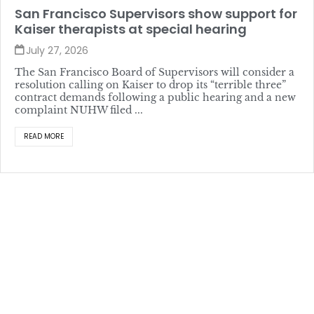
San Francisco Supervisors show support for
Kaiser therapists at special hearing
July 27, 2026
The San Francisco Board of Supervisors will consider a
resolution calling on Kaiser to drop its “terrible three”
contract demands following a public hearing and a new
complaint NUHW filed ...
READ MORE