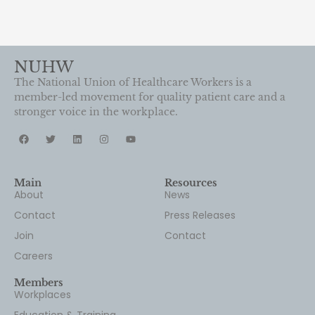
NUHW
The National Union of Healthcare Workers is a
member-led movement for quality patient care and a
stronger voice in the workplace.
Main
Resources
About
News
Contact
Press Releases
Join
Contact
Careers
Members
Workplaces
Education & Training