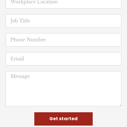
Get started