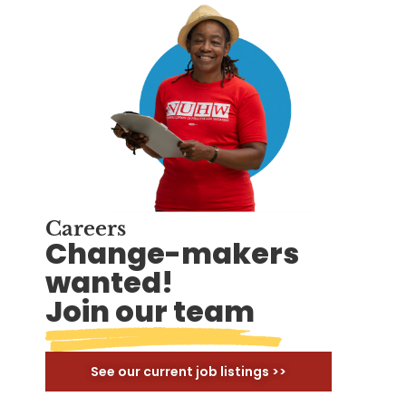
Careers
Change-makers
wanted!
Join our team
See our current job listings >>