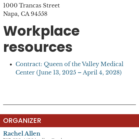
1000 Trancas Street
Napa, CA 94558
Workplace
resources
Contract: Queen of the Valley Medical
Center (June 13, 2025 – April 4, 2028)
ORGANIZER
Rachel Allen