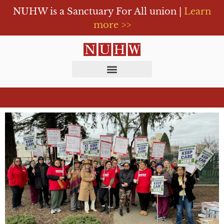
NUHW is a Sanctuary For All union |
Learn
more >>