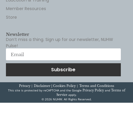
Member Resources
Store
Newsletter
Don’t miss a thing. Sign up for our newsletter, NUHW
Pulse!
Subscribe
|
|
Privacy
Disclaimer |
Cookies Policy
Terms and Conditions
This site is protected by reCAPTCHA and the Google
and
Privacy Policy
Terms of
apply.
Service
© 2026 NUHW. All Rights Reserved.