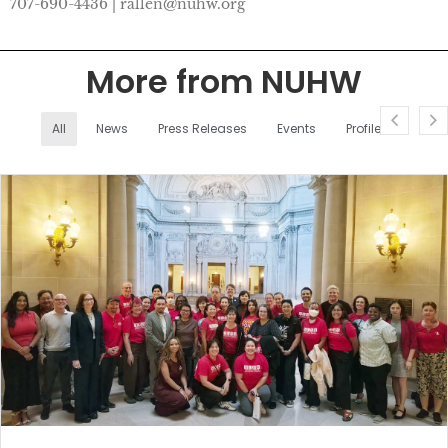
707-690-4436 | rallen@nuhw.org
More from NUHW
All
News
Press Releases
Events
Profiles