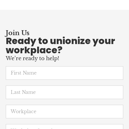
Join Us
Ready to unionize your
workplace?
We’re ready to help!