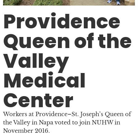
Providence
Queen of the
Valley
Medical
Center
Workers at Providence–St. Joseph’s Queen of
the Valley in Napa voted to join NUHW in
November 2016.