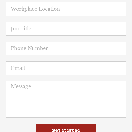
Get started