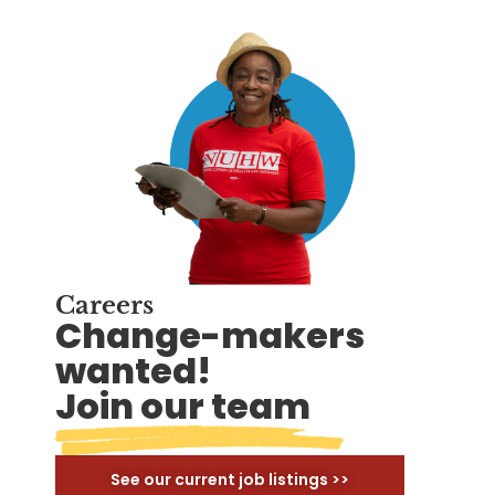
Careers
Change-makers
wanted!
Join our team
See our current job listings >>