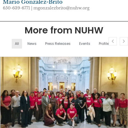
Mario Gonzalez-Brito
650-639-6771 | mgonzalezbrito@nuhw.org
More from NUHW
All
News
Press Releases
Events
Profiles