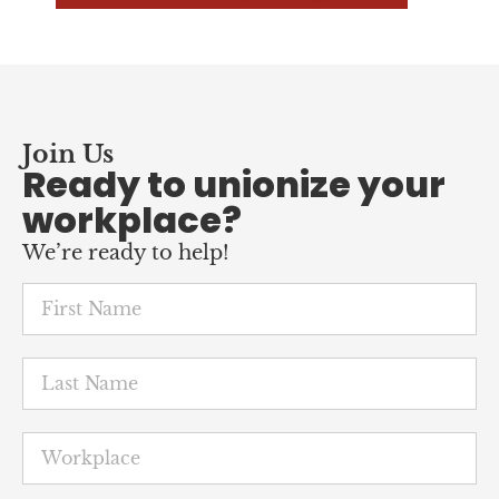
Join Us
Ready to unionize your
workplace?
We’re ready to help!