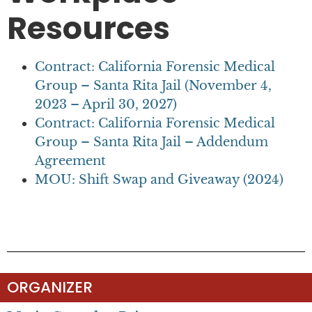
Resources
Contract: California Forensic Medical
Group – Santa Rita Jail (November 4,
2023 – April 30, 2027)
Contract: California Forensic Medical
Group – Santa Rita Jail – Addendum
Agreement
MOU: Shift Swap and Giveaway (2024)
ORGANIZER