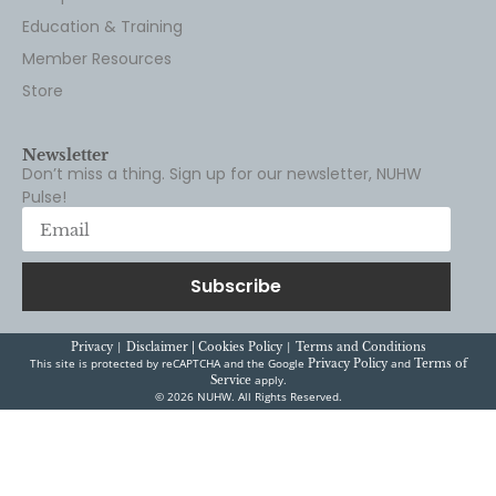
Education & Training
Member Resources
Store
Newsletter
Don’t miss a thing. Sign up for our newsletter, NUHW
Pulse!
Subscribe
|
|
Privacy
Disclaimer |
Cookies Policy
Terms and Conditions
This site is protected by reCAPTCHA and the Google
and
Privacy Policy
Terms of
apply.
Service
© 2026 NUHW. All Rights Reserved.