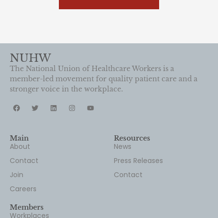
NUHW
The National Union of Healthcare Workers is a
member-led movement for quality patient care and a
stronger voice in the workplace.
Main
Resources
About
News
Contact
Press Releases
Join
Contact
Careers
Members
Workplaces