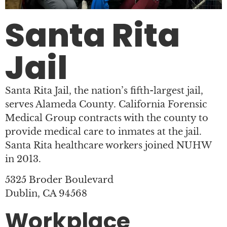
Santa Rita
Jail
Santa Rita Jail, the nation’s fifth-largest jail,
serves Alameda County. California Forensic
Medical Group contracts with the county to
provide medical care to inmates at the jail.
Santa Rita healthcare workers joined NUHW
in 2013.
5325 Broder Boulevard
Dublin, CA 94568
Workplace