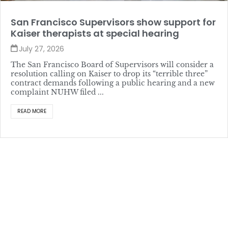
San Francisco Supervisors show support for
Kaiser therapists at special hearing
July 27, 2026
The San Francisco Board of Supervisors will consider a
resolution calling on Kaiser to drop its “terrible three”
contract demands following a public hearing and a new
complaint NUHW filed ...
READ MORE