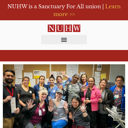
NUHW is a Sanctuary For All union |
Learn
more >>